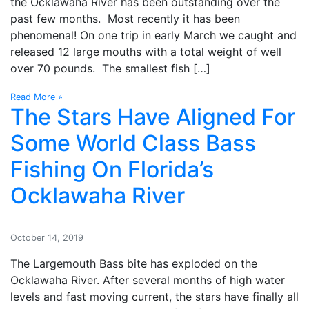
the Ocklawaha River has been outstanding over the
past few months. Most recently it has been
phenomenal! On one trip in early March we caught and
released 12 large mouths with a total weight of well
over 70 pounds. The smallest fish […]
Read More »
The Stars Have Aligned For
Some World Class Bass
Fishing On Florida’s
Ocklawaha River
October 14, 2019
The Largemouth Bass bite has exploded on the
Ocklawaha River. After several months of high water
levels and fast moving current, the stars have finally all