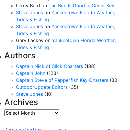
Leroy Berd
on
The Bite Is Good In Cedar Key
Steve Jones
on
Yankeetown Florida Weather,
Tides & Fishing
Steve Jones
on
Yankeetown Florida Weather,
Tides & Fishing
Gary Lackey
on
Yankeetown Florida Weather,
Tides & Fishing
Authors
Captain Nick of Slick Charters
(188)
Captain John
(123)
Captain Steve of Pepperfish Key Charters
(80)
OutdoorUpdate Editors
(35)
Steve Jones
(10)
Archives
Archives