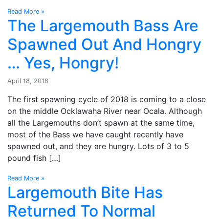
Read More »
The Largemouth Bass Are
Spawned Out And Hongry
… Yes, Hongry!
April 18, 2018
The first spawning cycle of 2018 is coming to a close
on the middle Ocklawaha River near Ocala. Although
all the Largemouths don’t spawn at the same time,
most of the Bass we have caught recently have
spawned out, and they are hungry. Lots of 3 to 5
pound fish […]
Read More »
Largemouth Bite Has
Returned To Normal