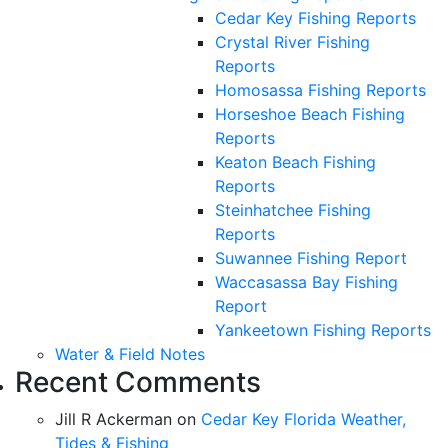
Cedar Key Fishing Reports
Crystal River Fishing
Reports
Homosassa Fishing Reports
Horseshoe Beach Fishing
Reports
Keaton Beach Fishing
Reports
Steinhatchee Fishing
Reports
Suwannee Fishing Report
Waccasassa Bay Fishing
Report
Yankeetown Fishing Reports
Water & Field Notes
Recent Comments
Jill R Ackerman
on
Cedar Key Florida Weather,
Tides & Fishing