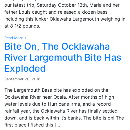
our latest trip, Saturday October 13th, Maria and her
father Louis caught and released a dozen bass
including this lunker Oklawaha Largemouth weighing in
at 8 1/2 pounds.
Read More »
Bite On, The Ocklawaha
River Largemouth Bite Has
Exploded
September 20, 2018
The Largemouth Bass bite has exploded on the
Ocklawaha River near Ocala. After months of high
water levels due to Hurricane Irma, and a record
rainfall year, the Ocklawaha River has finally settled
down, and is back within it’s banks. The bite is on! The
first place I fished this […]