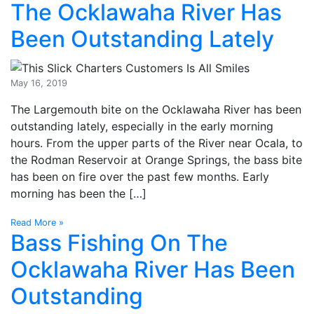
The Ocklawaha River Has
Been Outstanding Lately
May 16, 2019
The Largemouth bite on the Ocklawaha River has been
outstanding lately, especially in the early morning
hours. From the upper parts of the River near Ocala, to
the Rodman Reservoir at Orange Springs, the bass bite
has been on fire over the past few months. Early
morning has been the […]
Read More »
Bass Fishing On The
Ocklawaha River Has Been
Outstanding