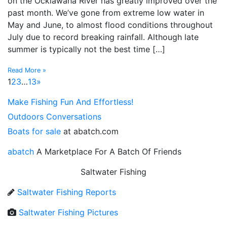
on the Ocklawaha River has greatly improved over the
past month. We’ve gone from extreme low water in
May and June, to almost flood conditions throughout
July due to record breaking rainfall. Although late
summer is typically not the best time […]
Read More »
1
2
3
…
13
»
Make Fishing Fun And Effortless!
Outdoors Conversations
Boats for sale
at abatch.com
abatch
A Marketplace For A Batch Of Friends
Saltwater Fishing
Saltwater Fishing Reports
Saltwater Fishing Pictures