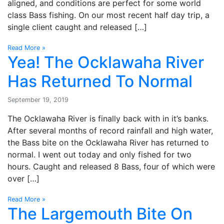
aligned, and conditions are perfect for some world
class Bass fishing. On our most recent half day trip, a
single client caught and released […]
Read More »
Yea! The Ocklawaha River
Has Returned To Normal
September 19, 2019
The Ocklawaha River is finally back with in it’s banks.
After several months of record rainfall and high water,
the Bass bite on the Ocklawaha River has returned to
normal. I went out today and only fished for two
hours. Caught and released 8 Bass, four of which were
over […]
Read More »
The Largemouth Bite On