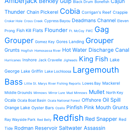
Amberjack
Berkley Gulp
Cajun
Black Drum
Bonefish
Cobia
Thunder
Chain Pickerel
Corrigan's Reef
Crappie
Deadmans Channel
Cypress Bayou
Eleven
Croker Hole
Cross Creek
Gag
Flounder
Flats
Fish Kill
Prong
Ft. McCoy
FWC
Grouper
Grouper
Gores Landing
Gomez Key
Hot Water Discharge Canal
Grunts
Hogfish
Homosassa River
King Fish
Lake
Inshore
Jack Cravelle
Hurricanes
Jigheads
Largemouth
George
Lake Griffin
Lake Lochloosa
Bass
Mackerel
Lowes Bay
Little St. Marys River Fishing Reports
Mullet
Middle Grounds
North Key
Minnows
Mirror Lure
Mud Minnows
Oil Spill
Offshore
Ocala
Ocala Boat Basin
Ocala National Forest
Pinfish
Pink Mouth Grunts
Orange Lake
Oyster Bars
Ozello
Redfish
Red Snapper
Red
Ray Wayside Park
Red Belly
Saltwater Assassin
Rodman Reservoir
Tide