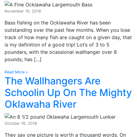
November 19, 2018
Bass fishing on the Ocklawaha River has been
outstanding over the past few months. When you lose
track of how many fish are caught on a given day, that
is my definition of a good trip! Lot’s of 3 to 5
pounders, with the ocassional wallhanger over 8
pounds, has […]
Read More »
The Wallhangers Are
Schoolin Up On The Mighty
Oklawaha River
October 16, 2018
They say one picture is worth a thousand words. On