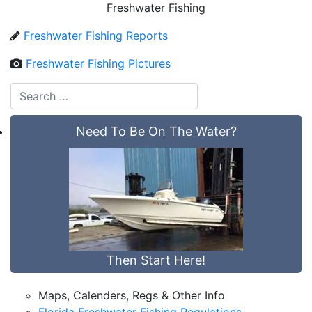
Freshwater Fishing
Freshwater Fishing Reports
Freshwater Fishing Pictures
Need To Be On The Water?
Then Start Here!
Maps, Calenders, Regs & Other Info
Florida Freshwater Fishing Regulations