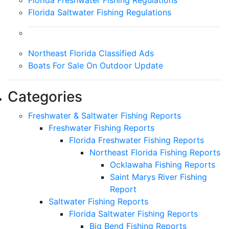
Florida Saltwater Fishing Regulations
Northeast Florida Classified Ads
Boats For Sale On Outdoor Update
Categories
Freshwater & Saltwater Fishing Reports
Freshwater Fishing Reports
Florida Freshwater Fishing Reports
Northeast Florida Fishing Reports
Ocklawaha Fishing Reports
Saint Marys River Fishing
Report
Saltwater Fishing Reports
Florida Saltwater Fishing Reports
Big Bend Fishing Reports