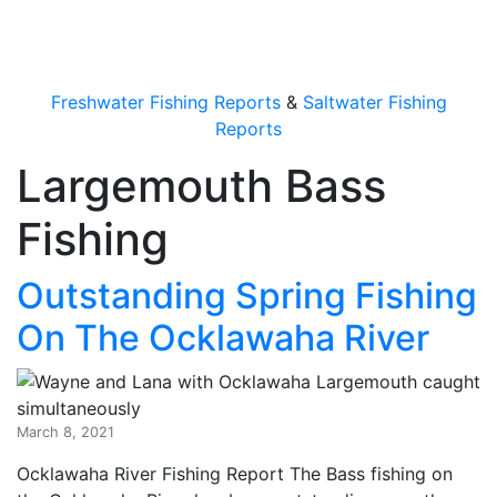
OutdoorUpdate
Freshwater Fishing Reports
&
Saltwater Fishing
Reports
Largemouth Bass
Fishing
Outstanding Spring Fishing
On The Ocklawaha River
March 8, 2021
Ocklawaha River Fishing Report The Bass fishing on