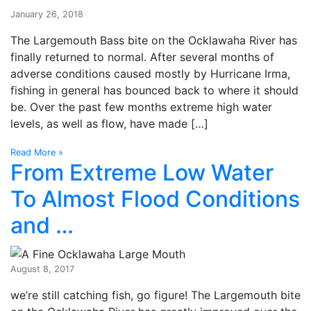
January 26, 2018
The Largemouth Bass bite on the Ocklawaha River has
finally returned to normal. After several months of
adverse conditions caused mostly by Hurricane Irma,
fishing in general has bounced back to where it should
be. Over the past few months extreme high water
levels, as well as flow, have made […]
Read More »
From Extreme Low Water
To Almost Flood Conditions
and …
August 8, 2017
we’re still catching fish, go figure! The Largemouth bite