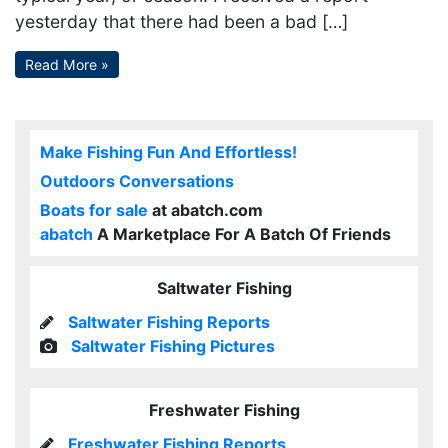
yesterday that there had been a bad […]
Read More »
Make Fishing Fun And Effortless!
Outdoors Conversations
Boats for sale
at abatch.com
abatch
A Marketplace For A Batch Of Friends
Saltwater Fishing
Saltwater Fishing Reports
Saltwater Fishing Pictures
Freshwater Fishing
Freshwater Fishing Reports