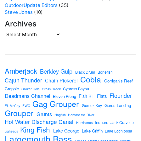
OutdoorUpdate Editors
(35)
Steve Jones
(10)
Archives
Amberjack
Berkley Gulp
Black Drum
Bonefish
Cobia
Cajun Thunder
Chain Pickerel
Corrigan's Reef
Crappie
Cypress Bayou
Croker Hole
Cross Creek
Flounder
Deadmans Channel
Flats
Fish Kill
Eleven Prong
Gag Grouper
Gores Landing
Gomez Key
Ft. McCoy
FWC
Grouper
Grunts
Hogfish
Homosassa River
Hot Water Discharge Canal
Inshore
Jack Cravelle
Hurricanes
King Fish
Lake George
Lake Griffin
Lake Lochloosa
Jigheads
Largemouth Bass
Little St. Marys River Fishing Reports