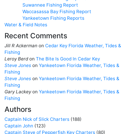
Suwannee Fishing Report
Waccasassa Bay Fishing Report
Yankeetown Fishing Reports
Water & Field Notes
Recent Comments
Jill R Ackerman
on
Cedar Key Florida Weather, Tides &
Fishing
Leroy Berd
on
The Bite Is Good In Cedar Key
Steve Jones
on
Yankeetown Florida Weather, Tides &
Fishing
Steve Jones
on
Yankeetown Florida Weather, Tides &
Fishing
Gary Lackey
on
Yankeetown Florida Weather, Tides &
Fishing
Authors
Captain Nick of Slick Charters
(188)
Captain John
(123)
Captain Steve of Pepperfish Key Charters
(80)