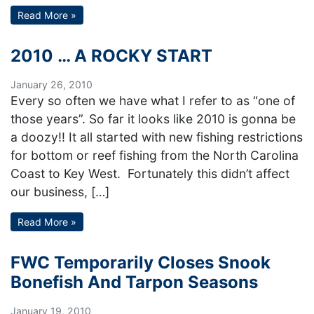
Read More »
2010 … A ROCKY START
January 26, 2010
Every so often we have what I refer to as “one of
those years”. So far it looks like 2010 is gonna be
a doozy!! It all started with new fishing restrictions
for bottom or reef fishing from the North Carolina
Coast to Key West. Fortunately this didn’t affect
our business, […]
Read More »
FWC Temporarily Closes Snook
Bonefish And Tarpon Seasons
January 19, 2010