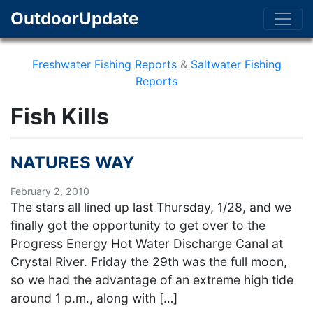
OutdoorUpdate
Freshwater Fishing Reports
&
Saltwater Fishing
Reports
Fish Kills
NATURES WAY
February 2, 2010
The stars all lined up last Thursday, 1/28, and we
finally got the opportunity to get over to the
Progress Energy Hot Water Discharge Canal at
Crystal River. Friday the 29th was the full moon,
so we had the advantage of an extreme high tide
around 1 p.m., along with […]