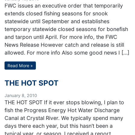
FWC issues an executive order that temporarily
extends closed fishing seasons for snook
statewide until September and establishes
temporary statewide closed seasons for bonefish
and tarpon until April. For more info, the FWC
News Release However catch and release is still
allowed. For more info Also some good news I […]
Read More »
THE HOT SPOT
January 8, 2010
THE HOT SPOT If it ever stops blowing, I plan to
fish the Progress Energy Hot Water Discharge
Canal at Crystal River. We typically spend many
days there each year, but this hasn’t been a
typical year, or season. I received a report