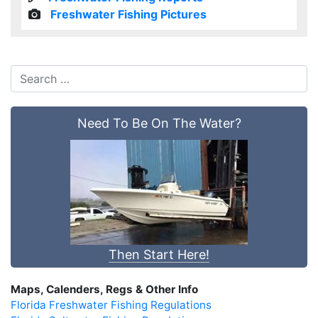
Freshwater Fishing Pictures
Need To Be On The Water?
Then Start Here!
Maps, Calenders, Regs & Other Info
Florida Freshwater Fishing Regulations