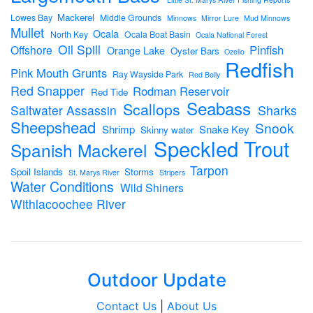
Mackerel
Lowes Bay
Middle Grounds
Minnows
Mirror Lure
Mud Minnows
Mullet
Ocala
North Key
Ocala Boat Basin
Ocala National Forest
Oil Spill
Pinfish
Offshore
Orange Lake
Oyster Bars
Ozello
Redfish
Pink Mouth Grunts
Ray Wayside Park
Red Belly
Red Snapper
Rodman Reservoir
Red Tide
Seabass
Scallops
Sharks
Saltwater Assassin
Sheepshead
Snook
Shrimp
Snake Key
Skinny water
Speckled Trout
Spanish Mackerel
Tarpon
Spoil Islands
Storms
St. Marys River
Stripers
Water Conditions
Wild Shiners
Withlacoochee River
Outdoor Update
Contact Us
|
About Us