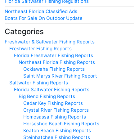
Florida Saltwater Fishing Regulations
Northeast Florida Classified Ads
Boats For Sale On Outdoor Update
Categories
Freshwater & Saltwater Fishing Reports
Freshwater Fishing Reports
Florida Freshwater Fishing Reports
Northeast Florida Fishing Reports
Ocklawaha Fishing Reports
Saint Marys River Fishing Report
Saltwater Fishing Reports
Florida Saltwater Fishing Reports
Big Bend Fishing Reports
Cedar Key Fishing Reports
Crystal River Fishing Reports
Homosassa Fishing Reports
Horseshoe Beach Fishing Reports
Keaton Beach Fishing Reports
Steinhatchee Fishing Reports