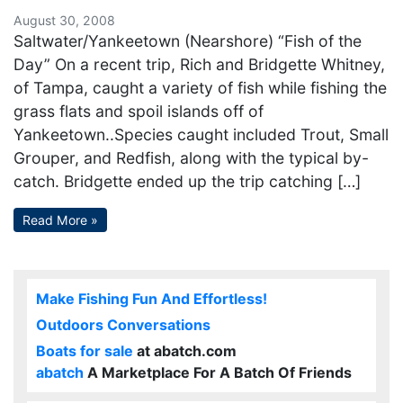
August 30, 2008
Saltwater/Yankeetown (Nearshore) “Fish of the
Day” On a recent trip, Rich and Bridgette Whitney,
of Tampa, caught a variety of fish while fishing the
grass flats and spoil islands off of
Yankeetown..Species caught included Trout, Small
Grouper, and Redfish, along with the typical by-
catch. Bridgette ended up the trip catching […]
Read More »
Make Fishing Fun And Effortless!
Outdoors Conversations
Boats for sale
at abatch.com
abatch
A Marketplace For A Batch Of Friends