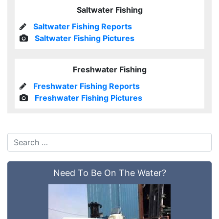
Saltwater Fishing
Saltwater Fishing Reports
Saltwater Fishing Pictures
Freshwater Fishing
Freshwater Fishing Reports
Freshwater Fishing Pictures
Need To Be On The Water?