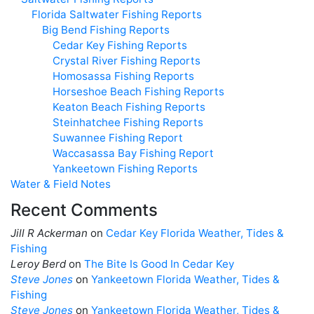
Florida Saltwater Fishing Reports
Big Bend Fishing Reports
Cedar Key Fishing Reports
Crystal River Fishing Reports
Homosassa Fishing Reports
Horseshoe Beach Fishing Reports
Keaton Beach Fishing Reports
Steinhatchee Fishing Reports
Suwannee Fishing Report
Waccasassa Bay Fishing Report
Yankeetown Fishing Reports
Water & Field Notes
Recent Comments
Jill R Ackerman
on
Cedar Key Florida Weather, Tides &
Fishing
Leroy Berd
on
The Bite Is Good In Cedar Key
Steve Jones
on
Yankeetown Florida Weather, Tides &
Fishing
Steve Jones
on
Yankeetown Florida Weather, Tides &