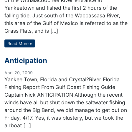
of the Withalacoochee River entrance at
Yankeetown and fished the first 2 hours of the
falling tide. Just south of the Waccassasa River,
this area of the Gulf of Mexico is referred to as the
Grass Flats, and is […]
Read More »
Anticipation
April 20, 2009
Yankee Town, Florida and Crystal?River Florida
Fishing Report From Gulf Coast Fishing Guide
Captain Nick ANTICIPATION Although the recent
winds have all but shut down the saltwater fishing
around the Big Bend, we did manage to get out on
Friday, 4/17. Yes, it was blustery, but we took the
airboat […]