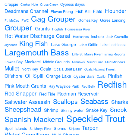
Crappie
Cypress Bayou
Croker Hole
Cross Creek
Flounder
Deadmans Channel
Flats
Fish Kill
Eleven Prong
Gag Grouper
Gores Landing
Gomez Key
Ft. McCoy
FWC
Grouper
Grunts
Hogfish
Homosassa River
Hot Water Discharge Canal
Inshore
Jack Cravelle
Hurricanes
King Fish
Lake George
Lake Griffin
Lake Lochloosa
Jigheads
Largemouth Bass
Little St. Marys River Fishing Reports
Mackerel
Lowes Bay
Middle Grounds
Minnows
Mirror Lure
Mud Minnows
Mullet
Ocala
North Key
Ocala Boat Basin
Ocala National Forest
Oil Spill
Pinfish
Offshore
Orange Lake
Oyster Bars
Ozello
Redfish
Pink Mouth Grunts
Ray Wayside Park
Red Belly
Red Snapper
Rodman Reservoir
Red Tide
Seabass
Scallops
Sharks
Saltwater Assassin
Sheepshead
Snook
Shrimp
Snake Key
Skinny water
Speckled Trout
Spanish Mackerel
Tarpon
Spoil Islands
Storms
St. Marys River
Stripers
Water Conditions
Wild Shiners