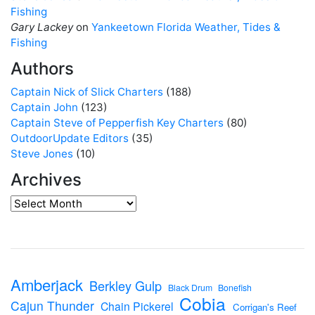
Fishing
Gary Lackey
on
Yankeetown Florida Weather, Tides &
Fishing
Authors
Captain Nick of Slick Charters
(188)
Captain John
(123)
Captain Steve of Pepperfish Key Charters
(80)
OutdoorUpdate Editors
(35)
Steve Jones
(10)
Archives
Amberjack
Berkley Gulp
Black Drum
Bonefish
Cobia
Cajun Thunder
Chain Pickerel
Corrigan's Reef