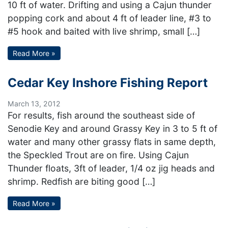
10 ft of water. Drifting and using a Cajun thunder
popping cork and about 4 ft of leader line, #3 to
#5 hook and baited with live shrimp, small […]
Read More »
Cedar Key Inshore Fishing Report
March 13, 2012
For results, fish around the southeast side of
Senodie Key and around Grassy Key in 3 to 5 ft of
water and many other grassy flats in same depth,
the Speckled Trout are on fire. Using Cajun
Thunder floats, 3ft of leader, 1/4 oz jig heads and
shrimp. Redfish are biting good […]
Read More »