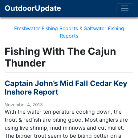
OutdoorUpdate
Freshwater Fishing Reports
&
Saltwater Fishing
Reports
Fishing With The Cajun
Thunder
Captain John’s Mid Fall Cedar Key
Inshore Report
November 4, 2013
With the water temperature cooling down, the
trout & redfish are biting good. Most anglers are
using live shrimp, mud minnows and cut mullet.
The bigger trout seem to be biting better on a