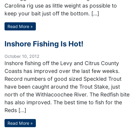
Carolina rig use as little weight as possible to
keep your bait just off the bottom. […]
Read More »
Inshore Fishing Is Hot!
October 10, 2012
Inshore fishing off the Levy and Citrus County
Coasts has improved over the last few weeks.
Record numbers of good sized Speckled Trout
have been caught around the Trout Stake, just
north of the Withlacoochee River. The Redfish bite
has also improved. The best time to fish for the
Reds […]
Read More »