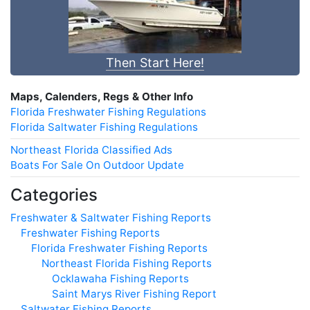
Then Start Here!
Maps, Calenders, Regs & Other Info
Florida Freshwater Fishing Regulations
Florida Saltwater Fishing Regulations
Northeast Florida Classified Ads
Boats For Sale On Outdoor Update
Categories
Freshwater & Saltwater Fishing Reports
Freshwater Fishing Reports
Florida Freshwater Fishing Reports
Northeast Florida Fishing Reports
Ocklawaha Fishing Reports
Saint Marys River Fishing Report
Saltwater Fishing Reports