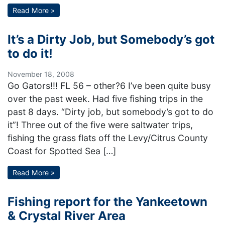
Read More »
It’s a Dirty Job, but Somebody’s got
to do it!
November 18, 2008
Go Gators!!! FL 56 – other?6 I’ve been quite busy
over the past week. Had five fishing trips in the
past 8 days. “Dirty job, but somebody’s got to do
it”! Three out of the five were saltwater trips,
fishing the grass flats off the Levy/Citrus County
Coast for Spotted Sea […]
Read More »
Fishing report for the Yankeetown
& Crystal River Area