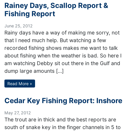
Rainey Days, Scallop Report &
Fishing Report
June 25, 2012
Rainy days have a way of making me sorry, not
that I need much help. But watching a few
recorded fishing shows makes me want to talk
about fishing when the weather is bad. So here I
am watching Debby sit out there in the Gulf and
dump large amounts […]
Read More »
Cedar Key Fishing Report: Inshore
May 27, 2012
The trout are in thick and the best reports are
south of snake key in the finger channels in 5 to