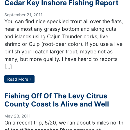
Cedar Key Inshore Fishing Report
September 21, 2011
You can find nice speckled trout all over the flats,
near almost any grassy bottom and along cuts
and islands using Cajun Thunder corks, live
shrimp or Gulp (root-beer color). If you use a live
pinfish you’ll catch larger trout, maybe not as
many, but more quality. I have heard to reports
[…]
Read More »
Fishing Off Of The Levy Citrus
County Coast Is Alive and Well
May 23, 2011
On a recent trip, 5/20, we ran about 5 miles north