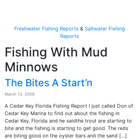
OutdoorUpdate
Freshwater Fishing Reports
&
Saltwater Fishing
Reports
Fishing With Mud
Minnows
The Bites A Start’n
March 13, 2009
A Cedar Key Florida Fishing Report I just called Don of
Cedar Key Marina to find out about the fishing in
Cedar Key, Florida and he saidthe trout are starting to
bite and the fishing is starting to get good. The reds
are biting good on the oyster bars and the sand […]