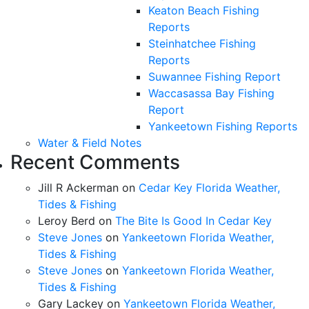
Keaton Beach Fishing
Reports
Steinhatchee Fishing
Reports
Suwannee Fishing Report
Waccasassa Bay Fishing
Report
Yankeetown Fishing Reports
Water & Field Notes
Recent Comments
Jill R Ackerman
on
Cedar Key Florida Weather,
Tides & Fishing
Leroy Berd
on
The Bite Is Good In Cedar Key
Steve Jones
on
Yankeetown Florida Weather,
Tides & Fishing
Steve Jones
on
Yankeetown Florida Weather,
Tides & Fishing
Gary Lackey
on
Yankeetown Florida Weather,