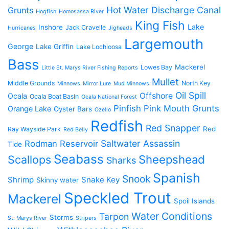
Hot Water Discharge Canal
Grunts
Hogfish
Homosassa River
King Fish
Lake
Inshore
Jack Cravelle
Hurricanes
Jigheads
Largemouth
George
Lake Griffin
Lake Lochloosa
Bass
Mackerel
Lowes Bay
Little St. Marys River Fishing Reports
Mullet
Middle Grounds
North Key
Minnows
Mirror Lure
Mud Minnows
Oil Spill
Offshore
Ocala
Ocala Boat Basin
Ocala National Forest
Pinfish
Pink Mouth Grunts
Orange Lake
Oyster Bars
Ozello
Redfish
Red Snapper
Red
Ray Wayside Park
Red Belly
Saltwater Assassin
Rodman Reservoir
Tide
Seabass
Scallops
Sheepshead
Sharks
Spanish
Snook
Shrimp
Snake Key
Skinny water
Speckled Trout
Mackerel
Spoil Islands
Water Conditions
Tarpon
Storms
St. Marys River
Stripers