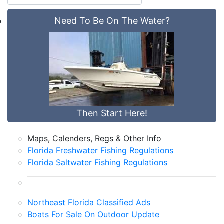
Need To Be On The Water?
Then Start Here!
Maps, Calenders, Regs & Other Info
Florida Freshwater Fishing Regulations
Florida Saltwater Fishing Regulations
Northeast Florida Classified Ads
Boats For Sale On Outdoor Update