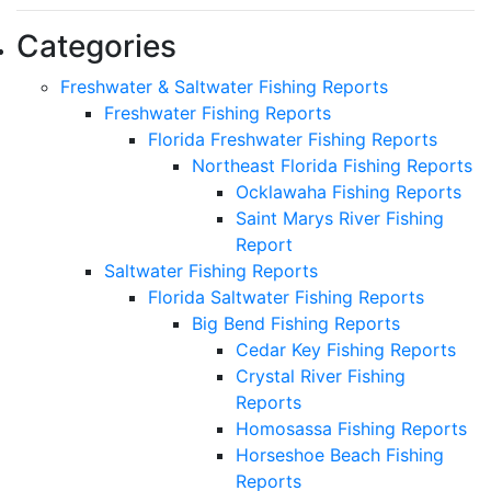
Categories
Freshwater & Saltwater Fishing Reports
Freshwater Fishing Reports
Florida Freshwater Fishing Reports
Northeast Florida Fishing Reports
Ocklawaha Fishing Reports
Saint Marys River Fishing
Report
Saltwater Fishing Reports
Florida Saltwater Fishing Reports
Big Bend Fishing Reports
Cedar Key Fishing Reports
Crystal River Fishing
Reports
Homosassa Fishing Reports
Horseshoe Beach Fishing
Reports