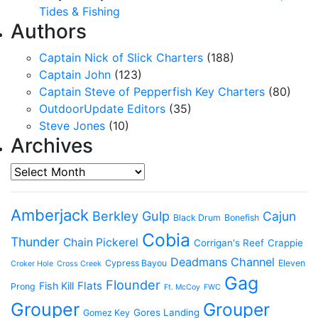
Tides & Fishing
Authors
Captain Nick of Slick Charters
(188)
Captain John
(123)
Captain Steve of Pepperfish Key Charters
(80)
OutdoorUpdate Editors
(35)
Steve Jones
(10)
Archives
Archives
Amberjack
Berkley Gulp
Cajun
Black Drum
Bonefish
Cobia
Thunder
Chain Pickerel
Corrigan's Reef
Crappie
Deadmans Channel
Cypress Bayou
Eleven
Croker Hole
Cross Creek
Gag
Flounder
Flats
Fish Kill
Prong
Ft. McCoy
FWC
Grouper
Grouper
Gores Landing
Gomez Key