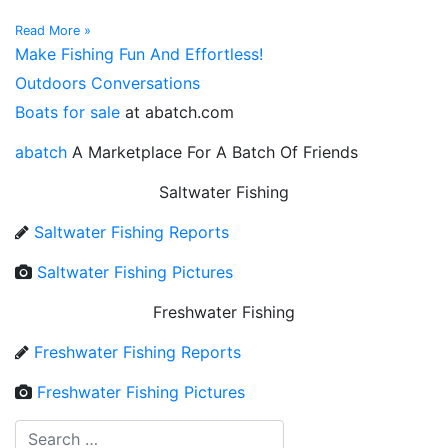
Read More »
Make Fishing Fun And Effortless!
Outdoors Conversations
Boats for sale
at abatch.com
abatch
A Marketplace For A Batch Of Friends
Saltwater Fishing
Saltwater Fishing Reports
Saltwater Fishing Pictures
Freshwater Fishing
Freshwater Fishing Reports
Freshwater Fishing Pictures