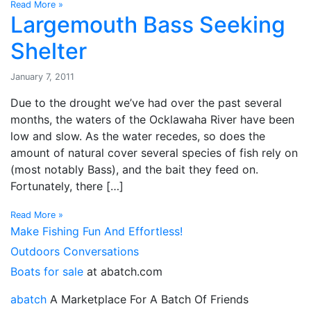
Read More »
Largemouth Bass Seeking
Shelter
January 7, 2011
Due to the drought we’ve had over the past several
months, the waters of the Ocklawaha River have been
low and slow. As the water recedes, so does the
amount of natural cover several species of fish rely on
(most notably Bass), and the bait they feed on.
Fortunately, there […]
Read More »
Make Fishing Fun And Effortless!
Outdoors Conversations
Boats for sale
at abatch.com
abatch
A Marketplace For A Batch Of Friends