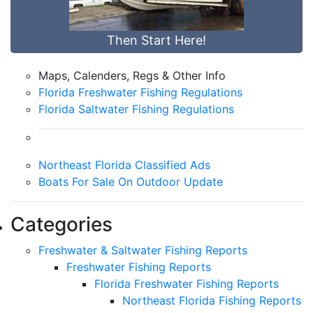
Then Start Here!
Maps, Calenders, Regs & Other Info
Florida Freshwater Fishing Regulations
Florida Saltwater Fishing Regulations
Northeast Florida Classified Ads
Boats For Sale On Outdoor Update
Categories
Freshwater & Saltwater Fishing Reports
Freshwater Fishing Reports
Florida Freshwater Fishing Reports
Northeast Florida Fishing Reports