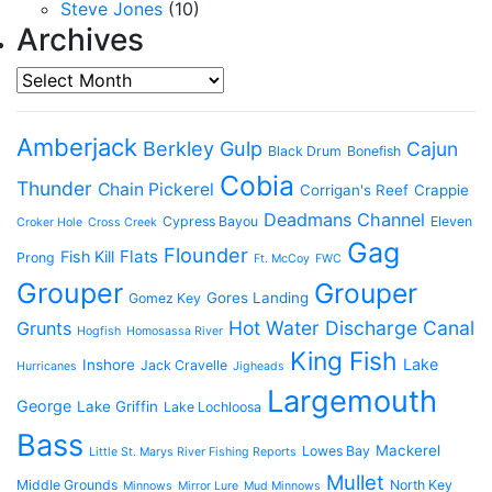
Steve Jones
(10)
Archives
Archives
Amberjack
Berkley Gulp
Cajun
Black Drum
Bonefish
Cobia
Thunder
Chain Pickerel
Corrigan's Reef
Crappie
Deadmans Channel
Cypress Bayou
Eleven
Croker Hole
Cross Creek
Gag
Flounder
Flats
Fish Kill
Prong
Ft. McCoy
FWC
Grouper
Grouper
Gores Landing
Gomez Key
Hot Water Discharge Canal
Grunts
Hogfish
Homosassa River
King Fish
Lake
Inshore
Jack Cravelle
Hurricanes
Jigheads
Largemouth
George
Lake Griffin
Lake Lochloosa
Bass
Mackerel
Lowes Bay
Little St. Marys River Fishing Reports
Mullet
Middle Grounds
North Key
Minnows
Mirror Lure
Mud Minnows