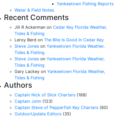
Yankeetown Fishing Reports
Water & Field Notes
Recent Comments
Jill R Ackerman
on
Cedar Key Florida Weather,
Tides & Fishing
Leroy Berd
on
The Bite Is Good In Cedar Key
Steve Jones
on
Yankeetown Florida Weather,
Tides & Fishing
Steve Jones
on
Yankeetown Florida Weather,
Tides & Fishing
Gary Lackey
on
Yankeetown Florida Weather,
Tides & Fishing
Authors
Captain Nick of Slick Charters
(188)
Captain John
(123)
Captain Steve of Pepperfish Key Charters
(80)
OutdoorUpdate Editors
(35)