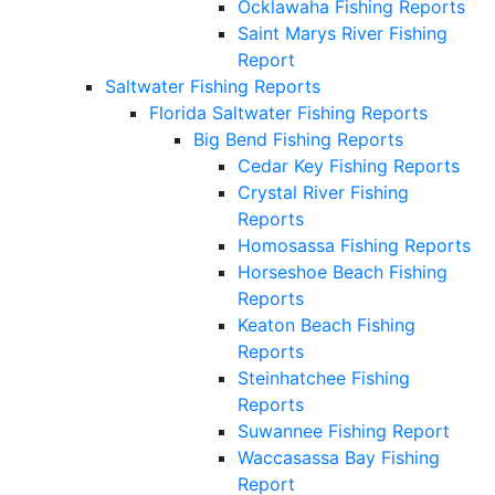
Ocklawaha Fishing Reports
Saint Marys River Fishing
Report
Saltwater Fishing Reports
Florida Saltwater Fishing Reports
Big Bend Fishing Reports
Cedar Key Fishing Reports
Crystal River Fishing
Reports
Homosassa Fishing Reports
Horseshoe Beach Fishing
Reports
Keaton Beach Fishing
Reports
Steinhatchee Fishing
Reports
Suwannee Fishing Report
Waccasassa Bay Fishing
Report