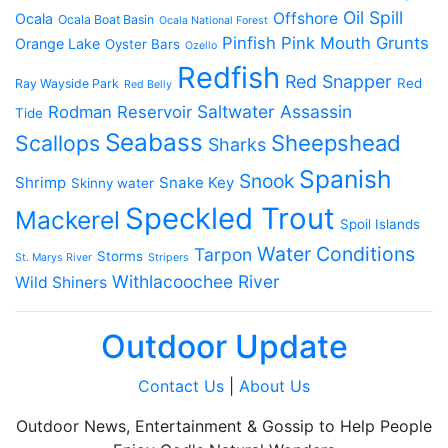
Oil Spill
Offshore
Ocala
Ocala Boat Basin
Ocala National Forest
Pinfish
Pink Mouth Grunts
Orange Lake
Oyster Bars
Ozello
Redfish
Red Snapper
Red
Ray Wayside Park
Red Belly
Saltwater Assassin
Rodman Reservoir
Tide
Seabass
Scallops
Sheepshead
Sharks
Spanish
Snook
Shrimp
Snake Key
Skinny water
Speckled Trout
Mackerel
Spoil Islands
Water Conditions
Tarpon
Storms
St. Marys River
Stripers
Withlacoochee River
Wild Shiners
Outdoor Update
Contact Us
|
About Us
Outdoor News, Entertainment & Gossip to Help People