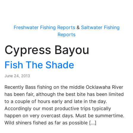
OutdoorUpdate
Freshwater Fishing Reports
&
Saltwater Fishing
Reports
Cypress Bayou
Fish The Shade
June 24, 2013
Recently Bass fishing on the middle Ocklawaha River
has been fair, although the best bite has been limited
to a couple of hours early and late in the day.
Accordingly our most productive trips typically
happen on very overcast days. Must be summertime.
Wild shiners fished as far as possible […]