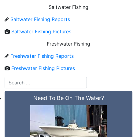
Saltwater Fishing
Saltwater Fishing Reports
Saltwater Fishing Pictures
Freshwater Fishing
Freshwater Fishing Reports
Freshwater Fishing Pictures
Need To Be On The Water?