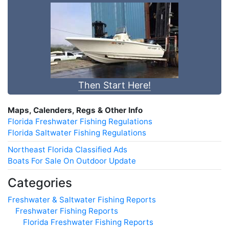
Then Start Here!
Maps, Calenders, Regs & Other Info
Florida Freshwater Fishing Regulations
Florida Saltwater Fishing Regulations
Northeast Florida Classified Ads
Boats For Sale On Outdoor Update
Categories
Freshwater & Saltwater Fishing Reports
Freshwater Fishing Reports
Florida Freshwater Fishing Reports