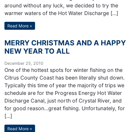
around without any luck, we decided to try the
warmer waters of the Hot Water Discharge […]
Read More »
MERRY CHRISTMAS AND A HAPPY
NEW YEAR TO ALL
December 25, 2010
One of the hottest spots for winter fishing on the
Citrus County Coast has been literally shut down.
Typically this time of year the majority of trips we
schedule are for the Progress Energy Hot Water
Discharge Canal, just north of Crystal River, and
for good reason…great fishing. Unfortunately, for
[…]
Read More »