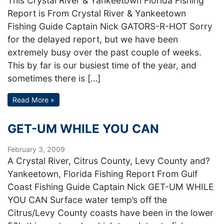
This Crystal River & Yankeetown Florida Fishing
Report is From Crystal River & Yankeetown
Fishing Guide Captain Nick GATORS-R-HOT Sorry
for the delayed report, but we have been
extremely busy over the past couple of weeks.
This by far is our busiest time of the year, and
sometimes there is […]
Read More »
GET-UM WHILE YOU CAN
February 3, 2009
A Crystal River, Citrus County, Levy County and?
Yankeetown, Florida Fishing Report From Gulf
Coast Fishing Guide Captain Nick GET-UM WHILE
YOU CAN Surface water temp’s off the
Citrus/Levy County coasts have been in the lower