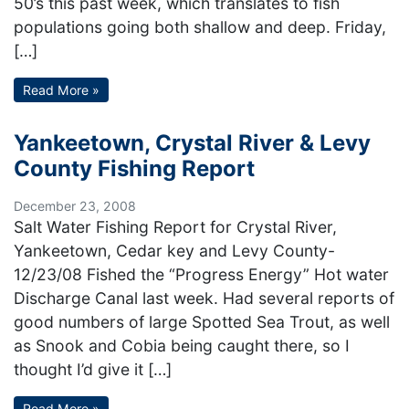
50’s this past week, which translates to fish
populations going both shallow and deep. Friday,
[…]
Read More »
Yankeetown, Crystal River & Levy
County Fishing Report
December 23, 2008
Salt Water Fishing Report for Crystal River,
Yankeetown, Cedar key and Levy County-
12/23/08 Fished the “Progress Energy” Hot water
Discharge Canal last week. Had several reports of
good numbers of large Spotted Sea Trout, as well
as Snook and Cobia being caught there, so I
thought I’d give it […]
Read More »