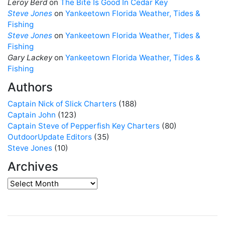
Leroy Berd
on
The Bite Is Good In Cedar Key
Steve Jones
on
Yankeetown Florida Weather, Tides &
Fishing
Steve Jones
on
Yankeetown Florida Weather, Tides &
Fishing
Gary Lackey
on
Yankeetown Florida Weather, Tides &
Fishing
Authors
Captain Nick of Slick Charters
(188)
Captain John
(123)
Captain Steve of Pepperfish Key Charters
(80)
OutdoorUpdate Editors
(35)
Steve Jones
(10)
Archives