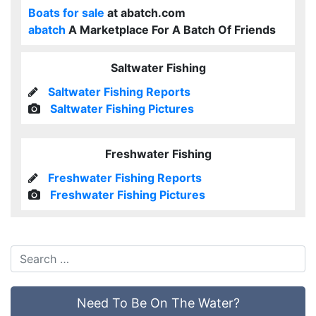
Boats for sale
at abatch.com
abatch
A Marketplace For A Batch Of Friends
Saltwater Fishing
Saltwater Fishing Reports
Saltwater Fishing Pictures
Freshwater Fishing
Freshwater Fishing Reports
Freshwater Fishing Pictures
Need To Be On The Water?