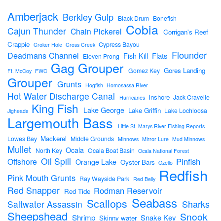
Amberjack
Berkley Gulp
Black Drum
Bonefish
Cobia
Cajun Thunder
Chain Pickerel
Corrigan's Reef
Crappie
Cypress Bayou
Croker Hole
Cross Creek
Flounder
Deadmans Channel
Flats
Fish Kill
Eleven Prong
Gag Grouper
Gores Landing
Gomez Key
Ft. McCoy
FWC
Grouper
Grunts
Hogfish
Homosassa River
Hot Water Discharge Canal
Inshore
Jack Cravelle
Hurricanes
King Fish
Lake George
Lake Griffin
Lake Lochloosa
Jigheads
Largemouth Bass
Little St. Marys River Fishing Reports
Mackerel
Lowes Bay
Middle Grounds
Minnows
Mirror Lure
Mud Minnows
Mullet
Ocala
North Key
Ocala Boat Basin
Ocala National Forest
Oil Spill
Pinfish
Offshore
Orange Lake
Oyster Bars
Ozello
Redfish
Pink Mouth Grunts
Ray Wayside Park
Red Belly
Red Snapper
Rodman Reservoir
Red Tide
Seabass
Scallops
Sharks
Saltwater Assassin
Sheepshead
Snook
Shrimp
Snake Key
Skinny water