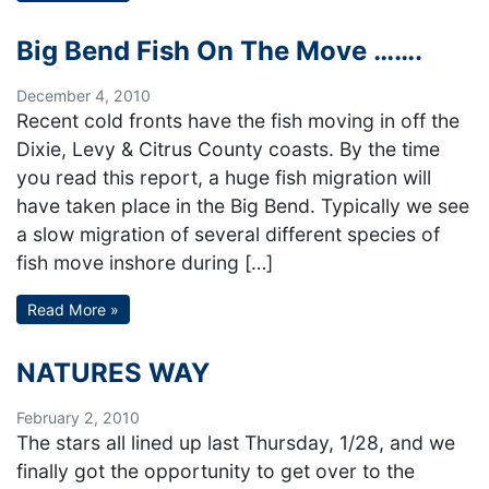
Big Bend Fish On The Move …….
December 4, 2010
Recent cold fronts have the fish moving in off the
Dixie, Levy & Citrus County coasts. By the time
you read this report, a huge fish migration will
have taken place in the Big Bend. Typically we see
a slow migration of several different species of
fish move inshore during […]
Read More »
NATURES WAY
February 2, 2010
The stars all lined up last Thursday, 1/28, and we
finally got the opportunity to get over to the