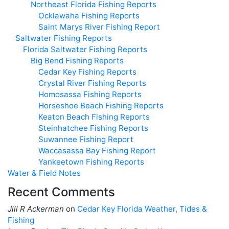
Northeast Florida Fishing Reports
Ocklawaha Fishing Reports
Saint Marys River Fishing Report
Saltwater Fishing Reports
Florida Saltwater Fishing Reports
Big Bend Fishing Reports
Cedar Key Fishing Reports
Crystal River Fishing Reports
Homosassa Fishing Reports
Horseshoe Beach Fishing Reports
Keaton Beach Fishing Reports
Steinhatchee Fishing Reports
Suwannee Fishing Report
Waccasassa Bay Fishing Report
Yankeetown Fishing Reports
Water & Field Notes
Recent Comments
Jill R Ackerman
on
Cedar Key Florida Weather, Tides &
Fishing