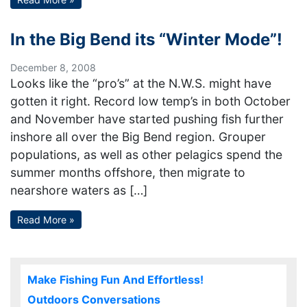
In the Big Bend its “Winter Mode”!
December 8, 2008
Looks like the “pro’s” at the N.W.S. might have
gotten it right. Record low temp’s in both October
and November have started pushing fish further
inshore all over the Big Bend region. Grouper
populations, as well as other pelagics spend the
summer months offshore, then migrate to
nearshore waters as […]
Read More »
Make Fishing Fun And Effortless!
Outdoors Conversations