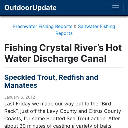
OutdoorUpdate
Freshwater Fishing Reports
&
Saltwater Fishing
Reports
Fishing Crystal River’s Hot
Water Discharge Canal
Speckled Trout, Redfish and
Manatees
January 6, 2012
Last Friday we made our way out to the “Bird
Rack”, just off the Levy County and Citrus County
Coasts, for some Spotted Sea Trout action. After
about 30 minutes of casting a variety of baits