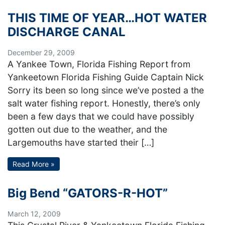
THIS TIME OF YEAR…HOT WATER
DISCHARGE CANAL
December 29, 2009
A Yankee Town, Florida Fishing Report from
Yankeetown Florida Fishing Guide Captain Nick
Sorry its been so long since we’ve posted a the
salt water fishing report. Honestly, there’s only
been a few days that we could have possibly
gotten out due to the weather, and the
Largemouths have started their […]
Read More »
Big Bend “GATORS-R-HOT”
March 12, 2009