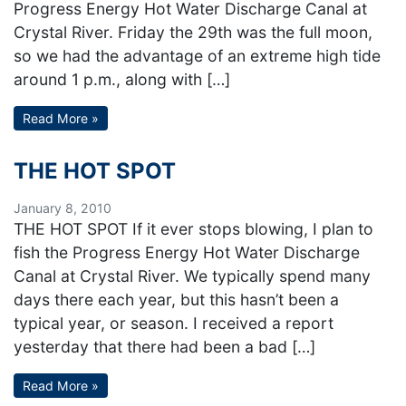
Progress Energy Hot Water Discharge Canal at
Crystal River. Friday the 29th was the full moon,
so we had the advantage of an extreme high tide
around 1 p.m., along with […]
Read More »
THE HOT SPOT
January 8, 2010
THE HOT SPOT If it ever stops blowing, I plan to
fish the Progress Energy Hot Water Discharge
Canal at Crystal River. We typically spend many
days there each year, but this hasn’t been a
typical year, or season. I received a report
yesterday that there had been a bad […]
Read More »