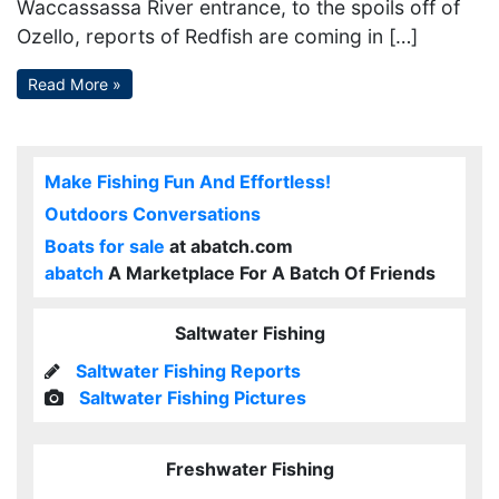
Waccassassa River entrance, to the spoils off of
Ozello, reports of Redfish are coming in […]
Read More »
Make Fishing Fun And Effortless!
Outdoors Conversations
Boats for sale
at abatch.com
abatch
A Marketplace For A Batch Of Friends
Saltwater Fishing
Saltwater Fishing Reports
Saltwater Fishing Pictures
Freshwater Fishing