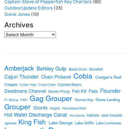
Captain Steve of Pepperfish Key Charters
(80)
OutdoorUpdate Editors
(35)
Steve Jones
(10)
Archives
Amberjack
Berkley Gulp
Black Drum
Bonefish
Cobia
Cajun Thunder
Chain Pickerel
Corrigan's Reef
Crappie
Cypress Bayou
Croker Hole
Cross Creek
Flounder
Deadmans Channel
Flats
Fish Kill
Eleven Prong
Gag Grouper
Gores Landing
Gomez Key
Ft. McCoy
FWC
Grouper
Grunts
Hogfish
Homosassa River
Hot Water Discharge Canal
Inshore
Jack Cravelle
Hurricanes
King Fish
Lake George
Lake Griffin
Lake Lochloosa
Jigheads