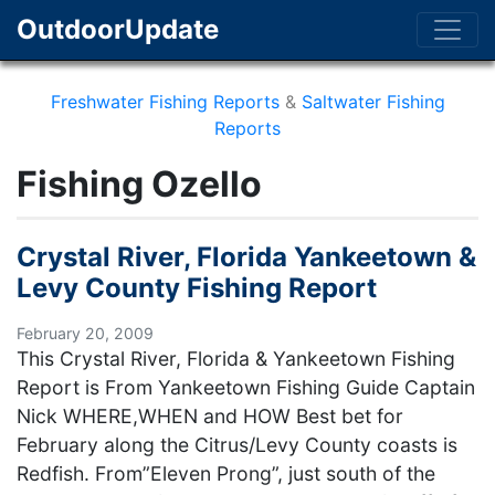
OutdoorUpdate
Freshwater Fishing Reports
&
Saltwater Fishing
Reports
Fishing Ozello
Crystal River, Florida Yankeetown &
Levy County Fishing Report
February 20, 2009
This Crystal River, Florida & Yankeetown Fishing
Report is From Yankeetown Fishing Guide Captain
Nick WHERE,WHEN and HOW Best bet for
February along the Citrus/Levy County coasts is
Redfish. From”Eleven Prong”, just south of the