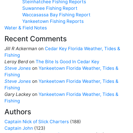
Steinhatchee Fishing Reports
Suwannee Fishing Report
Waccasassa Bay Fishing Report
Yankeetown Fishing Reports
Water & Field Notes
Recent Comments
Jill R Ackerman
on
Cedar Key Florida Weather, Tides &
Fishing
Leroy Berd
on
The Bite Is Good In Cedar Key
Steve Jones
on
Yankeetown Florida Weather, Tides &
Fishing
Steve Jones
on
Yankeetown Florida Weather, Tides &
Fishing
Gary Lackey
on
Yankeetown Florida Weather, Tides &
Fishing
Authors
Captain Nick of Slick Charters
(188)
Captain John
(123)