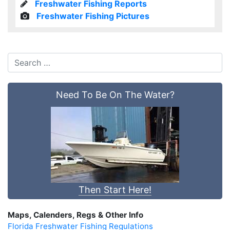
Freshwater Fishing Reports
Freshwater Fishing Pictures
Need To Be On The Water?
Then Start Here!
Maps, Calenders, Regs & Other Info
Florida Freshwater Fishing Regulations