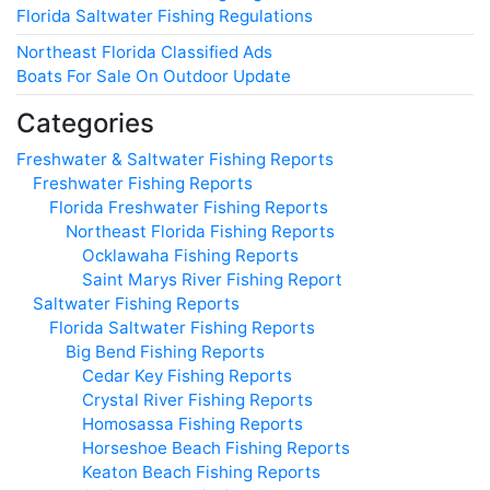
Florida Saltwater Fishing Regulations
Northeast Florida Classified Ads
Boats For Sale On Outdoor Update
Categories
Freshwater & Saltwater Fishing Reports
Freshwater Fishing Reports
Florida Freshwater Fishing Reports
Northeast Florida Fishing Reports
Ocklawaha Fishing Reports
Saint Marys River Fishing Report
Saltwater Fishing Reports
Florida Saltwater Fishing Reports
Big Bend Fishing Reports
Cedar Key Fishing Reports
Crystal River Fishing Reports
Homosassa Fishing Reports
Horseshoe Beach Fishing Reports
Keaton Beach Fishing Reports