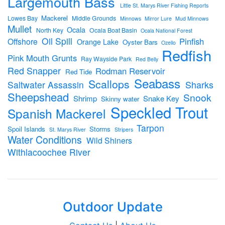
Largemouth Bass
Little St. Marys River Fishing Reports
Mackerel
Lowes Bay
Middle Grounds
Minnows
Mirror Lure
Mud Minnows
Mullet
Ocala
North Key
Ocala Boat Basin
Ocala National Forest
Oil Spill
Pinfish
Offshore
Orange Lake
Oyster Bars
Ozello
Redfish
Pink Mouth Grunts
Ray Wayside Park
Red Belly
Red Snapper
Rodman Reservoir
Red Tide
Seabass
Scallops
Sharks
Saltwater Assassin
Sheepshead
Snook
Shrimp
Snake Key
Skinny water
Speckled Trout
Spanish Mackerel
Tarpon
Spoil Islands
Storms
St. Marys River
Stripers
Water Conditions
Wild Shiners
Withlacoochee River
Outdoor Update