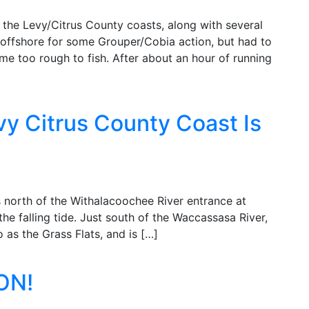
 the Levy/Citrus County coasts, along with several
 offshore for some Grouper/Cobia action, but had to
me too rough to fish. After about an hour of running
vy Citrus County Coast Is
s north of the Withalacoochee River entrance at
he falling tide. Just south of the Waccassasa River,
o as the Grass Flats, and is […]
ON!