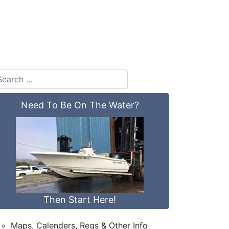
Need To Be On The Water?
Then Start Here!
Maps, Calenders, Regs & Other Info