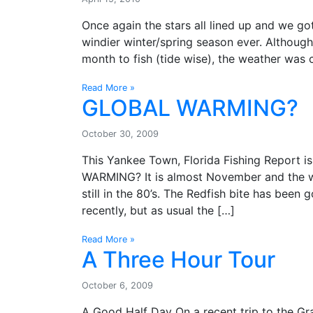
Once again the stars all lined up and we go
windier winter/spring season ever. Although
month to fish (tide wise), the weather was
Read More »
GLOBAL WARMING?
October 30, 2009
This Yankee Town, Florida Fishing Report 
WARMING? It is almost November and the wat
still in the 80’s. The Redfish bite has bee
recently, but as usual the […]
Read More »
A Three Hour Tour
October 6, 2009
A Good Half Day On a recent trip to the Gr