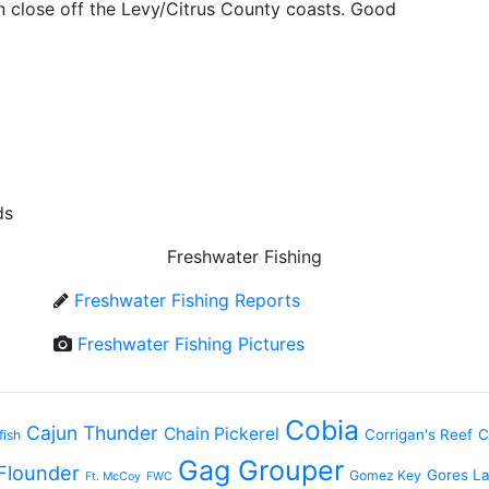
in close off the Levy/Citrus County coasts. Good
ds
Freshwater Fishing
Freshwater Fishing Reports
Freshwater Fishing Pictures
Cobia
Cajun Thunder
Chain Pickerel
Corrigan's Reef
C
fish
Gag Grouper
Flounder
Gores L
Gomez Key
Ft. McCoy
FWC