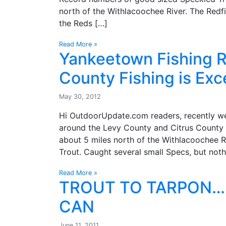
north of the Withlacoochee River. The Redfi
the Reds […]
Read More »
Yankeetown Fishing R
County Fishing is Exc
May 30, 2012
Hi OutdoorUpdate.com readers, recently we’
around the Levy County and Citrus County 
about 5 miles north of the Withlacoochee Ri
Trout. Caught several small Specs, but noth
Read More »
TROUT TO TARPON…
CAN
June 11, 2011