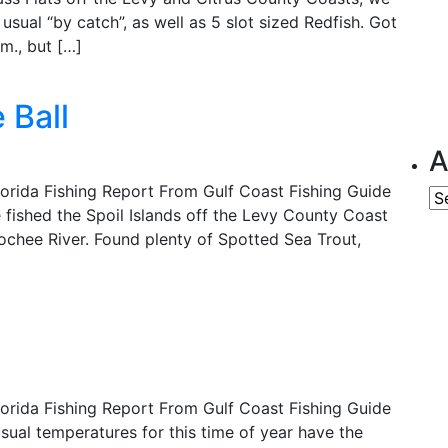
usual “by catch”, as well as 5 slot sized Redfish. Got
.m., but […]
 Ball
A
lorida Fishing Report From Gulf Coast Fishing Guide
Ar
fished the Spoil Islands off the Levy County Coast
ochee River. Found plenty of Spotted Sea Trout,
lorida Fishing Report From Gulf Coast Fishing Guide
ual temperatures for this time of year have the