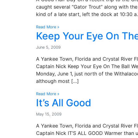
caught several “Gator Trout” along with the 
kind of a late start, left the dock at 10:30 a
Read More »
Keep Your Eye On The
June 5, 2009
A Yankee Town, Florida and Crystal River F
Captain Nick Keep Your Eye On The Ball We 
Monday, June 1, just north of the Withalaco
although most […]
Read More »
It’s All Good
May 15, 2009
A Yankee Town, Florida and Crystal River F
Captain Nick IT’S ALL GOOD Warmer than us