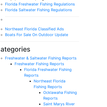
Florida Freshwater Fishing Regulations
Florida Saltwater Fishing Regulations
Northeast Florida Classified Ads
Boats For Sale On Outdoor Update
ategories
Freshwater & Saltwater Fishing Reports
Freshwater Fishing Reports
Florida Freshwater Fishing
Reports
Northeast Florida
Fishing Reports
Ocklawaha Fishing
Reports
Saint Marys River