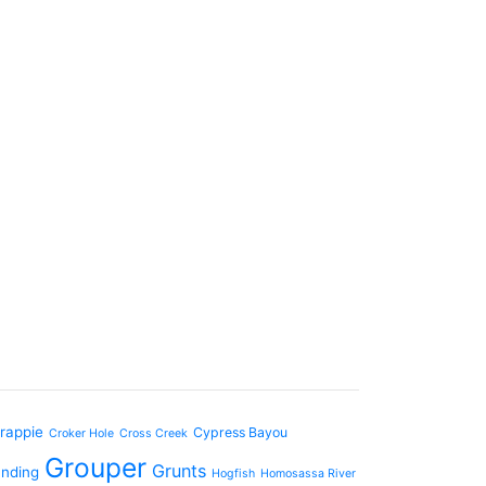
rappie
Cypress Bayou
Croker Hole
Cross Creek
Grouper
Grunts
anding
Hogfish
Homosassa River