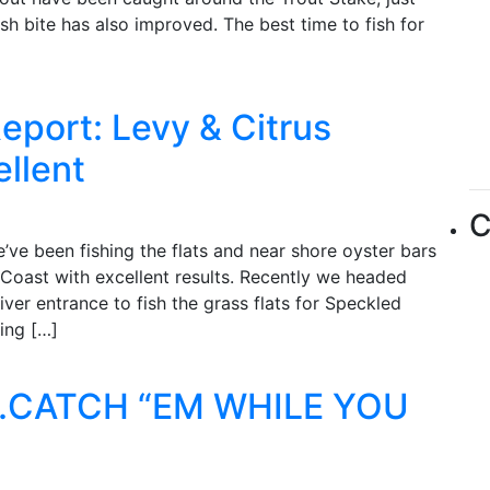
sh bite has also improved. The best time to fish for
eport: Levy & Citrus
ellent
C
ve been fishing the flats and near shore oyster bars
Coast with excellent results. Recently we headed
ver entrance to fish the grass flats for Speckled
ing […]
.CATCH “EM WHILE YOU