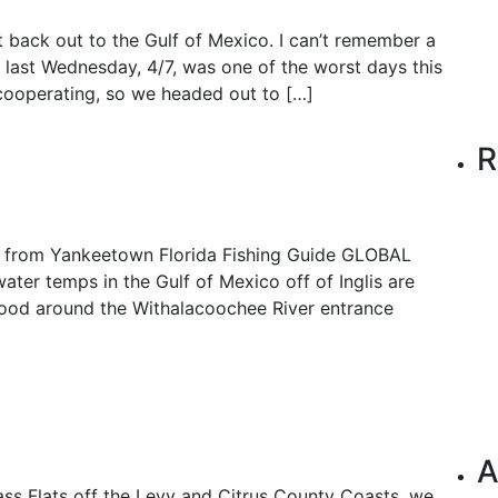
t back out to the Gulf of Mexico. I can’t remember a
 last Wednesday, 4/7, was one of the worst days this
 cooperating, so we headed out to […]
R
is from Yankeetown Florida Fishing Guide GLOBAL
er temps in the Gulf of Mexico off of Inglis are
n good around the Withalacoochee River entrance
A
ass Flats off the Levy and Citrus County Coasts, we