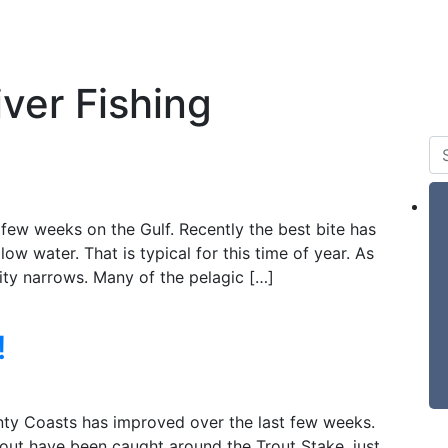
 & Tides
Forum
Say Hello
For Sale
ver Fishing
few weeks on the Gulf. Recently the best bite has
low water. That is typical for this time of year. As
ty narrows. Many of the pelagic […]
!
unty Coasts has improved over the last few weeks.
ut have been caught around the Trout Stake, just