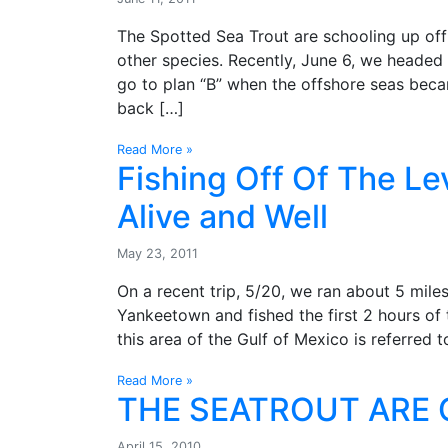
The Spotted Sea Trout are schooling up off
other species. Recently, June 6, we headed
go to plan “B” when the offshore seas beca
back […]
Read More »
Fishing Off Of The Le
Alive and Well
May 23, 2011
On a recent trip, 5/20, we ran about 5 mile
Yankeetown and fished the first 2 hours of t
this area of the Gulf of Mexico is referred t
Read More »
THE SEATROUT ARE 
April 15, 2010