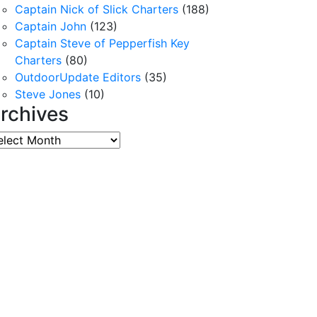
Captain Nick of Slick Charters
(188)
Captain John
(123)
Captain Steve of Pepperfish Key
Charters
(80)
OutdoorUpdate Editors
(35)
Steve Jones
(10)
rchives
chives