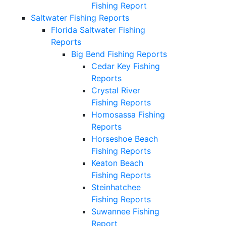
Fishing Report
Saltwater Fishing Reports
Florida Saltwater Fishing
Reports
Big Bend Fishing Reports
Cedar Key Fishing
Reports
Crystal River
Fishing Reports
Homosassa Fishing
Reports
Horseshoe Beach
Fishing Reports
Keaton Beach
Fishing Reports
Steinhatchee
Fishing Reports
Suwannee Fishing
Report