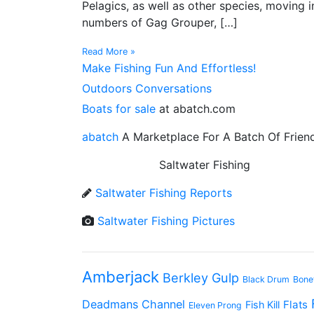
Pelagics, as well as other species, moving 
numbers of Gag Grouper, […]
Read More »
Make Fishing Fun And Effortless!
Outdoors Conversations
Boats for sale
at abatch.com
abatch
A Marketplace For A Batch Of Frien
Saltwater Fishing
Saltwater Fishing Reports
Saltwater Fishing Pictures
Amberjack
Berkley Gulp
Black Drum
Bone
Deadmans Channel
Flats
Fish Kill
Eleven Prong