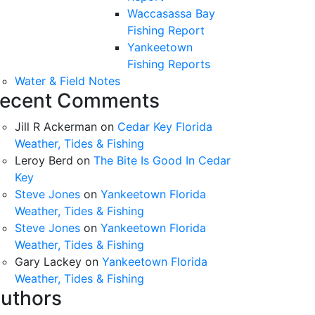
Waccasassa Bay
Fishing Report
Yankeetown
Fishing Reports
Water & Field Notes
ecent Comments
Jill R Ackerman
on
Cedar Key Florida
Weather, Tides & Fishing
Leroy Berd
on
The Bite Is Good In Cedar
Key
Steve Jones
on
Yankeetown Florida
Weather, Tides & Fishing
Steve Jones
on
Yankeetown Florida
Weather, Tides & Fishing
Gary Lackey
on
Yankeetown Florida
Weather, Tides & Fishing
uthors