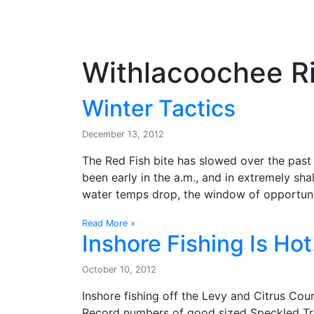
OutdoorUpdate
Fishing
Weather
Withlacoochee Ri
Winter Tactics
December 13, 2012
The Red Fish bite has slowed over the past 
been early in the a.m., and in extremely shal
water temps drop, the window of opportuni
Read More »
Inshore Fishing Is Hot
October 10, 2012
Inshore fishing off the Levy and Citrus Co
Record numbers of good sized Speckled Tro