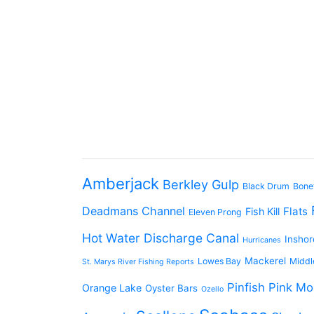
Amberjack
Berkley Gulp
Black Drum
Bone
Deadmans Channel
Flats
Fish Kill
Eleven Prong
Hot Water Discharge Canal
Inshor
Hurricanes
Mackerel
Lowes Bay
Middl
St. Marys River Fishing Reports
Pinfish
Pink Mo
Orange Lake
Oyster Bars
Ozello