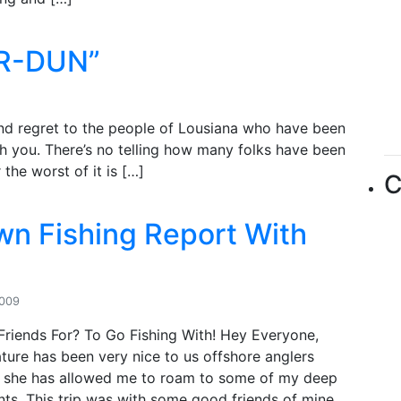
ER-DUN”
nd regret to the people of Lousiana who have been
ith you. There’s no telling how many folks have been
the worst of it is […]
C
wn Fishing Report With
2009
Friends For? To Go Fishing With! Hey Everyone,
ture has been very nice to us offshore anglers
nd she has allowed me to roam to some of my deep
nts. This trip was with some good friends of mine