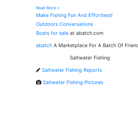
Read More »
Make Fishing Fun And Effortless!
Outdoors Conversations
Boats for sale
at abatch.com
abatch
A Marketplace For A Batch Of Frien
Saltwater Fishing
Saltwater Fishing Reports
Saltwater Fishing Pictures