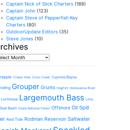
Captain Nick of Slick Charters
(188)
Captain John
(123)
Captain Steve of Pepperfish Key
Charters
(80)
OutdoorUpdate Editors
(35)
Steve Jones
(10)
rchives
chives
rappie
Cypress Bayou
Croker Hole
Cross Creek
Grouper
Grunts
anding
Hogfish
Homosassa River
Largemouth Bass
 Lochloosa
Little
Oil Spill
Offshore
Boat Basin
Ocala National Forest
er
Saltwater
Rodman Reservoir
Red Tide