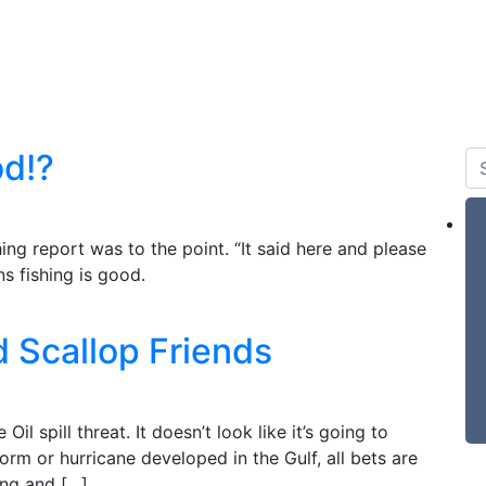
 & Tides
Forum
Say Hello
For Sale
od!?
ing report was to the point. “It said here and please
s fishing is good.
 Scallop Friends
Oil spill threat. It doesn’t look like it’s going to
torm or hurricane developed in the Gulf, all bets are
ping and […]