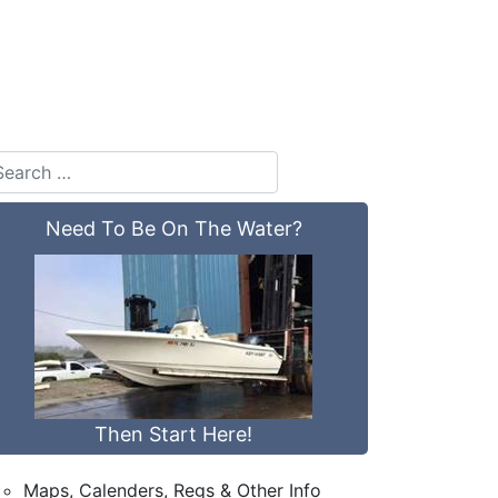
Need To Be On The Water?
Then Start Here!
Maps, Calenders, Regs & Other Info