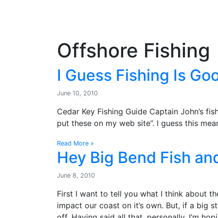
OutdoorUpdate
Fishing
Weather
Offshore Fishing
I Guess Fishing Is Go
June 10, 2010
Cedar Key Fishing Guide Captain John’s fish
put these on my web site”. I guess this mean
Read More »
Hey Big Bend Fish and
June 8, 2010
First I want to tell you what I think about the 
impact our coast on it’s own. But, if a big s
off. Having said all that, personally, I’m ho