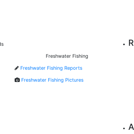
R
ds
Freshwater Fishing
Freshwater Fishing Reports
Freshwater Fishing Pictures
A