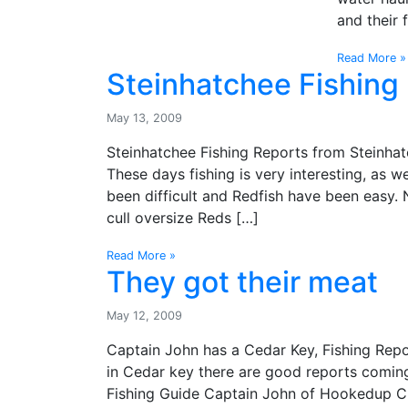
and their 
Read More »
Steinhatchee Fishing 
May 13, 2009
Steinhatchee Fishing Reports from Steinhatc
These days fishing is very interesting, as we
been difficult and Redfish have been easy. 
cull oversize Reds […]
Read More »
They got their meat
May 12, 2009
Captain John has a Cedar Key, Fishing Report
in Cedar key there are good reports comin
Fishing Guide Captain John of Hookedup Cha