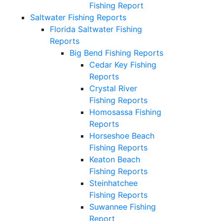
Fishing Report
Saltwater Fishing Reports
Florida Saltwater Fishing
Reports
Big Bend Fishing Reports
Cedar Key Fishing
Reports
Crystal River
Fishing Reports
Homosassa Fishing
Reports
Horseshoe Beach
Fishing Reports
Keaton Beach
Fishing Reports
Steinhatchee
Fishing Reports
Suwannee Fishing
Report