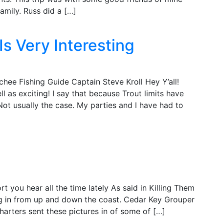
family. Russ did a […]
Is Very Interesting
hee Fishing Guide Captain Steve Kroll Hey Y’all!
ll as exciting! I say that because Trout limits have
Not usually the case. My parties and I have had to
 you hear all the time lately As said in Killing Them
g in from up and down the coast. Cedar Key Grouper
rters sent these pictures in of some of […]