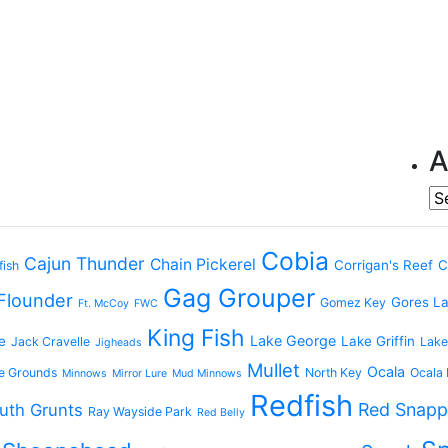
A
Ar
Cobia
Cajun Thunder
Chain Pickerel
Corrigan's Reef
C
fish
Gag Grouper
Flounder
Gores L
Gomez Key
Ft. McCoy
FWC
King Fish
Lake George
e
Lake Griffin
Jack Cravelle
Lake
Jigheads
Mullet
Ocala
e Grounds
North Key
Ocala 
Minnows
Mirror Lure
Mud Minnows
Redfish
Red Snapp
uth Grunts
Ray Wayside Park
Red Belly