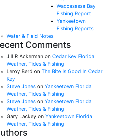
Waccasassa Bay
Fishing Report
Yankeetown
Fishing Reports
Water & Field Notes
ecent Comments
Jill R Ackerman
on
Cedar Key Florida
Weather, Tides & Fishing
Leroy Berd
on
The Bite Is Good In Cedar
Key
Steve Jones
on
Yankeetown Florida
Weather, Tides & Fishing
Steve Jones
on
Yankeetown Florida
Weather, Tides & Fishing
Gary Lackey
on
Yankeetown Florida
Weather, Tides & Fishing
uthors