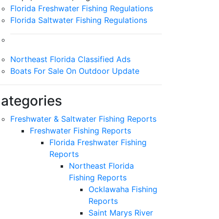
Florida Freshwater Fishing Regulations
Florida Saltwater Fishing Regulations
Northeast Florida Classified Ads
Boats For Sale On Outdoor Update
ategories
Freshwater & Saltwater Fishing Reports
Freshwater Fishing Reports
Florida Freshwater Fishing
Reports
Northeast Florida
Fishing Reports
Ocklawaha Fishing
Reports
Saint Marys River