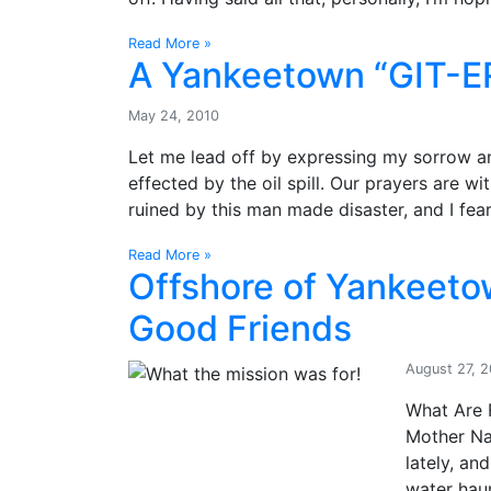
Read More »
A Yankeetown “GIT-
May 24, 2010
Let me lead off by expressing my sorrow a
effected by the oil spill. Our prayers are w
ruined by this man made disaster, and I fear 
Read More »
Offshore of Yankeeto
Good Friends
August 27, 
What Are 
Mother Na
lately, a
water hau