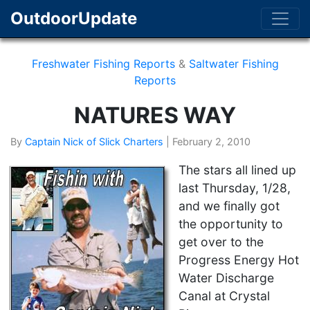
OutdoorUpdate
Freshwater Fishing Reports
&
Saltwater Fishing
Reports
NATURES WAY
By
Captain Nick of Slick Charters
|
February 2, 2010
The stars all lined up
last Thursday, 1/28,
and we finally got
the opportunity to
get over to the
Progress Energy Hot
Water Discharge
Canal at Crystal