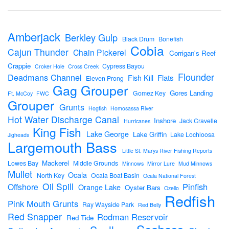
Amberjack
Berkley Gulp
Black Drum
Bonefish
Cobia
Cajun Thunder
Chain Pickerel
Corrigan's Reef
Crappie
Cypress Bayou
Croker Hole
Cross Creek
Flounder
Deadmans Channel
Flats
Fish Kill
Eleven Prong
Gag Grouper
Gores Landing
Gomez Key
Ft. McCoy
FWC
Grouper
Grunts
Hogfish
Homosassa River
Hot Water Discharge Canal
Inshore
Jack Cravelle
Hurricanes
King Fish
Lake George
Lake Griffin
Lake Lochloosa
Jigheads
Largemouth Bass
Little St. Marys River Fishing Reports
Mackerel
Lowes Bay
Middle Grounds
Minnows
Mirror Lure
Mud Minnows
Mullet
Ocala
North Key
Ocala Boat Basin
Ocala National Forest
Oil Spill
Pinfish
Offshore
Orange Lake
Oyster Bars
Ozello
Redfish
Pink Mouth Grunts
Ray Wayside Park
Red Belly
Red Snapper
Rodman Reservoir
Red Tide