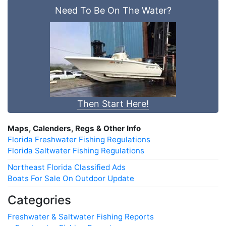
Need To Be On The Water?
Then Start Here!
Maps, Calenders, Regs & Other Info
Florida Freshwater Fishing Regulations
Florida Saltwater Fishing Regulations
Northeast Florida Classified Ads
Boats For Sale On Outdoor Update
Categories
Freshwater & Saltwater Fishing Reports