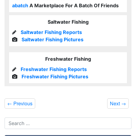
abatch
A Marketplace For A Batch Of Friends
Saltwater Fishing
Saltwater Fishing Reports
Saltwater Fishing Pictures
Freshwater Fishing
Freshwater Fishing Reports
Freshwater Fishing Pictures
←
Previous
Next
→