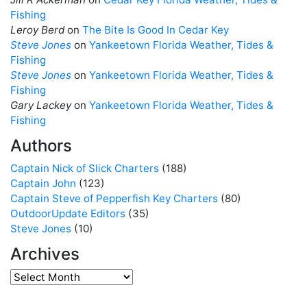
Fishing
Leroy Berd
on
The Bite Is Good In Cedar Key
Steve Jones
on
Yankeetown Florida Weather, Tides &
Fishing
Steve Jones
on
Yankeetown Florida Weather, Tides &
Fishing
Gary Lackey
on
Yankeetown Florida Weather, Tides &
Fishing
Authors
Captain Nick of Slick Charters
(188)
Captain John
(123)
Captain Steve of Pepperfish Key Charters
(80)
OutdoorUpdate Editors
(35)
Steve Jones
(10)
Archives