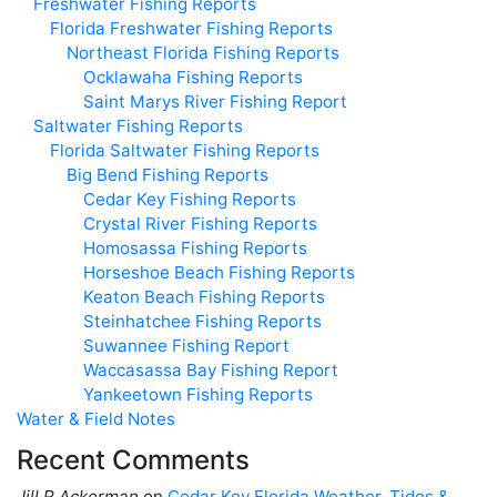
Freshwater Fishing Reports
Florida Freshwater Fishing Reports
Northeast Florida Fishing Reports
Ocklawaha Fishing Reports
Saint Marys River Fishing Report
Saltwater Fishing Reports
Florida Saltwater Fishing Reports
Big Bend Fishing Reports
Cedar Key Fishing Reports
Crystal River Fishing Reports
Homosassa Fishing Reports
Horseshoe Beach Fishing Reports
Keaton Beach Fishing Reports
Steinhatchee Fishing Reports
Suwannee Fishing Report
Waccasassa Bay Fishing Report
Yankeetown Fishing Reports
Water & Field Notes
Recent Comments
Jill R Ackerman
on
Cedar Key Florida Weather, Tides &