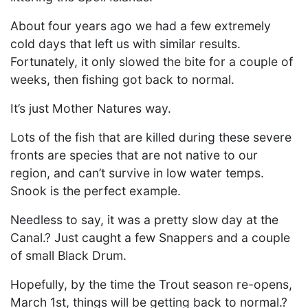
About four years ago we had a few extremely
cold days that left us with similar results.
Fortunately, it only slowed the bite for a couple of
weeks, then fishing got back to normal.
It’s just Mother Natures way.
Lots of the fish that are killed during these severe
fronts are species that are not native to our
region, and can’t survive in low water temps.
Snook is the perfect example.
Needless to say, it was a pretty slow day at the
Canal.? Just caught a few Snappers and a couple
of small Black Drum.
Hopefully, by the time the Trout season re-opens,
March 1st, things will be getting back to normal.?