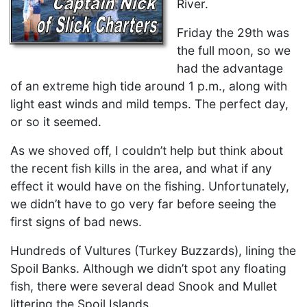
River.
Friday the 29th was
the full moon, so we
had the advantage
of an extreme high tide around 1 p.m., along with
light east winds and mild temps. The perfect day,
or so it seemed.
As we shoved off, I couldn’t help but think about
the recent fish kills in the area, and what if any
effect it would have on the fishing. Unfortunately,
we didn’t have to go very far before seeing the
first signs of bad news.
Hundreds of Vultures (Turkey Buzzards), lining the
Spoil Banks. Although we didn’t spot any floating
fish, there were several dead Snook and Mullet
littering the Spoil Islands.