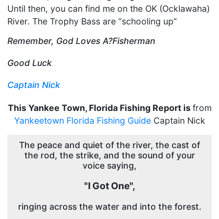
Until then, you can find me on the OK (Ocklawaha)
River. The Trophy Bass are “schooling up”
Remember, God Loves A?Fisherman
Good Luck
Captain Nick
This Yankee Town, Florida Fishing Report is
from
Yankeetown Florida Fishing Guide
Captain Nick
The peace and quiet of the river, the cast of
the rod, the strike, and the sound of your
voice saying,
"I Got One",
ringing across the water and into the forest.