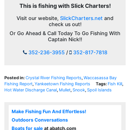
This is fishing with Slick Charters!
Visit our website,
SlickCharters.net
and
check us out!
Or Go Ahead & Call Today To Go Fishing With
Captain Nick!!
352-236-3955
/
352-817-7818
Posted in:
Crystal River Fishing Reports
,
Waccasassa Bay
Fishing Report
,
Yankeetown Fishing Reports
Tags:
Fish Kill
,
Hot Water Discharge Canal
,
Mullet
,
Snook
,
Spoil Islands
Make Fishing Fun And Effortless!
Outdoors Conversations
Boats for sale
at abatch.com