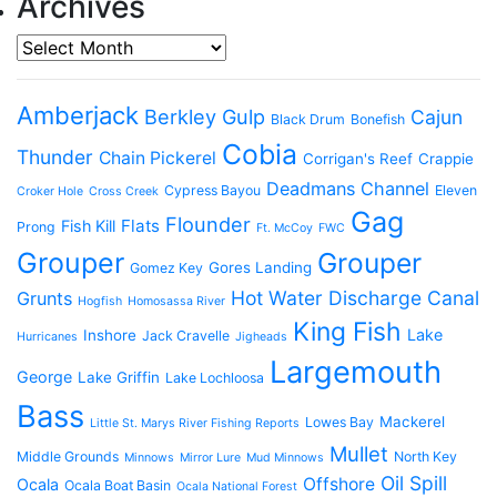
Archives
Archives
Amberjack
Berkley Gulp
Cajun
Black Drum
Bonefish
Cobia
Thunder
Chain Pickerel
Corrigan's Reef
Crappie
Deadmans Channel
Cypress Bayou
Eleven
Croker Hole
Cross Creek
Gag
Flounder
Flats
Fish Kill
Prong
Ft. McCoy
FWC
Grouper
Grouper
Gores Landing
Gomez Key
Hot Water Discharge Canal
Grunts
Hogfish
Homosassa River
King Fish
Lake
Inshore
Jack Cravelle
Hurricanes
Jigheads
Largemouth
George
Lake Griffin
Lake Lochloosa
Bass
Mackerel
Lowes Bay
Little St. Marys River Fishing Reports
Mullet
Middle Grounds
North Key
Minnows
Mirror Lure
Mud Minnows
Oil Spill
Offshore
Ocala
Ocala Boat Basin
Ocala National Forest