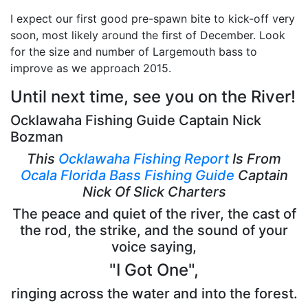
I expect our first good pre-spawn bite to kick-off very
soon, most likely around the first of December. Look
for the size and number of Largemouth bass to
improve as we approach 2015.
Until next time, see you on the River!
Ocklawaha Fishing Guide Captain Nick
Bozman
This
Ocklawaha Fishing Report
Is From
Ocala Florida Bass Fishing Guide
Captain
Nick Of Slick Charters
The peace and quiet of the river, the cast of
the rod, the strike, and the sound of your
voice saying,
"I Got One",
ringing across the water and into the forest.