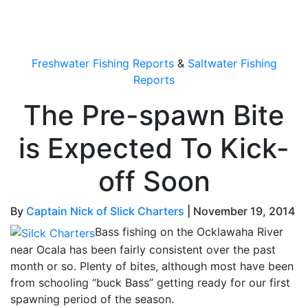
OutdoorUpdate
Freshwater Fishing Reports
&
Saltwater Fishing
Reports
The Pre-spawn Bite
is Expected To Kick-
off Soon
By
Captain Nick of Slick Charters
|
November 19, 2014
Bass fishing on the Ocklawaha River
near Ocala has been fairly consistent over the past
month or so. Plenty of bites, although most have been
from schooling “buck Bass” getting ready for our first
spawning period of the season.