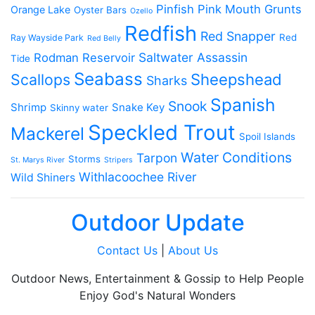
Pinfish
Pink Mouth Grunts
Orange Lake
Oyster Bars
Ozello
Redfish
Red Snapper
Red
Ray Wayside Park
Red Belly
Saltwater Assassin
Rodman Reservoir
Tide
Seabass
Scallops
Sheepshead
Sharks
Spanish
Snook
Shrimp
Snake Key
Skinny water
Speckled Trout
Mackerel
Spoil Islands
Water Conditions
Tarpon
Storms
St. Marys River
Stripers
Withlacoochee River
Wild Shiners
Outdoor Update
Contact Us
|
About Us
Outdoor News, Entertainment & Gossip to Help People
Enjoy God's Natural Wonders