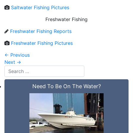
Saltwater Fishing Pictures
Freshwater Fishing
Freshwater Fishing Reports
Freshwater Fishing Pictures
←
Previous
Next
→
Need To Be On The Water?