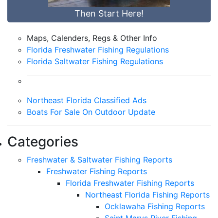
Then Start Here!
Maps, Calenders, Regs & Other Info
Florida Freshwater Fishing Regulations
Florida Saltwater Fishing Regulations
Northeast Florida Classified Ads
Boats For Sale On Outdoor Update
Categories
Freshwater & Saltwater Fishing Reports
Freshwater Fishing Reports
Florida Freshwater Fishing Reports
Northeast Florida Fishing Reports
Ocklawaha Fishing Reports
Saint Marys River Fishing