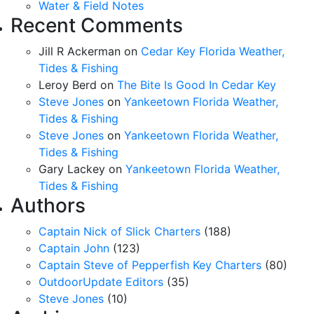
Water & Field Notes
Recent Comments
Jill R Ackerman
on
Cedar Key Florida Weather,
Tides & Fishing
Leroy Berd
on
The Bite Is Good In Cedar Key
Steve Jones
on
Yankeetown Florida Weather,
Tides & Fishing
Steve Jones
on
Yankeetown Florida Weather,
Tides & Fishing
Gary Lackey
on
Yankeetown Florida Weather,
Tides & Fishing
Authors
Captain Nick of Slick Charters
(188)
Captain John
(123)
Captain Steve of Pepperfish Key Charters
(80)
OutdoorUpdate Editors
(35)
Steve Jones
(10)