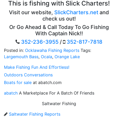
This is fishing with Slick Charters!
Visit our website,
SlickCharters.net
and
check us out!
Or Go Ahead & Call Today To Go Fishing
With Captain Nick!!
352-236-3955
/
352-817-7818
Posted in:
Ocklawaha Fishing Reports
Tags:
Largemouth Bass
,
Ocala
,
Orange Lake
Make Fishing Fun And Effortless!
Outdoors Conversations
Boats for sale
at abatch.com
abatch
A Marketplace For A Batch Of Friends
Saltwater Fishing
Saltwater Fishing Reports