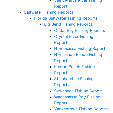
Report
Saltwater Fishing Reports
Florida Saltwater Fishing Reports
Big Bend Fishing Reports
Cedar Key Fishing Reports
Crystal River Fishing
Reports
Homosassa Fishing Reports
Horseshoe Beach Fishing
Reports
Keaton Beach Fishing
Reports
Steinhatchee Fishing
Reports
Suwannee Fishing Report
Waccasassa Bay Fishing
Report
Yankeetown Fishing Reports