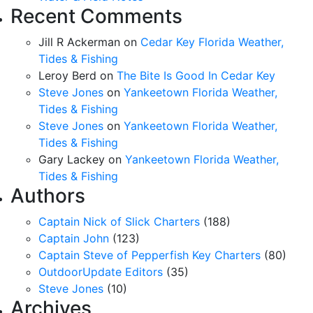
Recent Comments
Jill R Ackerman
on
Cedar Key Florida Weather,
Tides & Fishing
Leroy Berd
on
The Bite Is Good In Cedar Key
Steve Jones
on
Yankeetown Florida Weather,
Tides & Fishing
Steve Jones
on
Yankeetown Florida Weather,
Tides & Fishing
Gary Lackey
on
Yankeetown Florida Weather,
Tides & Fishing
Authors
Captain Nick of Slick Charters
(188)
Captain John
(123)
Captain Steve of Pepperfish Key Charters
(80)
OutdoorUpdate Editors
(35)
Steve Jones
(10)
Archives