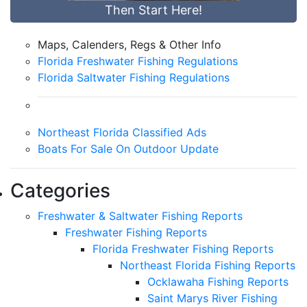
Then Start Here!
Maps, Calenders, Regs & Other Info
Florida Freshwater Fishing Regulations
Florida Saltwater Fishing Regulations
Northeast Florida Classified Ads
Boats For Sale On Outdoor Update
Categories
Freshwater & Saltwater Fishing Reports
Freshwater Fishing Reports
Florida Freshwater Fishing Reports
Northeast Florida Fishing Reports
Ocklawaha Fishing Reports
Saint Marys River Fishing