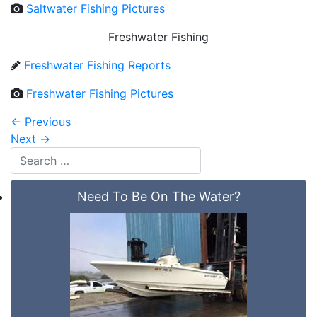
Saltwater Fishing Pictures
Freshwater Fishing
Freshwater Fishing Reports
Freshwater Fishing Pictures
←
Previous
Next
→
Need To Be On The Water?