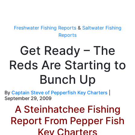
OutdoorUpdate
Freshwater Fishing Reports
&
Saltwater Fishing
Reports
Get Ready – The
Reds Are Starting to
Bunch Up
By
Captain Steve of Pepperfish Key Charters
|
September 29, 2009
A Steinhatchee Fishing
Report From Pepper Fish
Key Charters