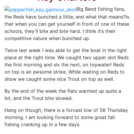
Big Bend fishing fans,
the Reds have bunched a little, and what that means?is
that when you can get yourself in front of one of these
schools, they’ll bite and bite hard. I think it’s their
competitive nature when bunched up.
Twice last week I was able to get the boat in the right
place at the right time. We caught two upper slot Reds
the first morning and six the next, on topwater! Reds
on top is an awsome strike. While waiting on Reds to
show we caught some nice Trout on top as well.
By the end of the week the flats warmed up quite a
bit, and the Trout bite slowed.
Hang on though, there is a forcast low of 58 Thursday
morning. I am looking forward to some great fall
fishing cranking up in a few days.