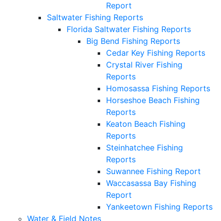
Report
Saltwater Fishing Reports
Florida Saltwater Fishing Reports
Big Bend Fishing Reports
Cedar Key Fishing Reports
Crystal River Fishing
Reports
Homosassa Fishing Reports
Horseshoe Beach Fishing
Reports
Keaton Beach Fishing
Reports
Steinhatchee Fishing
Reports
Suwannee Fishing Report
Waccasassa Bay Fishing
Report
Yankeetown Fishing Reports
Water & Field Notes