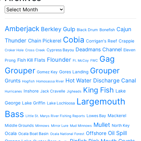
Archives
Amberjack
Berkley Gulp
Cajun
Black Drum
Bonefish
Cobia
Thunder
Chain Pickerel
Corrigan's Reef
Crappie
Deadmans Channel
Cypress Bayou
Eleven
Croker Hole
Cross Creek
Gag
Flounder
Flats
Fish Kill
Prong
Ft. McCoy
FWC
Grouper
Grouper
Gores Landing
Gomez Key
Hot Water Discharge Canal
Grunts
Hogfish
Homosassa River
King Fish
Lake
Inshore
Jack Cravelle
Hurricanes
Jigheads
Largemouth
George
Lake Griffin
Lake Lochloosa
Bass
Mackerel
Lowes Bay
Little St. Marys River Fishing Reports
Mullet
Middle Grounds
North Key
Minnows
Mirror Lure
Mud Minnows
Oil Spill
Offshore
Ocala
Ocala Boat Basin
Ocala National Forest
Pinfish
Pink Mouth Grunts