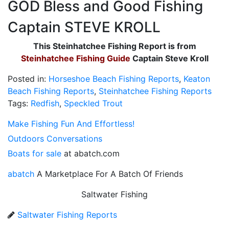
GOD Bless and Good Fishing
Captain STEVE KROLL
This Steinhatchee Fishing Report is from
Steinhatchee Fishing Guide
Captain Steve Kroll
Posted in:
Horseshoe Beach Fishing Reports
,
Keaton
Beach Fishing Reports
,
Steinhatchee Fishing Reports
Tags:
Redfish
,
Speckled Trout
Make Fishing Fun And Effortless!
Outdoors Conversations
Boats for sale
at abatch.com
abatch
A Marketplace For A Batch Of Friends
Saltwater Fishing
Saltwater Fishing Reports