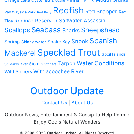
Orange Lake
Oyster Bars
Ozello
Redfish
Red Snapper
Red
Ray Wayside Park
Red Belly
Saltwater Assassin
Rodman Reservoir
Tide
Seabass
Scallops
Sheepshead
Sharks
Spanish
Snook
Shrimp
Snake Key
Skinny water
Speckled Trout
Mackerel
Spoil Islands
Water Conditions
Tarpon
Storms
St. Marys River
Stripers
Withlacoochee River
Wild Shiners
Outdoor Update
Contact Us
|
About Us
Outdoor News, Entertainment & Gossip to Help People
Enjoy God's Natural Wonders
© 2008-2026 Outdoor Update. All Rights Reserved