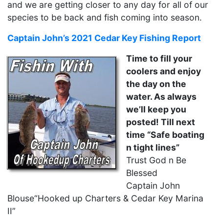
and we are getting closer to any day for all of our
species to be back and fish coming into season.
Captain John’s 2021 Cedar Key Fishing Report
Time to fill your
coolers and enjoy
the day on the
water. As always
we’ll keep you
posted!
Till next
time “Safe boating
n tight lines”
Trust God n Be
Blessed
Captain John
Blouse“Hooked up Charters & Cedar Key Marina
II”