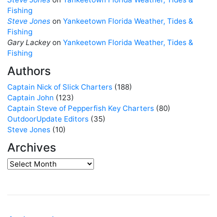
Fishing
Steve Jones
on
Yankeetown Florida Weather, Tides &
Fishing
Gary Lackey
on
Yankeetown Florida Weather, Tides &
Fishing
Authors
Captain Nick of Slick Charters
(188)
Captain John
(123)
Captain Steve of Pepperfish Key Charters
(80)
OutdoorUpdate Editors
(35)
Steve Jones
(10)
Archives