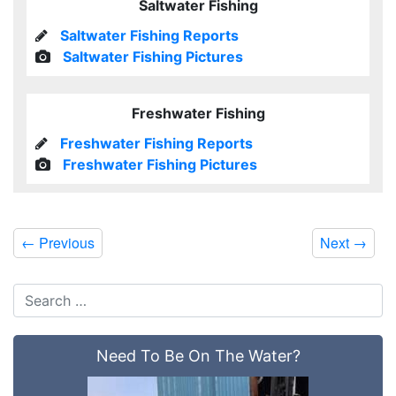
Saltwater Fishing
Saltwater Fishing Reports
Saltwater Fishing Pictures
Freshwater Fishing
Freshwater Fishing Reports
Freshwater Fishing Pictures
←
Previous
Next
→
Need To Be On The Water?