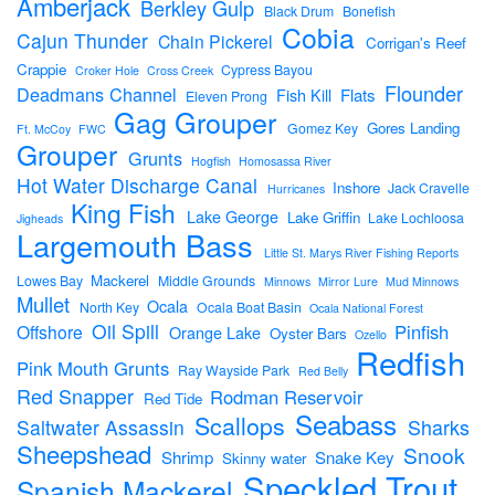
Amberjack
Berkley Gulp
Black Drum
Bonefish
Cobia
Cajun Thunder
Chain Pickerel
Corrigan's Reef
Crappie
Cypress Bayou
Croker Hole
Cross Creek
Flounder
Deadmans Channel
Flats
Fish Kill
Eleven Prong
Gag Grouper
Gores Landing
Gomez Key
Ft. McCoy
FWC
Grouper
Grunts
Hogfish
Homosassa River
Hot Water Discharge Canal
Inshore
Jack Cravelle
Hurricanes
King Fish
Lake George
Lake Griffin
Lake Lochloosa
Jigheads
Largemouth Bass
Little St. Marys River Fishing Reports
Mackerel
Lowes Bay
Middle Grounds
Minnows
Mirror Lure
Mud Minnows
Mullet
Ocala
North Key
Ocala Boat Basin
Ocala National Forest
Oil Spill
Pinfish
Offshore
Orange Lake
Oyster Bars
Ozello
Redfish
Pink Mouth Grunts
Ray Wayside Park
Red Belly
Red Snapper
Rodman Reservoir
Red Tide
Seabass
Scallops
Sharks
Saltwater Assassin
Sheepshead
Snook
Shrimp
Snake Key
Skinny water
Speckled Trout
Spanish Mackerel