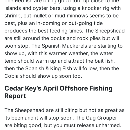
The Redfish are biting good too, up close to the
islands and oyster bars, using a knocker rig with
shrimp, cut mullet or mud minnows seems to be
best, plus an in-coming or out-going tide
produces the best feeding times. The Sheepshead
are still around the docks and rock piles but will
soon stop. The Spanish Mackerels are starting to
show up, with this warmer weather, the water
temp should warm up and attract the bait fish,
then the Spanish & King Fish will follow, then the
Cobia should show up soon too.
Cedar Key’s April Offshore Fishing
Report
The Sheepshead are still biting but not as great as
its been and it will stop soon. The Gag Grouper
are biting good, but you must release unharmed.