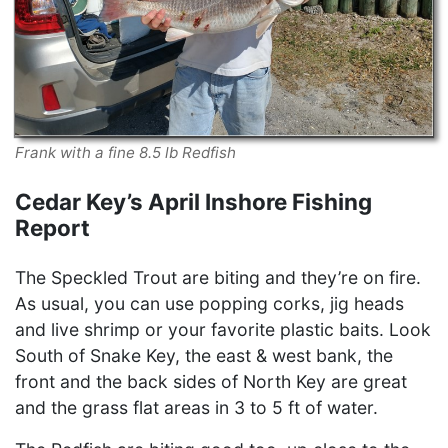
Frank with a fine 8.5 lb Redfish
Cedar Key’s April Inshore Fishing
Report
The Speckled Trout are biting and they’re on fire.
As usual, you can use popping corks, jig heads
and live shrimp or your favorite plastic baits. Look
South of Snake Key, the east & west bank, the
front and the back sides of North Key are great
and the grass flat areas in 3 to 5 ft of water.