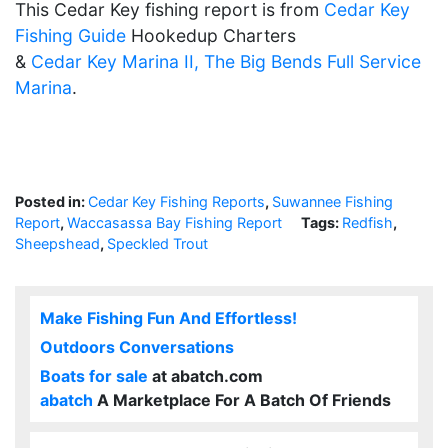
This Cedar Key fishing report is from
Cedar Key
Fishing Guide
Hookedup Charters
&
Cedar Key Marina II, The Big Bends Full Service
Marina
.
Posted in:
Cedar Key Fishing Reports
,
Suwannee Fishing
Report
,
Waccasassa Bay Fishing Report
Tags:
Redfish
,
Sheepshead
,
Speckled Trout
Make Fishing Fun And Effortless!
Outdoors Conversations
Boats for sale
at abatch.com
abatch
A Marketplace For A Batch Of Friends