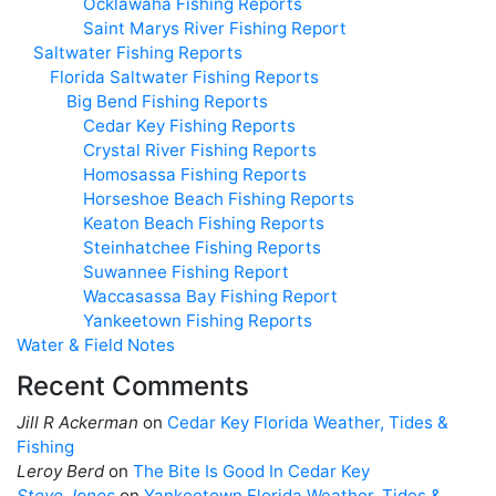
Ocklawaha Fishing Reports
Saint Marys River Fishing Report
Saltwater Fishing Reports
Florida Saltwater Fishing Reports
Big Bend Fishing Reports
Cedar Key Fishing Reports
Crystal River Fishing Reports
Homosassa Fishing Reports
Horseshoe Beach Fishing Reports
Keaton Beach Fishing Reports
Steinhatchee Fishing Reports
Suwannee Fishing Report
Waccasassa Bay Fishing Report
Yankeetown Fishing Reports
Water & Field Notes
Recent Comments
Jill R Ackerman
on
Cedar Key Florida Weather, Tides &
Fishing
Leroy Berd
on
The Bite Is Good In Cedar Key
Steve Jones
on
Yankeetown Florida Weather, Tides &