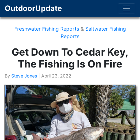
OutdoorUpdate
Freshwater Fishing Reports
&
Saltwater Fishing
Reports
Get Down To Cedar Key,
The Fishing Is On Fire
By
Steve Jones
|
April 23, 2022