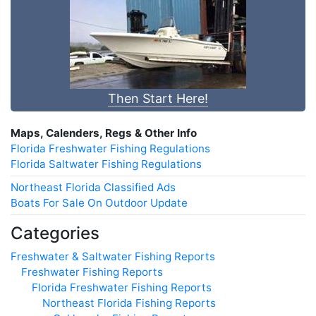
Then Start Here!
Maps, Calenders, Regs & Other Info
Florida Freshwater Fishing Regulations
Florida Saltwater Fishing Regulations
Northeast Florida Classified Ads
Boats For Sale On Outdoor Update
Categories
Freshwater & Saltwater Fishing Reports
Freshwater Fishing Reports
Florida Freshwater Fishing Reports
Northeast Florida Fishing Reports