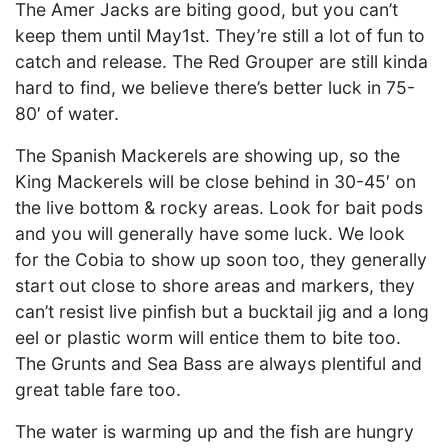
The Amer Jacks are biting good, but you can’t
keep them until May1st. They’re still a lot of fun to
catch and release. The Red Grouper are still kinda
hard to find, we believe there’s better luck in 75-
80′ of water.
The Spanish Mackerels are showing up, so the
King Mackerels will be close behind in 30-45′ on
the live bottom & rocky areas. Look for bait pods
and you will generally have some luck. We look
for the Cobia to show up soon too, they generally
start out close to shore areas and markers, they
can’t resist live pinfish but a bucktail jig and a long
eel or plastic worm will entice them to bite too.
The Grunts and Sea Bass are always plentiful and
great table fare too.
The water is warming up and the fish are hungry