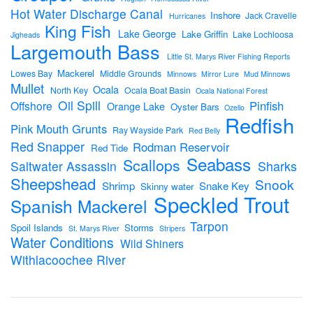
Hot Water Discharge Canal
Inshore
Jack Cravelle
Hurricanes
King Fish
Lake George
Lake Griffin
Lake Lochloosa
Jigheads
Largemouth Bass
Little St. Marys River Fishing Reports
Mackerel
Lowes Bay
Middle Grounds
Minnows
Mirror Lure
Mud Minnows
Mullet
Ocala
North Key
Ocala Boat Basin
Ocala National Forest
Oil Spill
Pinfish
Offshore
Orange Lake
Oyster Bars
Ozello
Redfish
Pink Mouth Grunts
Ray Wayside Park
Red Belly
Red Snapper
Rodman Reservoir
Red Tide
Seabass
Scallops
Sharks
Saltwater Assassin
Sheepshead
Snook
Shrimp
Snake Key
Skinny water
Speckled Trout
Spanish Mackerel
Tarpon
Spoil Islands
Storms
St. Marys River
Stripers
Water Conditions
Wild Shiners
Withlacoochee River