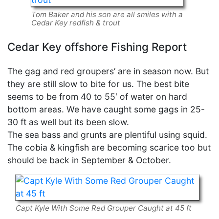
Tom Baker and his son are all smiles with a
Cedar Key redfish & trout
Cedar Key offshore Fishing Report
The gag and red groupers’ are in season now. But
they are still slow to bite for us. The best bite
seems to be from 40 to 55′ of water on hard
bottom areas. We have caught some gags in 25-
30 ft as well but its been slow.
The sea bass and grunts are plentiful using squid.
The cobia & kingfish are becoming scarice too but
should be back in September & October.
Capt Kyle With Some Red Grouper Caught at 45 ft