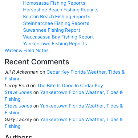
Homosassa Fishing Reports
Horseshoe Beach Fishing Reports
Keaton Beach Fishing Reports
Steinhatchee Fishing Reports
Suwannee Fishing Report
Waccasassa Bay Fishing Report
Yankeetown Fishing Reports
Water & Field Notes
Recent Comments
Jill R Ackerman
on
Cedar Key Florida Weather, Tides &
Fishing
Leroy Berd
on
The Bite Is Good In Cedar Key
Steve Jones
on
Yankeetown Florida Weather, Tides &
Fishing
Steve Jones
on
Yankeetown Florida Weather, Tides &
Fishing
Gary Lackey
on
Yankeetown Florida Weather, Tides &
Fishing
Authors