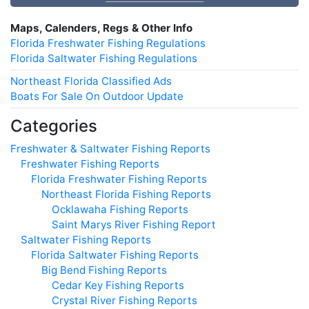
Maps, Calenders, Regs & Other Info
Florida Freshwater Fishing Regulations
Florida Saltwater Fishing Regulations
Northeast Florida Classified Ads
Boats For Sale On Outdoor Update
Categories
Freshwater & Saltwater Fishing Reports
Freshwater Fishing Reports
Florida Freshwater Fishing Reports
Northeast Florida Fishing Reports
Ocklawaha Fishing Reports
Saint Marys River Fishing Report
Saltwater Fishing Reports
Florida Saltwater Fishing Reports
Big Bend Fishing Reports
Cedar Key Fishing Reports
Crystal River Fishing Reports