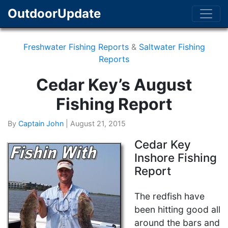
OutdoorUpdate
Freshwater Fishing Reports
&
Saltwater Fishing
Reports
Cedar Key’s August
Fishing Report
By
Captain John
|
August 21, 2015
Cedar Key
Inshore Fishing
Report
The redfish have
been hitting good all
around the bars and