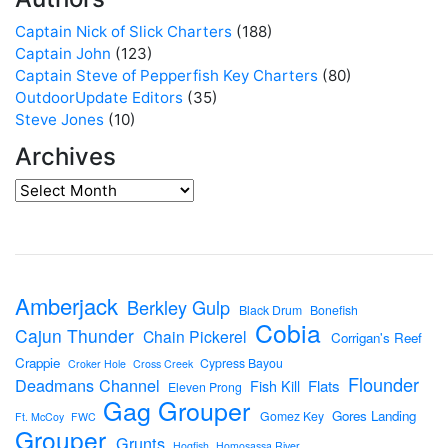
Captain Nick of Slick Charters
(188)
Captain John
(123)
Captain Steve of Pepperfish Key Charters
(80)
OutdoorUpdate Editors
(35)
Steve Jones
(10)
Archives
Amberjack
Berkley Gulp
Black Drum
Bonefish
Cobia
Cajun Thunder
Chain Pickerel
Corrigan's Reef
Crappie
Cypress Bayou
Croker Hole
Cross Creek
Flounder
Deadmans Channel
Flats
Fish Kill
Eleven Prong
Gag Grouper
Gores Landing
Gomez Key
Ft. McCoy
FWC
Grouper
Grunts
Hogfish
Homosassa River