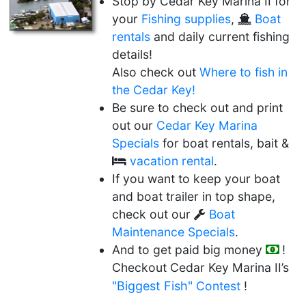
Stop by Cedar Key Marina II for
your
Fishing supplies
,
Boat
rentals
and daily current fishing
details!
Also check out
Where to fish in
the Cedar Key!
Be sure to check out and print
out our
Cedar Key Marina
Specials
for boat rentals, bait &
vacation rental
.
If you want to keep your boat
and boat trailer in top shape,
check out our
Boat
Maintenance Specials
.
And to get paid big money
!
Checkout Cedar Key Marina II’s
"Biggest Fish"
Contest
!