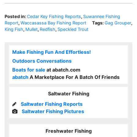
Posted in:
Cedar Key Fishing Reports
,
Suwannee Fishing
Report
,
Waccasassa Bay Fishing Report
Tags:
Gag Grouper
,
King Fish
,
Mullet
,
Redfish
,
Speckled Trout
Make Fishing Fun And Effortless!
Outdoors Conversations
Boats for sale
at abatch.com
abatch
A Marketplace For A Batch Of Friends
Saltwater Fishing
Saltwater Fishing Reports
Saltwater Fishing Pictures
Freshwater Fishing