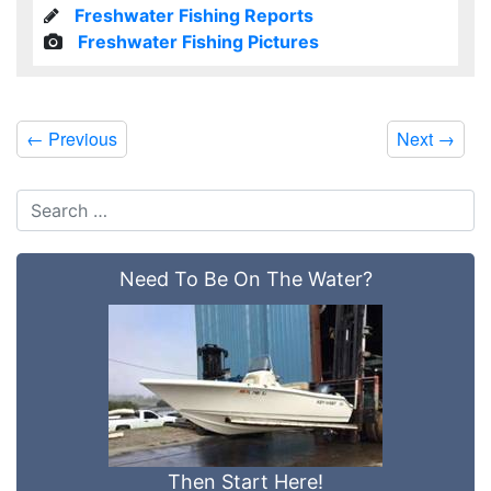
Freshwater Fishing Reports
Freshwater Fishing Pictures
←
Previous
Next
→
Need To Be On The Water?
Then Start Here!