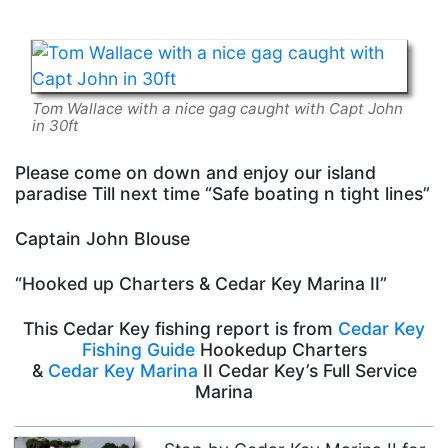
Tom Wallace with a nice gag caught with Capt John
in 30ft
Please come on down and enjoy our island
paradise Till next time “Safe boating n tight lines”
Captain John Blouse
“Hooked up Charters & Cedar Key Marina II”
This Cedar Key fishing report is from
Cedar Key
Fishing Guide
Hookedup Charters
&
Cedar Key Marina
II Cedar Key’s Full Service
Marina