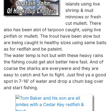
islands using live
shrimp & mud
minnows or fresh
cut mullett. There
also has been alot of tarpoon caught, using live
pinfish or mullett. The trout have been slow but
are being caught in healthy sizes using same baits
as for redfish and be pateint.
The water temp is hot but with these heavy rains
the fishing could get alot better here fast. And of
coarse the sharks are everywere and they are
easy to catch and fun to fight. Just find ya a good
spot in 7-16′ of water and drop a chum bag over
and start fishing.