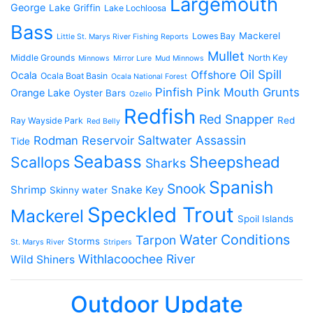
Largemouth
George
Lake Griffin
Lake Lochloosa
Bass
Mackerel
Lowes Bay
Little St. Marys River Fishing Reports
Mullet
Middle Grounds
North Key
Minnows
Mirror Lure
Mud Minnows
Oil Spill
Offshore
Ocala
Ocala Boat Basin
Ocala National Forest
Pinfish
Pink Mouth Grunts
Orange Lake
Oyster Bars
Ozello
Redfish
Red Snapper
Red
Ray Wayside Park
Red Belly
Saltwater Assassin
Rodman Reservoir
Tide
Seabass
Scallops
Sheepshead
Sharks
Spanish
Snook
Shrimp
Snake Key
Skinny water
Speckled Trout
Mackerel
Spoil Islands
Water Conditions
Tarpon
Storms
St. Marys River
Stripers
Withlacoochee River
Wild Shiners
Outdoor Update