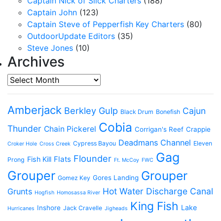
Captain Nick of Slick Charters
(188)
Captain John
(123)
Captain Steve of Pepperfish Key Charters
(80)
OutdoorUpdate Editors
(35)
Steve Jones
(10)
Archives
Archives
Amberjack
Berkley Gulp
Cajun
Black Drum
Bonefish
Cobia
Thunder
Chain Pickerel
Corrigan's Reef
Crappie
Deadmans Channel
Cypress Bayou
Eleven
Croker Hole
Cross Creek
Gag
Flounder
Flats
Fish Kill
Prong
Ft. McCoy
FWC
Grouper
Grouper
Gores Landing
Gomez Key
Hot Water Discharge Canal
Grunts
Hogfish
Homosassa River
King Fish
Lake
Inshore
Jack Cravelle
Hurricanes
Jigheads