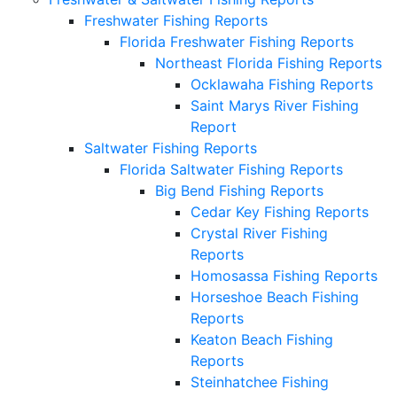
Freshwater Fishing Reports
Florida Freshwater Fishing Reports
Northeast Florida Fishing Reports
Ocklawaha Fishing Reports
Saint Marys River Fishing
Report
Saltwater Fishing Reports
Florida Saltwater Fishing Reports
Big Bend Fishing Reports
Cedar Key Fishing Reports
Crystal River Fishing
Reports
Homosassa Fishing Reports
Horseshoe Beach Fishing
Reports
Keaton Beach Fishing
Reports
Steinhatchee Fishing