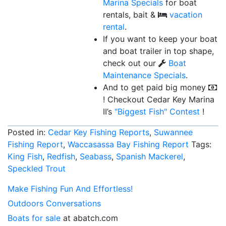
Marina Specials
for boat
rentals, bait &
vacation
rental
.
If you want to keep your boat
and boat trailer in top shape,
check out our
Boat
Maintenance Specials
.
And to get paid big money
! Checkout Cedar Key Marina
II’s
"Biggest Fish"
Contest
!
Posted in:
Cedar Key Fishing Reports
,
Suwannee
Fishing Report
,
Waccasassa Bay Fishing Report
Tags:
King Fish
,
Redfish
,
Seabass
,
Spanish Mackerel
,
Speckled Trout
Make Fishing Fun And Effortless!
Outdoors Conversations
Boats for sale
at abatch.com