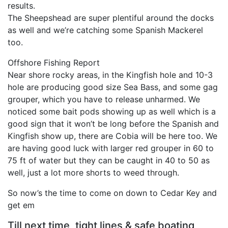
results.
The Sheepshead are super plentiful around the docks
as well and we’re catching some Spanish Mackerel
too.
Offshore Fishing Report
Near shore rocky areas, in the Kingfish hole and 10-3
hole are producing good size Sea Bass, and some gag
grouper, which you have to release unharmed. We
noticed some bait pods showing up as well which is a
good sign that it won’t be long before the Spanish and
Kingfish show up, there are Cobia will be here too. We
are having good luck with larger red grouper in 60 to
75 ft of water but they can be caught in 40 to 50 as
well, just a lot more shorts to weed through.
So now’s the time to come on down to Cedar Key and
get em
Till next time, tight lines & safe boating