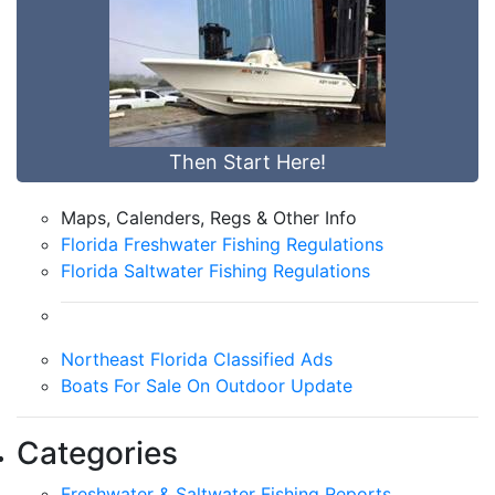
Then Start Here!
Maps, Calenders, Regs & Other Info
Florida Freshwater Fishing Regulations
Florida Saltwater Fishing Regulations
Northeast Florida Classified Ads
Boats For Sale On Outdoor Update
Categories
Freshwater & Saltwater Fishing Reports