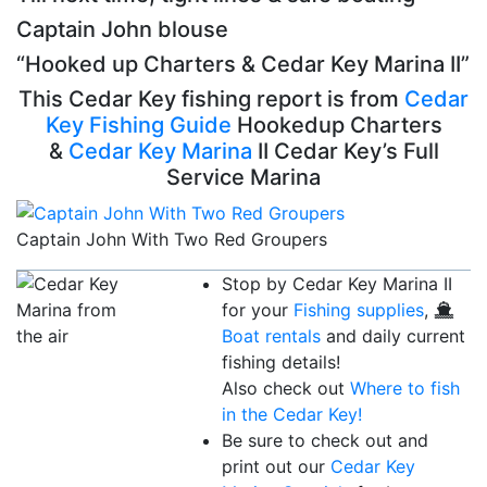
Captain John blouse
“Hooked up Charters & Cedar Key Marina II”
This Cedar Key fishing report is from
Cedar
Key Fishing Guide
Hookedup Charters
&
Cedar Key Marina
II Cedar Key’s Full
Service Marina
Captain John With Two Red Groupers
Stop by Cedar Key Marina II
for your
Fishing supplies
,
Boat rentals
and daily current
fishing details!
Also check out
Where to fish
in the Cedar Key!
Be sure to check out and
print out our
Cedar Key