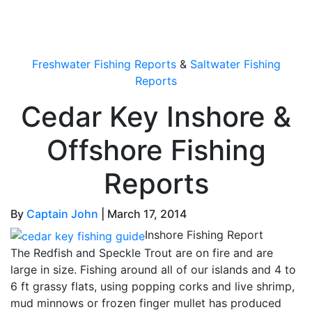
OutdoorUpdate
Freshwater Fishing Reports
&
Saltwater Fishing
Reports
Cedar Key Inshore &
Offshore Fishing
Reports
By
Captain John
|
March 17, 2014
Inshore Fishing Report
The Redfish and Speckle Trout are on fire and are
large in size. Fishing around all of our islands and 4 to
6 ft grassy flats, using popping corks and live shrimp,
mud minnows or frozen finger mullet has produced