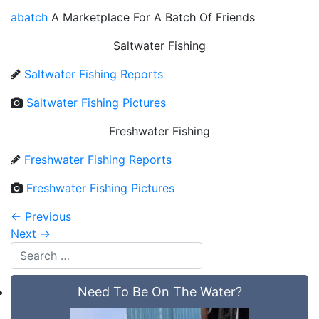
abatch
A Marketplace For A Batch Of Friends
Saltwater Fishing
Saltwater Fishing Reports
Saltwater Fishing Pictures
Freshwater Fishing
Freshwater Fishing Reports
Freshwater Fishing Pictures
←
Previous
Next
→
Need To Be On The Water?