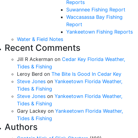
Reports
Suwannee Fishing Report
Waccasassa Bay Fishing
Report
Yankeetown Fishing Reports
Water & Field Notes
Recent Comments
Jill R Ackerman
on
Cedar Key Florida Weather,
Tides & Fishing
Leroy Berd
on
The Bite Is Good In Cedar Key
Steve Jones
on
Yankeetown Florida Weather,
Tides & Fishing
Steve Jones
on
Yankeetown Florida Weather,
Tides & Fishing
Gary Lackey
on
Yankeetown Florida Weather,
Tides & Fishing
Authors