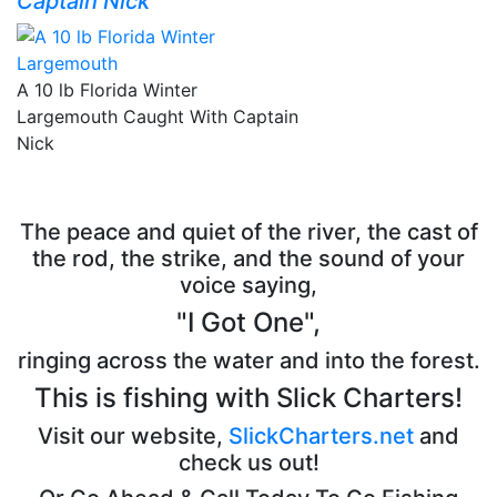
Captain Nick
A 10 lb Florida Winter
Largemouth Caught With Captain
Nick
The peace and quiet of the river, the cast of
the rod, the strike, and the sound of your
voice saying,
"I Got One",
ringing across the water and into the forest.
This is fishing with Slick Charters!
Visit our website,
SlickCharters.net
and
check us out!