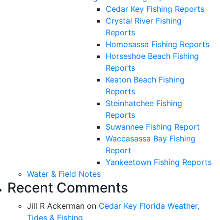
Cedar Key Fishing Reports
Crystal River Fishing
Reports
Homosassa Fishing Reports
Horseshoe Beach Fishing
Reports
Keaton Beach Fishing
Reports
Steinhatchee Fishing
Reports
Suwannee Fishing Report
Waccasassa Bay Fishing
Report
Yankeetown Fishing Reports
Water & Field Notes
Recent Comments
Jill R Ackerman
on
Cedar Key Florida Weather,
Tides & Fishing