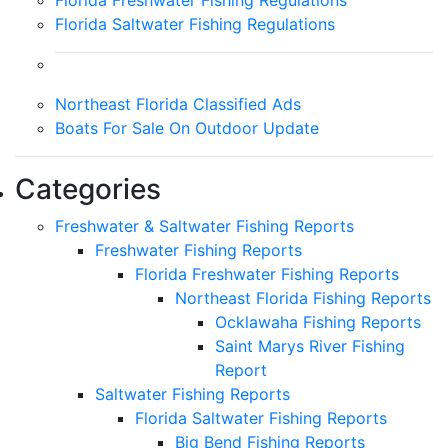
Florida Freshwater Fishing Regulations
Florida Saltwater Fishing Regulations
Northeast Florida Classified Ads
Boats For Sale On Outdoor Update
Categories
Freshwater & Saltwater Fishing Reports
Freshwater Fishing Reports
Florida Freshwater Fishing Reports
Northeast Florida Fishing Reports
Ocklawaha Fishing Reports
Saint Marys River Fishing
Report
Saltwater Fishing Reports
Florida Saltwater Fishing Reports
Big Bend Fishing Reports