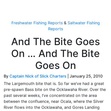
OutdoorUpdate
Freshwater Fishing Reports
&
Saltwater Fishing
Reports
And The Bite Goes
On … And The Bite
Goes On
By
Captain Nick of Slick Charters
|
January 25, 2010
The Largemouth bite that is. So far we’ve had a great
pre-spawn Bass bite on the Ocklawaha River. Over the
past several weeks, I’ve concentrated on the area
between the confluence, near Ocala, where the Silver
River flows into the Ocklawaha, and Gores Landing