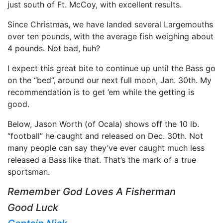
just south of Ft. McCoy, with excellent results.
Since Christmas, we have landed several Largemouths
over ten pounds, with the average fish weighing about
4 pounds. Not bad, huh?
I expect this great bite to continue up until the Bass go
on the “bed”, around our next full moon, Jan. 30th. My
recommendation is to get ’em while the getting is
good.
Below, Jason Worth (of Ocala) shows off the 10 lb.
“football” he caught and released on Dec. 30th. Not
many people can say they’ve ever caught much less
released a Bass like that. That’s the mark of a true
sportsman.
Remember God Loves A Fisherman
Good Luck