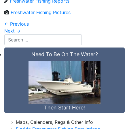
Freshwater Fishing Reports
Freshwater Fishing Pictures
←
Previous
Next
→
Need To Be On The Water?
Then Start Here!
Maps, Calenders, Regs & Other Info