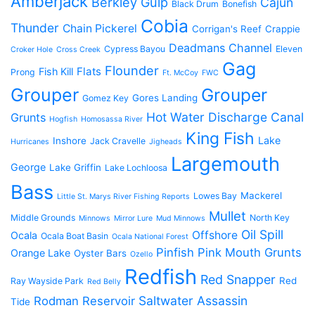
Amberjack
Berkley Gulp
Cajun
Black Drum
Bonefish
Cobia
Thunder
Chain Pickerel
Corrigan's Reef
Crappie
Deadmans Channel
Cypress Bayou
Eleven
Croker Hole
Cross Creek
Gag
Flounder
Flats
Fish Kill
Prong
Ft. McCoy
FWC
Grouper
Grouper
Gores Landing
Gomez Key
Hot Water Discharge Canal
Grunts
Hogfish
Homosassa River
King Fish
Lake
Inshore
Jack Cravelle
Hurricanes
Jigheads
Largemouth
George
Lake Griffin
Lake Lochloosa
Bass
Mackerel
Lowes Bay
Little St. Marys River Fishing Reports
Mullet
Middle Grounds
North Key
Minnows
Mirror Lure
Mud Minnows
Oil Spill
Offshore
Ocala
Ocala Boat Basin
Ocala National Forest
Pinfish
Pink Mouth Grunts
Orange Lake
Oyster Bars
Ozello
Redfish
Red Snapper
Red
Ray Wayside Park
Red Belly
Saltwater Assassin
Rodman Reservoir
Tide