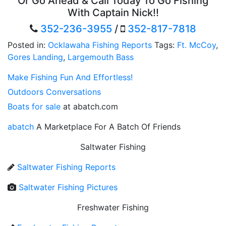
Or Go Ahead & Call Today To Go Fishing
With Captain Nick!!
352-236-3955
/
352-817-7818
Posted in:
Ocklawaha Fishing Reports
Tags:
Ft. McCoy
,
Gores Landing
,
Largemouth Bass
Make Fishing Fun And Effortless!
Outdoors Conversations
Boats for sale
at abatch.com
abatch
A Marketplace For A Batch Of Friends
Saltwater Fishing
Saltwater Fishing Reports
Saltwater Fishing Pictures
Freshwater Fishing