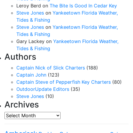
Leroy Berd
on
The Bite Is Good In Cedar Key
Steve Jones
on
Yankeetown Florida Weather,
Tides & Fishing
Steve Jones
on
Yankeetown Florida Weather,
Tides & Fishing
Gary Lackey
on
Yankeetown Florida Weather,
Tides & Fishing
Authors
Captain Nick of Slick Charters
(188)
Captain John
(123)
Captain Steve of Pepperfish Key Charters
(80)
OutdoorUpdate Editors
(35)
Steve Jones
(10)
Archives
Archives