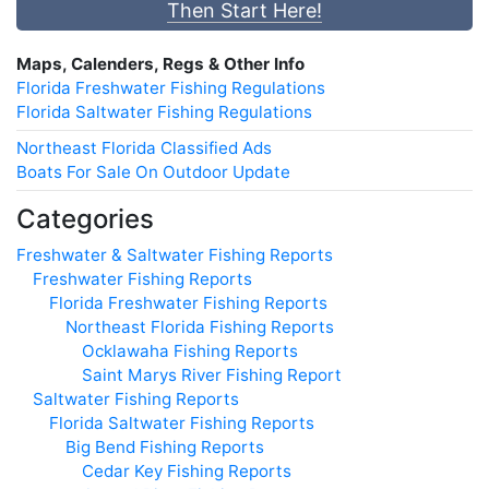
Then Start Here!
Maps, Calenders, Regs & Other Info
Florida Freshwater Fishing Regulations
Florida Saltwater Fishing Regulations
Northeast Florida Classified Ads
Boats For Sale On Outdoor Update
Categories
Freshwater & Saltwater Fishing Reports
Freshwater Fishing Reports
Florida Freshwater Fishing Reports
Northeast Florida Fishing Reports
Ocklawaha Fishing Reports
Saint Marys River Fishing Report
Saltwater Fishing Reports
Florida Saltwater Fishing Reports
Big Bend Fishing Reports
Cedar Key Fishing Reports