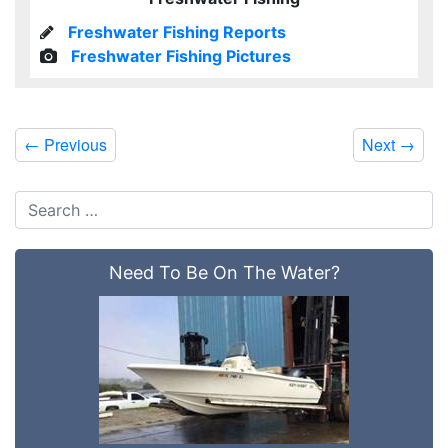
Freshwater Fishing Reports
Freshwater Fishing Pictures
←
Previous
Next
→
Need To Be On The Water?