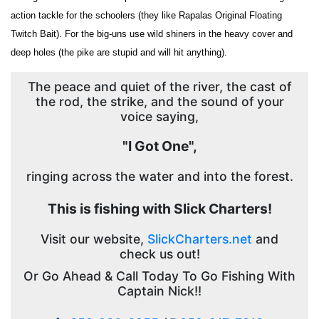
action tackle for the schoolers (they like Rapalas Original Floating
Twitch Bait). For the big-uns use wild shiners in the heavy cover and
deep holes (the pike are stupid and will hit anything).
The peace and quiet of the river, the cast of
the rod, the strike, and the sound of your
voice saying,
"I Got One",
ringing across the water and into the forest.
This is fishing with Slick Charters!
Visit our website,
SlickCharters.net
and
check us out!
Or Go Ahead & Call Today To Go Fishing With
Captain Nick!!