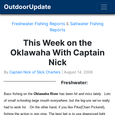
OutdoorUpdate
Freshwater Fishing Reports
&
Saltwater Fishing
Reports
This Week on the
Oklawaha With Captain
Nick
By
Captain Nick of Slick Charters
|
August 14, 2008
Freshwater:
Bass fishing on the
Oklawaha River
has been
hit and miss lately
.
Lots
of small schooling large mouth everywhere
, but the big-uns we’ve really
had to work for. On the other hand, if you like Pike(Chain Pickerel),
fishing the action is non stop. The best bet is to use downsized light