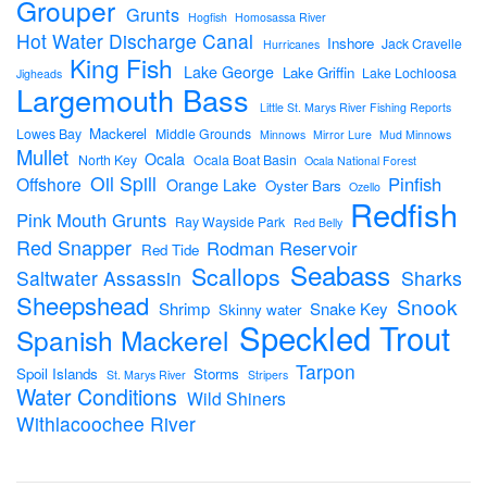
Grouper
Grunts
Hogfish
Homosassa River
Hot Water Discharge Canal
Inshore
Jack Cravelle
Hurricanes
King Fish
Lake George
Lake Griffin
Lake Lochloosa
Jigheads
Largemouth Bass
Little St. Marys River Fishing Reports
Mackerel
Lowes Bay
Middle Grounds
Minnows
Mirror Lure
Mud Minnows
Mullet
Ocala
North Key
Ocala Boat Basin
Ocala National Forest
Oil Spill
Pinfish
Offshore
Orange Lake
Oyster Bars
Ozello
Redfish
Pink Mouth Grunts
Ray Wayside Park
Red Belly
Red Snapper
Rodman Reservoir
Red Tide
Seabass
Scallops
Sharks
Saltwater Assassin
Sheepshead
Snook
Shrimp
Snake Key
Skinny water
Speckled Trout
Spanish Mackerel
Tarpon
Spoil Islands
Storms
St. Marys River
Stripers
Water Conditions
Wild Shiners
Withlacoochee River