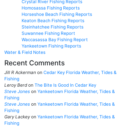
Crystal River Fishing Reports
Homosassa Fishing Reports
Horseshoe Beach Fishing Reports
Keaton Beach Fishing Reports
Steinhatchee Fishing Reports
Suwannee Fishing Report
Waccasassa Bay Fishing Report
Yankeetown Fishing Reports
Water & Field Notes
Recent Comments
Jill R Ackerman
on
Cedar Key Florida Weather, Tides &
Fishing
Leroy Berd
on
The Bite Is Good In Cedar Key
Steve Jones
on
Yankeetown Florida Weather, Tides &
Fishing
Steve Jones
on
Yankeetown Florida Weather, Tides &
Fishing
Gary Lackey
on
Yankeetown Florida Weather, Tides &
Fishing