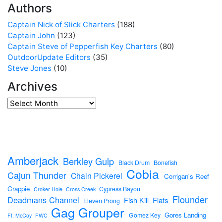
Authors
Captain Nick of Slick Charters
(188)
Captain John
(123)
Captain Steve of Pepperfish Key Charters
(80)
OutdoorUpdate Editors
(35)
Steve Jones
(10)
Archives
Amberjack
Berkley Gulp
Black Drum
Bonefish
Cobia
Cajun Thunder
Chain Pickerel
Corrigan's Reef
Crappie
Cypress Bayou
Croker Hole
Cross Creek
Flounder
Deadmans Channel
Flats
Fish Kill
Eleven Prong
Gag Grouper
Gores Landing
Gomez Key
Ft. McCoy
FWC