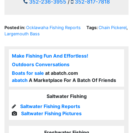
352-236-3955
/
352-817-7818
Posted in:
Ocklawaha Fishing Reports
Tags:
Chain Pickerel
,
Largemouth Bass
Make Fishing Fun And Effortless!
Outdoors Conversations
Boats for sale
at abatch.com
abatch
A Marketplace For A Batch Of Friends
Saltwater Fishing
Saltwater Fishing Reports
Saltwater Fishing Pictures
Freshwater Fishing