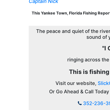
Captain Nick
This Yankee Town, Florida Fishing Repor
The peace and quiet of the river,
sound of 
"I
ringing across the
This is fishin
Visit our website,
Slick
Or Go Ahead & Call Today 
352-236-3