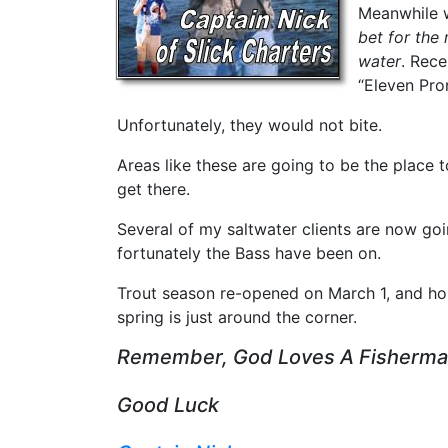
Meanwhile w
bet for the 
water
. Rece
“Eleven Pro
Unfortunately, they would not bite.
Areas like these are going to be the place 
get there.
Several of my saltwater clients are now goi
fortunately the Bass have been on.
Trout season re-opened on March 1, and hope
spring is just around the corner.
Remember, God Loves A Fisherm
Good Luck