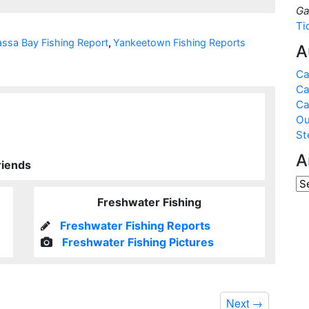
Ga
Ti
ssa Bay Fishing Report
,
Yankeetown Fishing Reports
A
Ca
Ca
Ca
Ou
St
A
riends
Freshwater Fishing
Freshwater Fishing Reports
Freshwater Fishing Pictures
Next
→