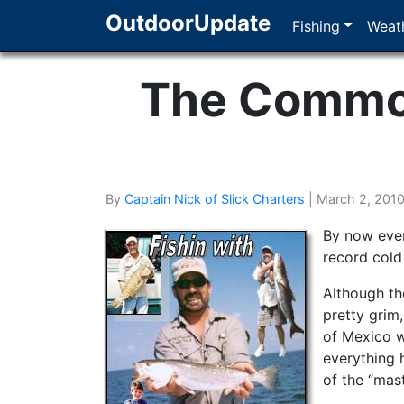
OutdoorUpdate
Fishing
Weath
The Common
By
Captain Nick of Slick Charters
|
March 2, 201
By now ever
record cold
Although th
pretty grim,
of Mexico w
everything h
of the “mast