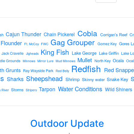
Cobia
Cajun Thunder
Chain Pickerel
Corrigan's Reef
Cr
sh
Gag Grouper
Flounder
Gores L
Gomez Key
Ft. McCoy
FWC
King Fish
Lake George
Lake Griffin
Jack Cravelle
Lake L
Jigheads
Mullet
Ocala
dle Grounds
North Key
Ocal
Minnows
Mirror Lure
Mud Minnows
Redfish
Red Snappe
th Grunts
Ray Wayside Park
Red Belly
s
Sheepshead
Sharks
Shrimp
Snake Key
Skinny water
Water Conditions
Tarpon
Wild Shiners
Storms
s River
Stripers
Outdoor Update