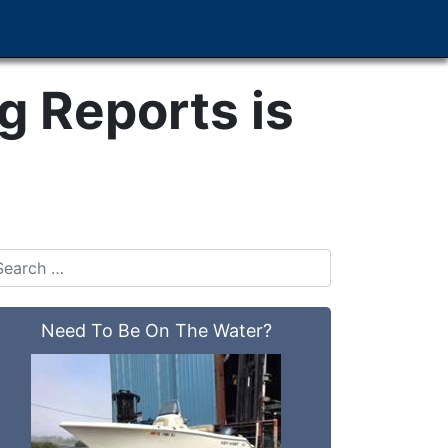
 Reports is
Need To Be On The Water?