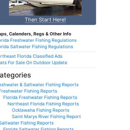
Then Start Here!
ps, Calenders, Regs & Other Info
orida Freshwater Fishing Regulations
orida Saltwater Fishing Regulations
rtheast Florida Classified Ads
ats For Sale On Outdoor Update
ategories
eshwater & Saltwater Fishing Reports
Freshwater Fishing Reports
Florida Freshwater Fishing Reports
Northeast Florida Fishing Reports
Ocklawaha Fishing Reports
Saint Marys River Fishing Report
Saltwater Fishing Reports
Florida Saltwater Fishing Reports