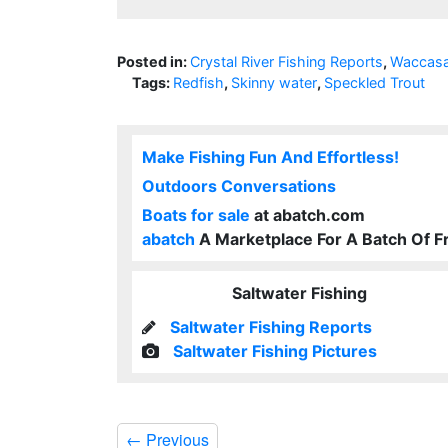
Posted in:
Crystal River Fishing Reports
,
Waccasa
Tags:
Redfish
,
Skinny water
,
Speckled Trout
Make Fishing Fun And Effortless!
Outdoors Conversations
Boats for sale
at abatch.com
abatch
A Marketplace For A Batch Of F
Saltwater Fishing
Saltwater Fishing Reports
Saltwater Fishing Pictures
←
Previous