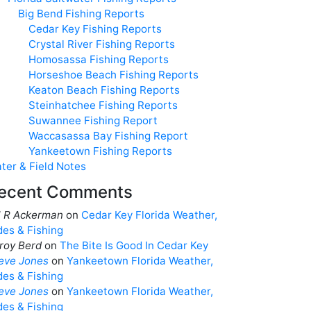
Big Bend Fishing Reports
Cedar Key Fishing Reports
Crystal River Fishing Reports
Homosassa Fishing Reports
Horseshoe Beach Fishing Reports
Keaton Beach Fishing Reports
Steinhatchee Fishing Reports
Suwannee Fishing Report
Waccasassa Bay Fishing Report
Yankeetown Fishing Reports
ter & Field Notes
ecent Comments
ll R Ackerman
on
Cedar Key Florida Weather,
des & Fishing
roy Berd
on
The Bite Is Good In Cedar Key
eve Jones
on
Yankeetown Florida Weather,
des & Fishing
eve Jones
on
Yankeetown Florida Weather,
des & Fishing