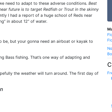
e need to adapt to these adverse conditions.
Best
near future is to target Redfish or Trout in the skinny
ntly I had a report of a huge school of Reds near
ng” in about 12” of water.
Ma
Fl
Fl
to be, but your gonna need an airboat or kayak to
No
Bo
ng Bass fishing. That’s one way of adapting and
C
Fr
fully the weather will turn around. The first day of
an