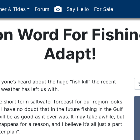
er & Tides
Forum
Say Hello
For Sale
 Word For Fishing
Adapt!
0
yone’s heard about the huge “fish kill” the recent
 weather has left us with.
e short term saltwater forecast for our region looks
 I have no doubt that in the future fishing in the Gulf
ill be as good as it ever was. It may take awhile, but
appens for a reason, and I believe it’s all just a part
er plan”.