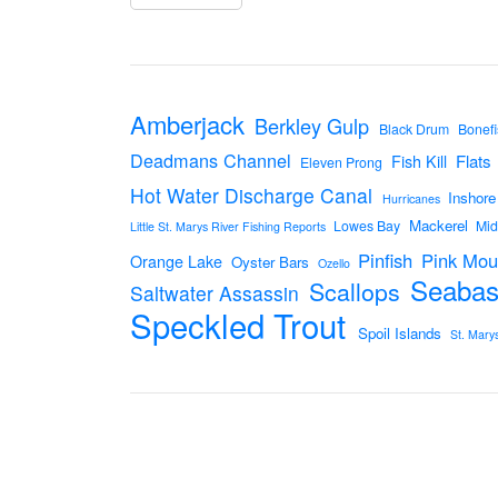
Amberjack
Berkley Gulp
Black Drum
Bonefi
Deadmans Channel
Flats
Fish Kill
Eleven Prong
Hot Water Discharge Canal
Inshore
Hurricanes
Mackerel
Lowes Bay
Mid
Little St. Marys River Fishing Reports
Pinfish
Pink Mou
Orange Lake
Oyster Bars
Ozello
Seabas
Scallops
Saltwater Assassin
Speckled Trout
Spoil Islands
St. Mary