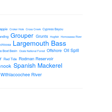
appie
Cypress Bayou
Croker Hole
Cross Creek
Grouper
Grunts
anding
Hogfish
Homosassa River
Largemouth Bass
ochloosa
Oil Spill
Offshore
a Boat Basin
Ocala National Forest
r
Rodman Reservoir
Red Tide
Spanish Mackerel
Snook
Withlacoochee River