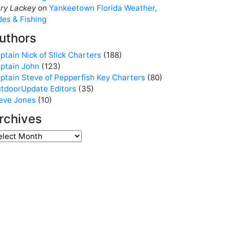
ry Lackey
on
Yankeetown Florida Weather,
des & Fishing
uthors
ptain Nick of Slick Charters
(188)
ptain John
(123)
ptain Steve of Pepperfish Key Charters
(80)
tdoorUpdate Editors
(35)
eve Jones
(10)
rchives