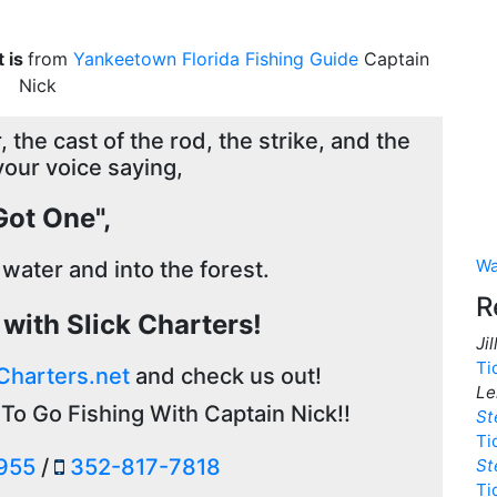
t is
from
Yankeetown Florida Fishing Guide
Captain
Nick
 the cast of the rod, the strike, and the
your voice saying,
 Got One",
Wa
 water and into the forest.
R
g with Slick Charters!
Ji
Ti
Charters.net
and check us out!
Le
To Go Fishing With Captain Nick!!
St
Ti
955
/
352-817-7818
St
Ti