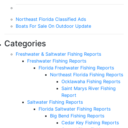
Northeast Florida Classified Ads
Boats For Sale On Outdoor Update
Categories
Freshwater & Saltwater Fishing Reports
Freshwater Fishing Reports
Florida Freshwater Fishing Reports
Northeast Florida Fishing Reports
Ocklawaha Fishing Reports
Saint Marys River Fishing
Report
Saltwater Fishing Reports
Florida Saltwater Fishing Reports
Big Bend Fishing Reports
Cedar Key Fishing Reports