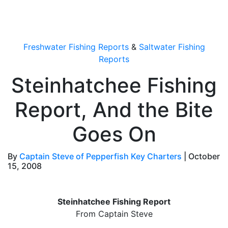
OutdoorUpdate
Freshwater Fishing Reports
&
Saltwater Fishing
Reports
Steinhatchee Fishing
Report, And the Bite
Goes On
By
Captain Steve of Pepperfish Key Charters
|
October
15, 2008
Steinhatchee Fishing Report
From Captain Steve