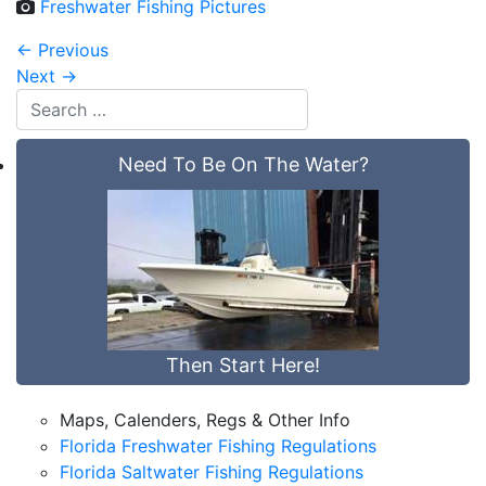
Freshwater Fishing Pictures
←
Previous
Next
→
Need To Be On The Water?
Then Start Here!
Maps, Calenders, Regs & Other Info
Florida Freshwater Fishing Regulations
Florida Saltwater Fishing Regulations