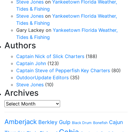
Steve Jones
on
Yankeetown Florida Weather,
Tides & Fishing
Steve Jones
on
Yankeetown Florida Weather,
Tides & Fishing
Gary Lackey
on
Yankeetown Florida Weather,
Tides & Fishing
Authors
Captain Nick of Slick Charters
(188)
Captain John
(123)
Captain Steve of Pepperfish Key Charters
(80)
OutdoorUpdate Editors
(35)
Steve Jones
(10)
Archives
Archives
Amberjack
Berkley Gulp
Cajun
Black Drum
Bonefish