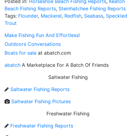
Posted in:
Horseshoe Beach Fishing Reports
,
Keaton
Beach Fishing Reports
,
Steinhatchee Fishing Reports
Tags:
Flounder
,
Mackerel
,
Redfish
,
Seabass
,
Speckled
Trout
Make Fishing Fun And Effortless!
Outdoors Conversations
Boats for sale
at abatch.com
abatch
A Marketplace For A Batch Of Friends
Saltwater Fishing
Saltwater Fishing Reports
Saltwater Fishing Pictures
Freshwater Fishing
Freshwater Fishing Reports