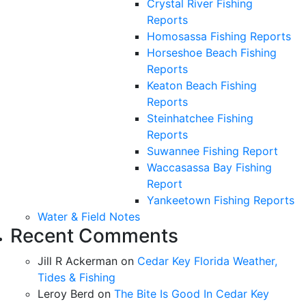
Crystal River Fishing
Reports
Homosassa Fishing Reports
Horseshoe Beach Fishing
Reports
Keaton Beach Fishing
Reports
Steinhatchee Fishing
Reports
Suwannee Fishing Report
Waccasassa Bay Fishing
Report
Yankeetown Fishing Reports
Water & Field Notes
Recent Comments
Jill R Ackerman
on
Cedar Key Florida Weather,
Tides & Fishing
Leroy Berd
on
The Bite Is Good In Cedar Key