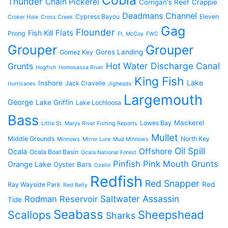
Cobia
Thunder
Chain Pickerel
Corrigan's Reef
Crappie
Deadmans Channel
Cypress Bayou
Eleven
Croker Hole
Cross Creek
Gag
Flounder
Flats
Fish Kill
Prong
Ft. McCoy
FWC
Grouper
Grouper
Gores Landing
Gomez Key
Hot Water Discharge Canal
Grunts
Hogfish
Homosassa River
King Fish
Lake
Inshore
Jack Cravelle
Hurricanes
Jigheads
Largemouth
George
Lake Griffin
Lake Lochloosa
Bass
Mackerel
Lowes Bay
Little St. Marys River Fishing Reports
Mullet
Middle Grounds
North Key
Minnows
Mirror Lure
Mud Minnows
Oil Spill
Offshore
Ocala
Ocala Boat Basin
Ocala National Forest
Pinfish
Pink Mouth Grunts
Orange Lake
Oyster Bars
Ozello
Redfish
Red Snapper
Red
Ray Wayside Park
Red Belly
Saltwater Assassin
Rodman Reservoir
Tide
Seabass
Scallops
Sheepshead
Sharks