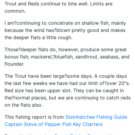
Trout and Reds continue to bite well. Limits are
common.
I am?continuing to concetrate on shallow fish, mainly
because the wind has?blown pretty good and makes
the deeper flats a little rough.
Those?deeper flats do, however, produce some great
bonus fish; mackerel,?bluefish, sandtrout, seabass, and
flounder.
The Trout have been large?some days. A couple days
the last few weeks we have had our limlt of?over 20″s.
Red size has been upper slot. They can be caught in
the?normal places, but we are continuing to catch reds
on the flats also.
This fishing report is from
Steinhatchee Fishing Guide
Captain Steve of Pepper Fish Key Charters