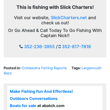
This is fishing with Slick Charters!
Visit our website,
SlickCharters.net
and
check us out!
Or Go Ahead & Call Today To Go Fishing With
Captain Nick!!
352-236-3955
/
352-817-7818
Posted in:
Ocklawaha Fishing Reports
Tags:
Largemouth
Bass
Make Fishing Fun And Effortless!
Outdoors Conversations
Boats for sale
at abatch.com