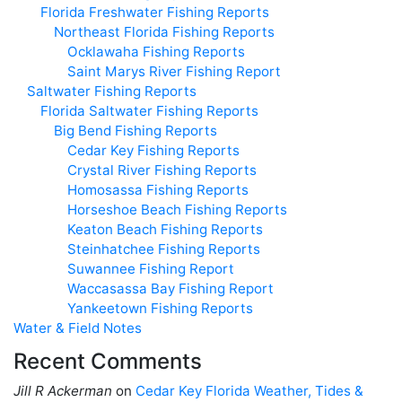
Florida Freshwater Fishing Reports
Northeast Florida Fishing Reports
Ocklawaha Fishing Reports
Saint Marys River Fishing Report
Saltwater Fishing Reports
Florida Saltwater Fishing Reports
Big Bend Fishing Reports
Cedar Key Fishing Reports
Crystal River Fishing Reports
Homosassa Fishing Reports
Horseshoe Beach Fishing Reports
Keaton Beach Fishing Reports
Steinhatchee Fishing Reports
Suwannee Fishing Report
Waccasassa Bay Fishing Report
Yankeetown Fishing Reports
Water & Field Notes
Recent Comments
Jill R Ackerman
on
Cedar Key Florida Weather, Tides &