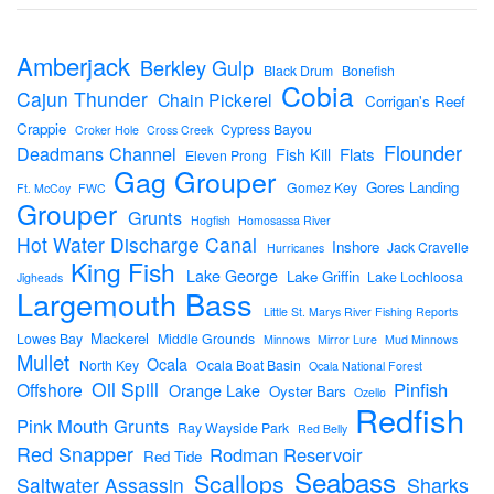
Amberjack
Berkley Gulp
Black Drum
Bonefish
Cobia
Cajun Thunder
Chain Pickerel
Corrigan's Reef
Crappie
Cypress Bayou
Croker Hole
Cross Creek
Flounder
Deadmans Channel
Flats
Fish Kill
Eleven Prong
Gag Grouper
Gores Landing
Gomez Key
Ft. McCoy
FWC
Grouper
Grunts
Hogfish
Homosassa River
Hot Water Discharge Canal
Inshore
Jack Cravelle
Hurricanes
King Fish
Lake George
Lake Griffin
Lake Lochloosa
Jigheads
Largemouth Bass
Little St. Marys River Fishing Reports
Mackerel
Lowes Bay
Middle Grounds
Minnows
Mirror Lure
Mud Minnows
Mullet
Ocala
North Key
Ocala Boat Basin
Ocala National Forest
Oil Spill
Pinfish
Offshore
Orange Lake
Oyster Bars
Ozello
Redfish
Pink Mouth Grunts
Ray Wayside Park
Red Belly
Red Snapper
Rodman Reservoir
Red Tide
Seabass
Scallops
Sharks
Saltwater Assassin