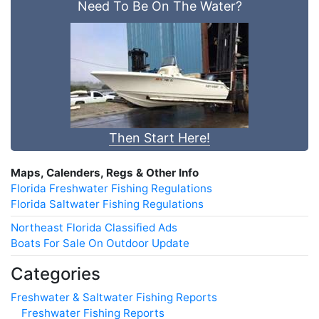
Need To Be On The Water?
Then Start Here!
Maps, Calenders, Regs & Other Info
Florida Freshwater Fishing Regulations
Florida Saltwater Fishing Regulations
Northeast Florida Classified Ads
Boats For Sale On Outdoor Update
Categories
Freshwater & Saltwater Fishing Reports
Freshwater Fishing Reports