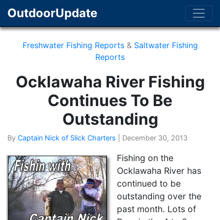
OutdoorUpdate
Freshwater Fishing Reports
&
Saltwater Fishing
Reports
Ocklawaha River Fishing
Continues To Be
Outstanding
By
Captain Nick of Slick Charters
|
December 30, 2013
Fishing on the
Ocklawaha River has
continued to be
outstanding over the
past month. Lots of