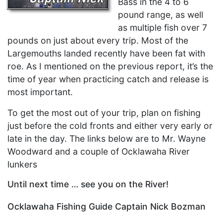
Bass in the 4 to 6
pound range, as well
as multiple fish over 7
pounds on just about every trip. Most of the
Largemouths landed recently have been fat with
roe. As I mentioned on the previous report, it’s the
time of year when practicing catch and release is
most important.
To get the most out of your trip, plan on fishing
just before the cold fronts and either very early or
late in the day. The links below are to Mr. Wayne
Woodward and a couple of Ocklawaha River
lunkers
Until next time … see you on the River!
Ocklawaha Fishing Guide Captain Nick Bozman