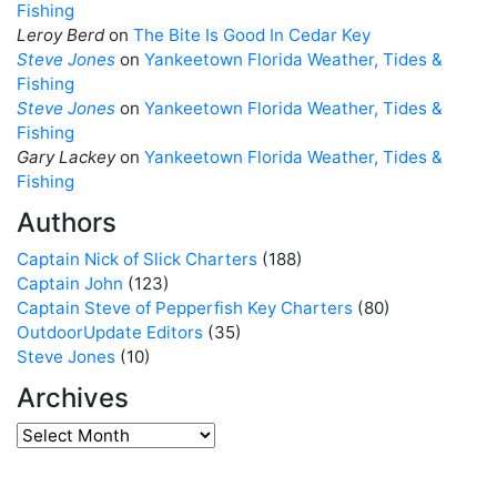
Fishing
Leroy Berd
on
The Bite Is Good In Cedar Key
Steve Jones
on
Yankeetown Florida Weather, Tides &
Fishing
Steve Jones
on
Yankeetown Florida Weather, Tides &
Fishing
Gary Lackey
on
Yankeetown Florida Weather, Tides &
Fishing
Authors
Captain Nick of Slick Charters
(188)
Captain John
(123)
Captain Steve of Pepperfish Key Charters
(80)
OutdoorUpdate Editors
(35)
Steve Jones
(10)
Archives