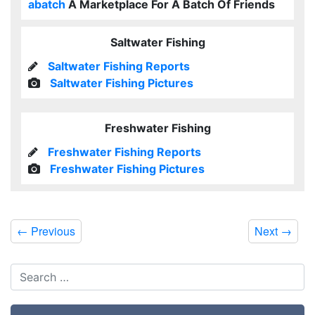
abatch
A Marketplace For A Batch Of Friends
Saltwater Fishing
Saltwater Fishing Reports
Saltwater Fishing Pictures
Freshwater Fishing
Freshwater Fishing Reports
Freshwater Fishing Pictures
←
Previous
Next
→