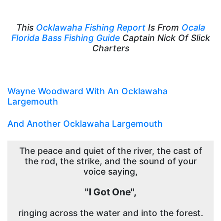
This
Ocklawaha Fishing Report
Is From
Ocala
Florida Bass Fishing Guide
Captain Nick Of Slick
Charters
Wayne Woodward With An Ocklawaha
Largemouth
And Another Ocklawaha Largemouth
The peace and quiet of the river, the cast of
the rod, the strike, and the sound of your
voice saying,
"I Got One",
ringing across the water and into the forest.