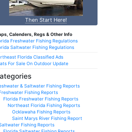
Then Start Here!
ps, Calenders, Regs & Other Info
orida Freshwater Fishing Regulations
orida Saltwater Fishing Regulations
rtheast Florida Classified Ads
ats For Sale On Outdoor Update
ategories
eshwater & Saltwater Fishing Reports
Freshwater Fishing Reports
Florida Freshwater Fishing Reports
Northeast Florida Fishing Reports
Ocklawaha Fishing Reports
Saint Marys River Fishing Report
Saltwater Fishing Reports
Florida Saltwater Fishing Reports