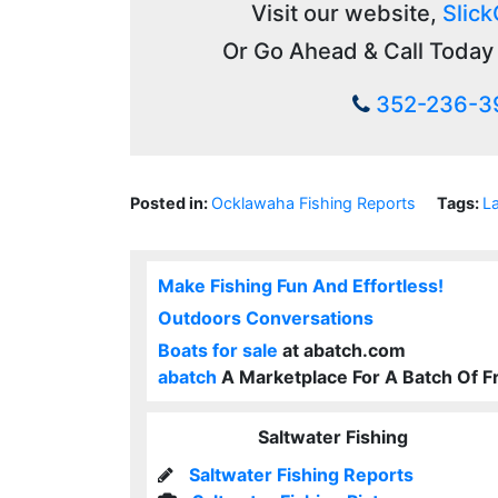
Visit our website,
Slick
Or Go Ahead & Call Today 
352-236-3
Posted in:
Ocklawaha Fishing Reports
Tags:
L
Make Fishing Fun And Effortless!
Outdoors Conversations
Boats for sale
at abatch.com
abatch
A Marketplace For A Batch Of F
Saltwater Fishing
Saltwater Fishing Reports