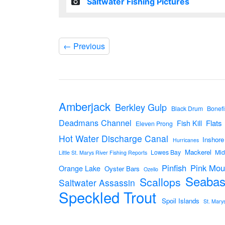
Saltwater Fishing Pictures
←
Previous
Amberjack
Berkley Gulp
Black Drum
Bonefi
Deadmans Channel
Flats
Fish Kill
Eleven Prong
Hot Water Discharge Canal
Inshore
Hurricanes
Mackerel
Lowes Bay
Mid
Little St. Marys River Fishing Reports
Pinfish
Pink Mou
Orange Lake
Oyster Bars
Ozello
Seabas
Scallops
Saltwater Assassin
Speckled Trout
Spoil Islands
St. Mary