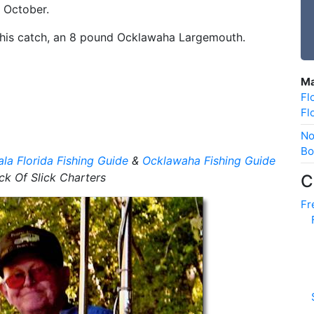
y October.
f his catch, an 8 pound Ocklawaha Largemouth.
Ma
Fl
Fl
No
Bo
la Florida Fishing Guide
&
Ocklawaha Fishing Guide
ck Of Slick Charters
C
Fr