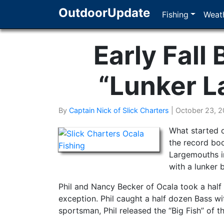
OutdoorUpdate
Fishing
Weath
Early Fall 
“Lunker L
By
Captain Nick of Slick Charters
|
October 23, 2
What started o
the record boo
Largemouths in 
with a lunker 
Phil and Nancy Becker of Ocala took a half
exception. Phil caught a half dozen Bass wit
sportsman, Phil released the “Big Fish” of