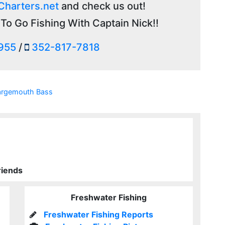
Charters.net
and check us out!
To Go Fishing With Captain Nick!!
955
/
352-817-7818
argemouth Bass
riends
Freshwater Fishing
Freshwater Fishing Reports