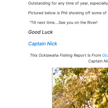
Outstanding for any time of year, especiall
Pictured below is Phil showing off some o
“Till next time….See you on the River!
Good Luck
Captain Nick
This Ocklawaha Fishing Report Is From
Oca
Captain Ni