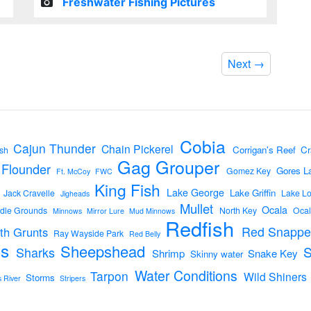
Freshwater Fishing Pictures
Next
→
Cobia
Cajun Thunder
Chain Pickerel
Corrigan's Reef
Cr
sh
Gag Grouper
Flounder
Gores L
Gomez Key
Ft. McCoy
FWC
King Fish
Lake George
Lake Griffin
Jack Cravelle
Lake L
Jigheads
Mullet
Ocala
dle Grounds
North Key
Ocal
Minnows
Mirror Lure
Mud Minnows
Redfish
Red Snappe
th Grunts
Ray Wayside Park
Red Belly
s
Sheepshead
Sharks
Shrimp
Snake Key
Skinny water
Water Conditions
Tarpon
Wild Shiners
Storms
s River
Stripers