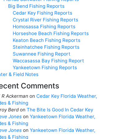
Big Bend Fishing Reports
Cedar Key Fishing Reports
Crystal River Fishing Reports
Homosassa Fishing Reports
Horseshoe Beach Fishing Reports
Keaton Beach Fishing Reports
Steinhatchee Fishing Reports
Suwannee Fishing Report
Waccasassa Bay Fishing Report
Yankeetown Fishing Reports
ter & Field Notes
ecent Comments
ll R Ackerman
on
Cedar Key Florida Weather,
des & Fishing
roy Berd
on
The Bite Is Good In Cedar Key
eve Jones
on
Yankeetown Florida Weather,
des & Fishing
eve Jones
on
Yankeetown Florida Weather,
des & Fishing