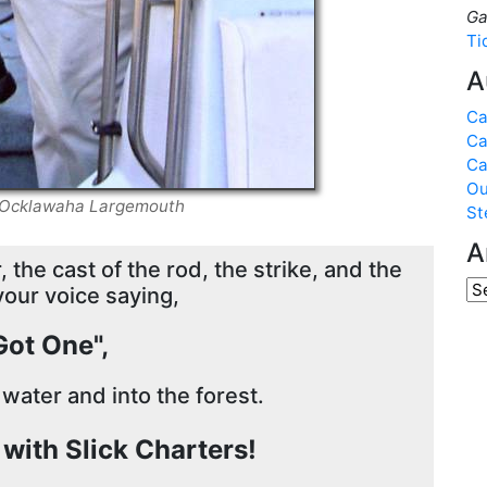
Ga
Ti
A
Ca
Ca
Ca
Ou
nd Ocklawaha Largemouth
St
A
 the cast of the rod, the strike, and the
your voice saying,
 Got One",
 water and into the forest.
g with Slick Charters!