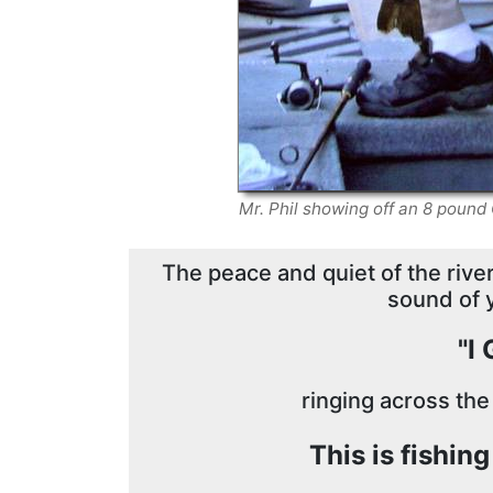
Mr. Phil showing off an 8 pou
The peace and quiet of the river,
sound of 
"I
ringing across the
This is fishin