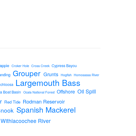
appie
Cypress Bayou
Croker Hole
Cross Creek
Grouper
Grunts
anding
Hogfish
Homosassa River
Largemouth Bass
ochloosa
Oil Spill
Offshore
a Boat Basin
Ocala National Forest
r
Rodman Reservoir
Red Tide
Spanish Mackerel
Snook
Withlacoochee River