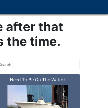
e after that
 the time.
Need To Be On The Water?