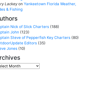
ry Lackey
on
Yankeetown Florida Weather,
des & Fishing
uthors
ptain Nick of Slick Charters
(188)
ptain John
(123)
ptain Steve of Pepperfish Key Charters
(80)
tdoorUpdate Editors
(35)
eve Jones
(10)
rchives