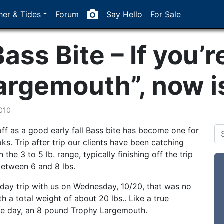
er & Tides
Forum
Say Hello
For Sale
Bass Bite – If you’r
argemouth”, now is
010
ff as a good early fall Bass bite has become one for
ks. Trip after trip our clients have been catching
the 3 to 5 lb. range, typically finishing off the trip
between 6 and 8 lbs.
 day trip with us on Wednesday, 10/20, that was no
h a total weight of about 20 lbs.. Like a true
 the day, an 8 pound Trophy Largemouth.