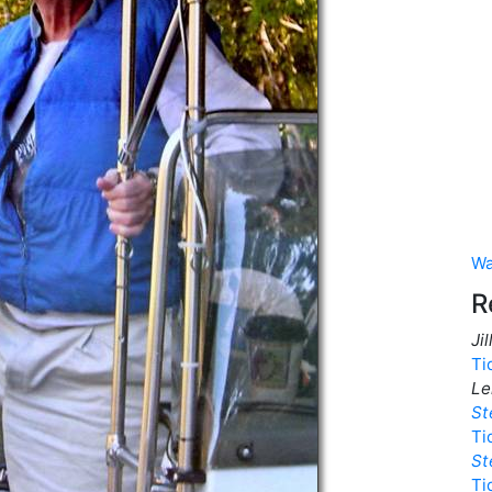
Wa
R
Ji
Ti
Le
St
Ti
St
Ti