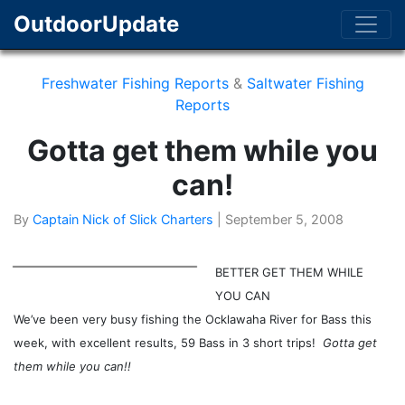
OutdoorUpdate
Freshwater Fishing Reports
&
Saltwater Fishing
Reports
Gotta get them while you
can!
By
Captain Nick of Slick Charters
|
September 5, 2008
BETTER GET THEM WHILE
YOU CAN
We’ve been very busy fishing the Ocklawaha River for Bass this
week, with excellent results, 59 Bass in 3 short trips!
Gotta get
them while you can!!