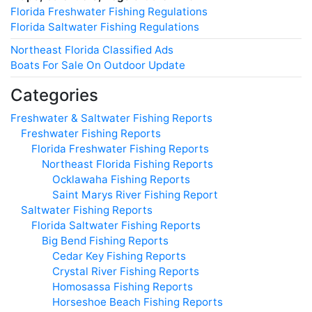
Florida Freshwater Fishing Regulations
Florida Saltwater Fishing Regulations
Northeast Florida Classified Ads
Boats For Sale On Outdoor Update
Categories
Freshwater & Saltwater Fishing Reports
Freshwater Fishing Reports
Florida Freshwater Fishing Reports
Northeast Florida Fishing Reports
Ocklawaha Fishing Reports
Saint Marys River Fishing Report
Saltwater Fishing Reports
Florida Saltwater Fishing Reports
Big Bend Fishing Reports
Cedar Key Fishing Reports
Crystal River Fishing Reports
Homosassa Fishing Reports
Horseshoe Beach Fishing Reports