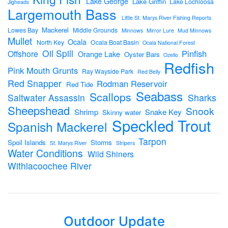
Lake George
Lake Griffin
Lake Lochloosa
Jigheads
Largemouth Bass
Little St. Marys River Fishing Reports
Mackerel
Lowes Bay
Middle Grounds
Minnows
Mirror Lure
Mud Minnows
Mullet
Ocala
North Key
Ocala Boat Basin
Ocala National Forest
Oil Spill
Pinfish
Offshore
Orange Lake
Oyster Bars
Ozello
Redfish
Pink Mouth Grunts
Ray Wayside Park
Red Belly
Red Snapper
Rodman Reservoir
Red Tide
Seabass
Scallops
Sharks
Saltwater Assassin
Sheepshead
Snook
Shrimp
Snake Key
Skinny water
Speckled Trout
Spanish Mackerel
Tarpon
Spoil Islands
Storms
St. Marys River
Stripers
Water Conditions
Wild Shiners
Withlacoochee River
Outdoor Update