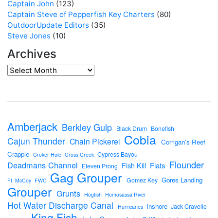
Captain John
(123)
Captain Steve of Pepperfish Key Charters
(80)
OutdoorUpdate Editors
(35)
Steve Jones
(10)
Archives
Amberjack
Berkley Gulp
Black Drum
Bonefish
Cobia
Cajun Thunder
Chain Pickerel
Corrigan's Reef
Crappie
Cypress Bayou
Croker Hole
Cross Creek
Flounder
Deadmans Channel
Flats
Fish Kill
Eleven Prong
Gag Grouper
Gores Landing
Gomez Key
Ft. McCoy
FWC
Grouper
Grunts
Hogfish
Homosassa River
Hot Water Discharge Canal
Inshore
Jack Cravelle
Hurricanes
King Fish