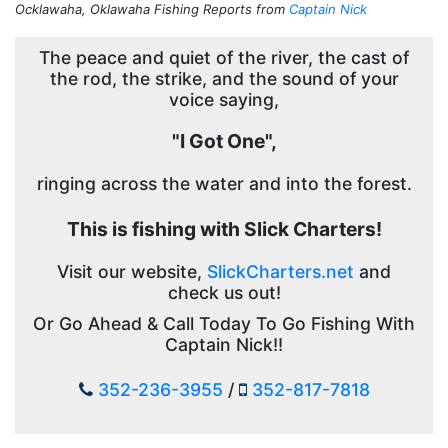
Ocklawaha, Oklawaha Fishing Reports from
Captain Nick
The peace and quiet of the river, the cast of
the rod, the strike, and the sound of your
voice saying,
"I Got One",
ringing across the water and into the forest.
This is fishing with Slick Charters!
Visit our website,
SlickCharters.net
and
check us out!
Or Go Ahead & Call Today To Go Fishing With
Captain Nick!!
352-236-3955
/
352-817-7818