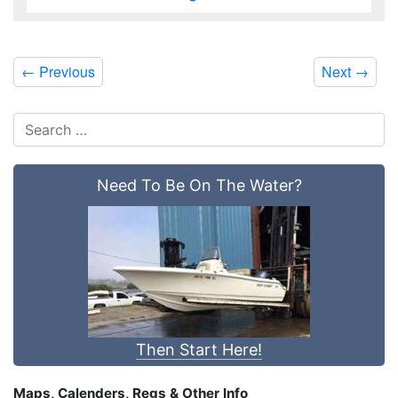
←
Previous
Next
→
Need To Be On The Water?
Then Start Here!
Maps, Calenders, Regs & Other Info