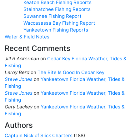
Keaton Beach Fishing Reports
Steinhatchee Fishing Reports
Suwannee Fishing Report
Waccasassa Bay Fishing Report
Yankeetown Fishing Reports
Water & Field Notes
Recent Comments
Jill R Ackerman
on
Cedar Key Florida Weather, Tides &
Fishing
Leroy Berd
on
The Bite Is Good In Cedar Key
Steve Jones
on
Yankeetown Florida Weather, Tides &
Fishing
Steve Jones
on
Yankeetown Florida Weather, Tides &
Fishing
Gary Lackey
on
Yankeetown Florida Weather, Tides &
Fishing
Authors
Captain Nick of Slick Charters
(188)