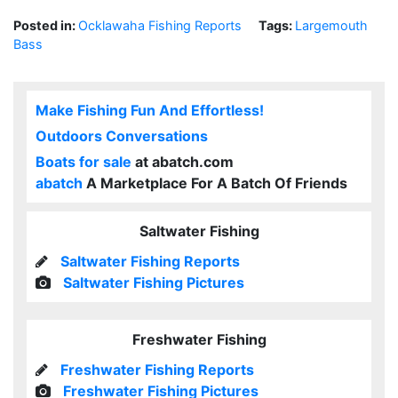
Posted in:
Ocklawaha Fishing Reports
Tags:
Largemouth
Bass
Make Fishing Fun And Effortless!
Outdoors Conversations
Boats for sale
at abatch.com
abatch
A Marketplace For A Batch Of Friends
Saltwater Fishing
Saltwater Fishing Reports
Saltwater Fishing Pictures
Freshwater Fishing
Freshwater Fishing Reports
Freshwater Fishing Pictures