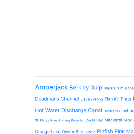
Amberjack
Berkley Gulp
Black Drum
Bone
Deadmans Channel
Flats
Fish Kill
Eleven Prong
Hot Water Discharge Canal
Inshor
Hurricanes
Mackerel
Lowes Bay
Middl
St. Marys River Fishing Reports
Pinfish
Pink Mo
Orange Lake
Oyster Bars
Ozello