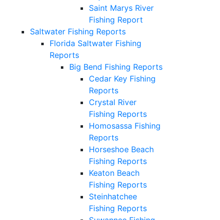
Saint Marys River
Fishing Report
Saltwater Fishing Reports
Florida Saltwater Fishing
Reports
Big Bend Fishing Reports
Cedar Key Fishing
Reports
Crystal River
Fishing Reports
Homosassa Fishing
Reports
Horseshoe Beach
Fishing Reports
Keaton Beach
Fishing Reports
Steinhatchee
Fishing Reports