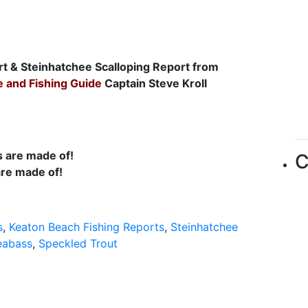
rt & Steinhatchee Scalloping Report from
e and Fishing Guide
Captain Steve Kroll
C
are made of!
s
,
Keaton Beach Fishing Reports
,
Steinhatchee
eabass
,
Speckled Trout