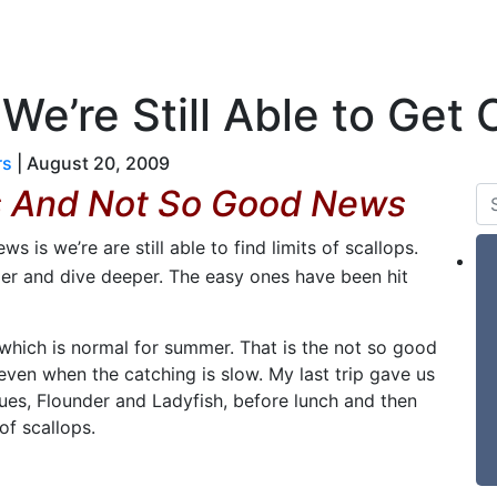
 & Tides
Forum
Say Hello
For Sale
e’re Still Able to Get O
rs
|
August 20, 2009
s And Not So Good News
s is we’re are still able to find limits of scallops.
er and dive deeper. The easy ones have been hit
 which is normal for summer. That is the not so good
 even when the catching is slow. My last trip gave us
lues, Flounder and Ladyfish, before lunch and then
f scallops.