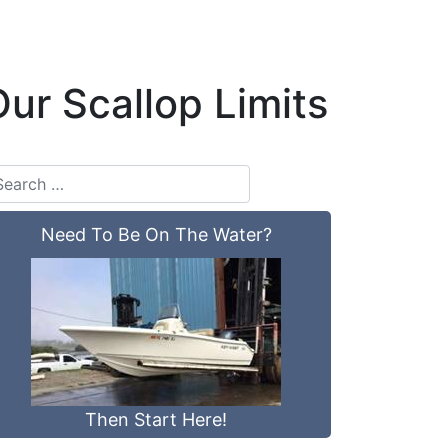
ur Scallop Limits
Need To Be On The Water?
Then Start Here!