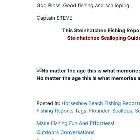
God Bless, Good fishing and scalloping,
Captain STEVE
This Steinhatchee Fishing Repo
Steinhatchee Scalloping Guid
No matter the age this is what memories 
Posted in:
Horseshoe Beach Fishing Report
Fishing Reports
Tags:
Flounder
,
Scallops
,
S
Make Fishing Fun And Effortless!
Outdoors Conversations