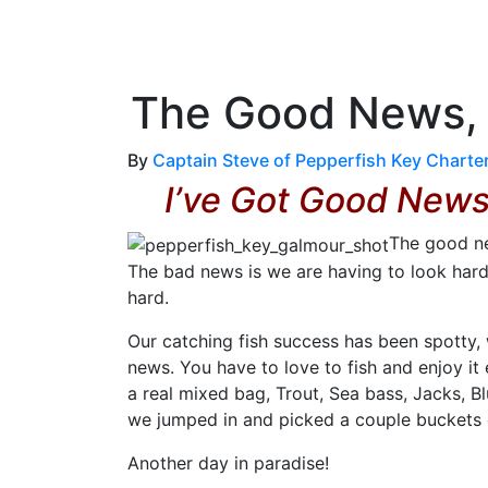
OutdoorUpdate
Fishing
Weather
The Good News, W
By
Captain Steve of Pepperfish Key Charte
I’ve Got Good New
The good new
The bad news is we are having to look hard
hard.
Our catching fish success has been spotty,
news. You have to love to fish and enjoy it
a real mixed bag, Trout, Sea bass, Jacks, B
we jumped in and picked a couple buckets o
Another day in paradise!