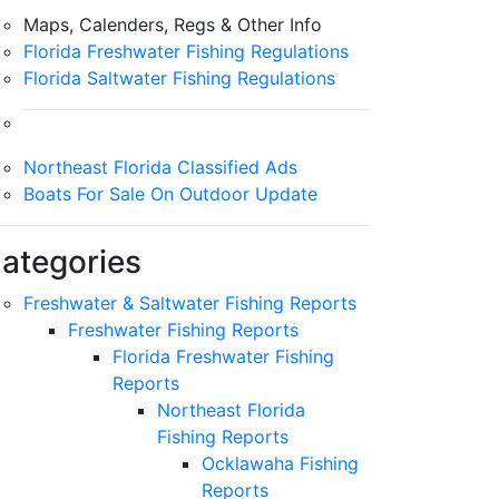
Maps, Calenders, Regs & Other Info
Florida Freshwater Fishing Regulations
Florida Saltwater Fishing Regulations
Northeast Florida Classified Ads
Boats For Sale On Outdoor Update
ategories
Freshwater & Saltwater Fishing Reports
Freshwater Fishing Reports
Florida Freshwater Fishing
Reports
Northeast Florida
Fishing Reports
Ocklawaha Fishing
Reports