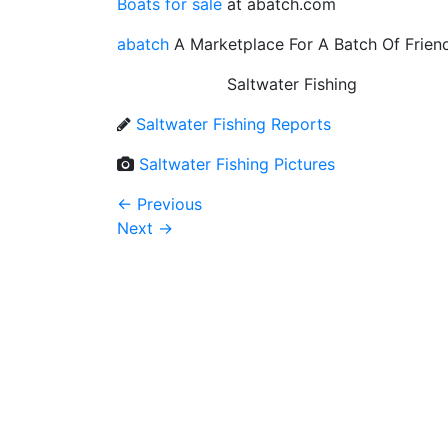
Boats for sale
at abatch.com
abatch
A Marketplace For A Batch Of Frien
Saltwater Fishing
Saltwater Fishing Reports
Saltwater Fishing Pictures
←
Previous
Next
→