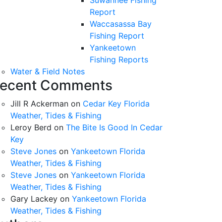
Suwannee Fishing
Report
Waccasassa Bay
Fishing Report
Yankeetown
Fishing Reports
Water & Field Notes
ecent Comments
Jill R Ackerman
on
Cedar Key Florida
Weather, Tides & Fishing
Leroy Berd
on
The Bite Is Good In Cedar
Key
Steve Jones
on
Yankeetown Florida
Weather, Tides & Fishing
Steve Jones
on
Yankeetown Florida
Weather, Tides & Fishing
Gary Lackey
on
Yankeetown Florida
Weather, Tides & Fishing