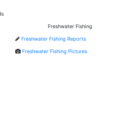
ds
Freshwater Fishing
Freshwater Fishing Reports
Freshwater Fishing Pictures