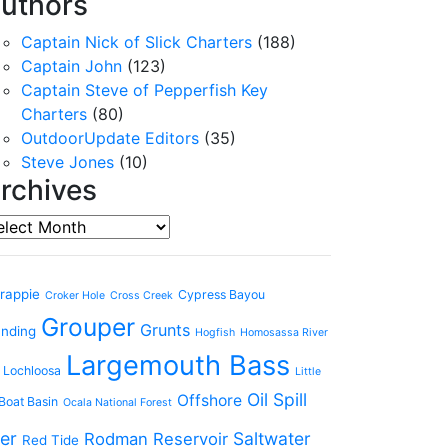
uthors
Captain Nick of Slick Charters
(188)
Captain John
(123)
Captain Steve of Pepperfish Key
Charters
(80)
OutdoorUpdate Editors
(35)
Steve Jones
(10)
rchives
chives
rappie
Cypress Bayou
Croker Hole
Cross Creek
Grouper
Grunts
anding
Hogfish
Homosassa River
Largemouth Bass
 Lochloosa
Little
Oil Spill
Offshore
Boat Basin
Ocala National Forest
er
Saltwater
Rodman Reservoir
Red Tide