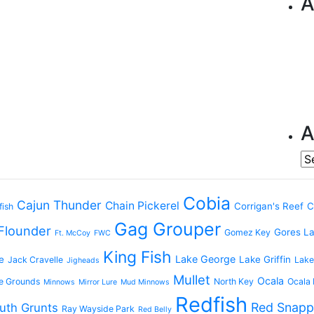
A
A
Ar
Cobia
Cajun Thunder
Chain Pickerel
Corrigan's Reef
C
fish
Gag Grouper
Flounder
Gores L
Gomez Key
Ft. McCoy
FWC
King Fish
Lake George
e
Lake Griffin
Jack Cravelle
Lake
Jigheads
Mullet
Ocala
e Grounds
North Key
Ocala 
Minnows
Mirror Lure
Mud Minnows
Redfish
Red Snapp
uth Grunts
Ray Wayside Park
Red Belly