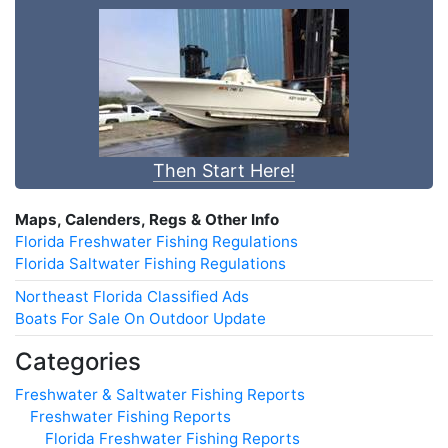
Then Start Here!
Maps, Calenders, Regs & Other Info
Florida Freshwater Fishing Regulations
Florida Saltwater Fishing Regulations
Northeast Florida Classified Ads
Boats For Sale On Outdoor Update
Categories
Freshwater & Saltwater Fishing Reports
Freshwater Fishing Reports
Florida Freshwater Fishing Reports