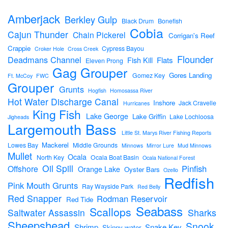
Amberjack
Berkley Gulp
Black Drum
Bonefish
Cobia
Cajun Thunder
Chain Pickerel
Corrigan's Reef
Crappie
Cypress Bayou
Croker Hole
Cross Creek
Flounder
Deadmans Channel
Flats
Fish Kill
Eleven Prong
Gag Grouper
Gores Landing
Gomez Key
Ft. McCoy
FWC
Grouper
Grunts
Hogfish
Homosassa River
Hot Water Discharge Canal
Inshore
Jack Cravelle
Hurricanes
King Fish
Lake George
Lake Griffin
Lake Lochloosa
Jigheads
Largemouth Bass
Little St. Marys River Fishing Reports
Mackerel
Lowes Bay
Middle Grounds
Minnows
Mirror Lure
Mud Minnows
Mullet
Ocala
North Key
Ocala Boat Basin
Ocala National Forest
Oil Spill
Pinfish
Offshore
Orange Lake
Oyster Bars
Ozello
Redfish
Pink Mouth Grunts
Ray Wayside Park
Red Belly
Red Snapper
Rodman Reservoir
Red Tide
Seabass
Scallops
Sharks
Saltwater Assassin
Sheepshead
Snook
Shrimp
Snake Key
Skinny water