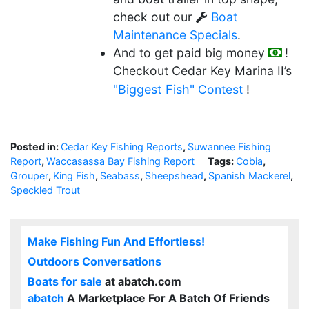
check out our
Boat
Maintenance Specials
.
And to get paid big money
!
Checkout Cedar Key Marina II’s
"Biggest Fish"
Contest
!
Posted in:
Cedar Key Fishing Reports
,
Suwannee Fishing
Report
,
Waccasassa Bay Fishing Report
Tags:
Cobia
,
Grouper
,
King Fish
,
Seabass
,
Sheepshead
,
Spanish Mackerel
,
Speckled Trout
Make Fishing Fun And Effortless!
Outdoors Conversations
Boats for sale
at abatch.com
abatch
A Marketplace For A Batch Of Friends