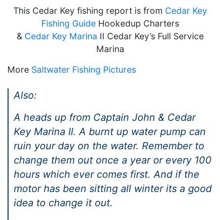
This Cedar Key fishing report is from
Cedar Key
Fishing Guide
Hookedup Charters
&
Cedar Key Marina
II Cedar Key’s Full Service
Marina
More
Saltwater Fishing Pictures
Also:
A heads up from Captain John & Cedar
Key Marina II. A burnt up water pump can
ruin your day on the water. Remember to
change them out once a year or every 100
hours which ever comes first. And if the
motor has been sitting all winter its a good
idea to change it out.