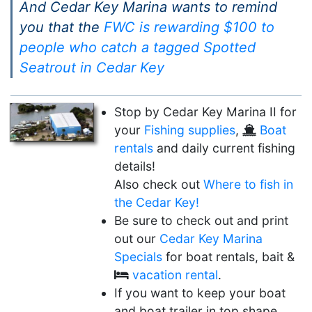
And Cedar Key Marina wants to remind
you that the
FWC is rewarding $100 to
people who catch a tagged Spotted
Seatrout in Cedar Key
Stop by Cedar Key Marina II for
your
Fishing supplies
,
Boat
rentals
and daily current fishing
details!
Also check out
Where to fish in
the Cedar Key!
Be sure to check out and print
out our
Cedar Key Marina
Specials
for boat rentals, bait &
vacation rental
.
If you want to keep your boat
and boat trailer in top shape,