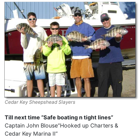
Cedar Key Sheepshead Slayers
Till next time “Safe boating n tight lines”
Captain John Blouse“Hooked up Charters &
Cedar Key Marina II”