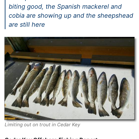
biting good, the Spanish mackerel and
cobia are showing up and the sheepshead
are still here
Limiting out on trout in Cedar Key