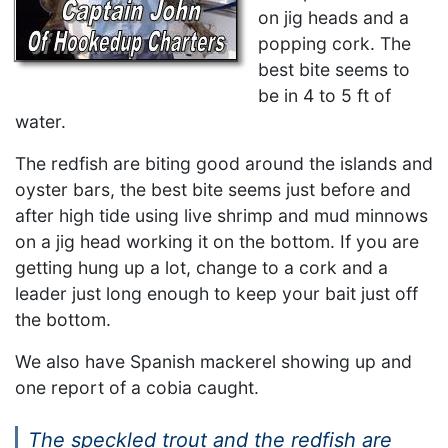
on jig heads and a
popping cork. The
best bite seems to
be in 4 to 5 ft of
water.
The redfish are biting good around the islands and
oyster bars, the best bite seems just before and
after high tide using live shrimp and mud minnows
on a jig head working it on the bottom. If you are
getting hung up a lot, change to a cork and a
leader just long enough to keep your bait just off
the bottom.
We also have Spanish mackerel showing up and
one report of a cobia caught.
The speckled trout and the redfish are