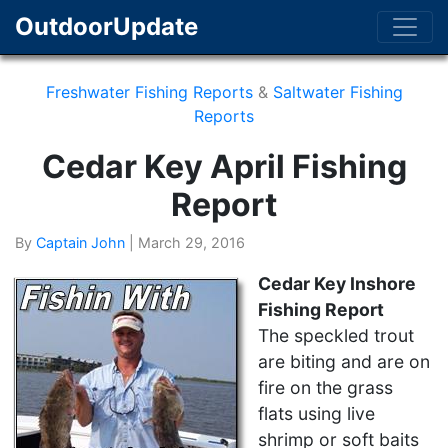
OutdoorUpdate
Freshwater Fishing Reports
&
Saltwater Fishing
Reports
Cedar Key April Fishing
Report
By
Captain John
|
March 29, 2016
Cedar Key Inshore
Fishing Report
The speckled trout
are biting and are on
fire on the grass
flats using live
shrimp or soft baits