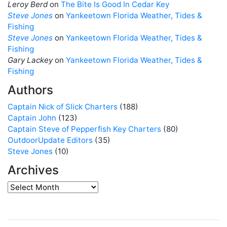
Leroy Berd
on
The Bite Is Good In Cedar Key
Steve Jones
on
Yankeetown Florida Weather, Tides &
Fishing
Steve Jones
on
Yankeetown Florida Weather, Tides &
Fishing
Gary Lackey
on
Yankeetown Florida Weather, Tides &
Fishing
Authors
Captain Nick of Slick Charters
(188)
Captain John
(123)
Captain Steve of Pepperfish Key Charters
(80)
OutdoorUpdate Editors
(35)
Steve Jones
(10)
Archives