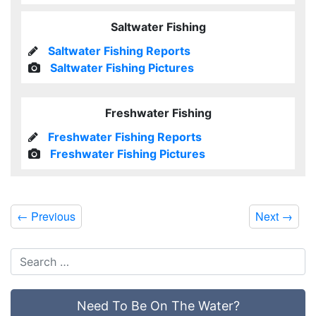
Saltwater Fishing
Saltwater Fishing Reports
Saltwater Fishing Pictures
Freshwater Fishing
Freshwater Fishing Reports
Freshwater Fishing Pictures
←
Previous
Next
→
Need To Be On The Water?