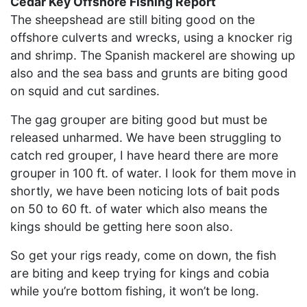
Cedar Key Offshore Fishing Report
The sheepshead are still biting good on the
offshore culverts and wrecks, using a knocker rig
and shrimp. The Spanish mackerel are showing up
also and the sea bass and grunts are biting good
on squid and cut sardines.
The gag grouper are biting good but must be
released unharmed. We have been struggling to
catch red grouper, I have heard there are more
grouper in 100 ft. of water. I look for them move in
shortly, we have been noticing lots of bait pods
on 50 to 60 ft. of water which also means the
kings should be getting here soon also.
So get your rigs ready, come on down, the fish
are biting and keep trying for kings and cobia
while you’re bottom fishing, it won’t be long.