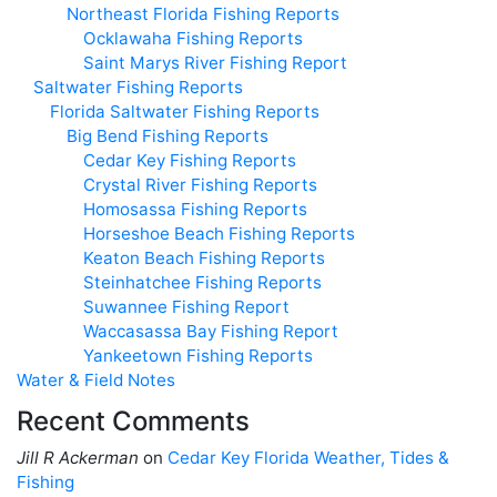
Northeast Florida Fishing Reports
Ocklawaha Fishing Reports
Saint Marys River Fishing Report
Saltwater Fishing Reports
Florida Saltwater Fishing Reports
Big Bend Fishing Reports
Cedar Key Fishing Reports
Crystal River Fishing Reports
Homosassa Fishing Reports
Horseshoe Beach Fishing Reports
Keaton Beach Fishing Reports
Steinhatchee Fishing Reports
Suwannee Fishing Report
Waccasassa Bay Fishing Report
Yankeetown Fishing Reports
Water & Field Notes
Recent Comments
Jill R Ackerman
on
Cedar Key Florida Weather, Tides &
Fishing