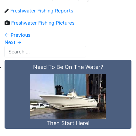
Freshwater Fishing Reports
Freshwater Fishing Pictures
←
Previous
Next
→
Need To Be On The Water?
Then Start Here!