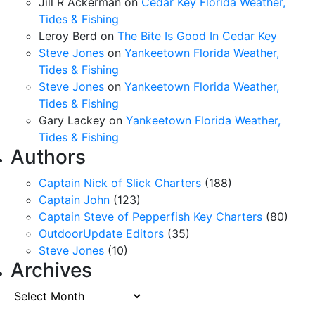
Jill R Ackerman
on
Cedar Key Florida Weather,
Tides & Fishing
Leroy Berd
on
The Bite Is Good In Cedar Key
Steve Jones
on
Yankeetown Florida Weather,
Tides & Fishing
Steve Jones
on
Yankeetown Florida Weather,
Tides & Fishing
Gary Lackey
on
Yankeetown Florida Weather,
Tides & Fishing
Authors
Captain Nick of Slick Charters
(188)
Captain John
(123)
Captain Steve of Pepperfish Key Charters
(80)
OutdoorUpdate Editors
(35)
Steve Jones
(10)
Archives
Archives