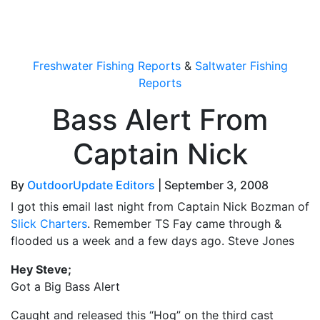
OutdoorUpdate
Freshwater Fishing Reports
&
Saltwater Fishing
Reports
Bass Alert From
Captain Nick
By
OutdoorUpdate Editors
|
September 3, 2008
I got this email last night from Captain Nick Bozman of
Slick Charters
. Remember TS Fay came through &
flooded us a week and a few days ago. Steve Jones
Hey Steve;
Got a Big Bass Alert
Caught and released this “Hog” on the third cast