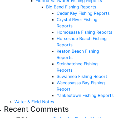
Florida Saltwater Fishing Reports
Big Bend Fishing Reports
Cedar Key Fishing Reports
Crystal River Fishing
Reports
Homosassa Fishing Reports
Horseshoe Beach Fishing
Reports
Keaton Beach Fishing
Reports
Steinhatchee Fishing
Reports
Suwannee Fishing Report
Waccasassa Bay Fishing
Report
Yankeetown Fishing Reports
Water & Field Notes
Recent Comments