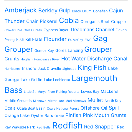
Amberjack
Berkley Gulp
Cajun
Black Drum
Bonefish
Cobia
Thunder
Chain Pickerel
Corrigan's Reef
Crappie
Deadmans Channel
Cypress Bayou
Eleven
Croker Hole
Cross Creek
Gag
Flounder
Flats
Fish Kill
Prong
Ft. McCoy
FWC
Grouper
Grouper
Gores Landing
Gomez Key
Hot Water Discharge Canal
Grunts
Hogfish
Homosassa River
King Fish
Lake
Inshore
Jack Cravelle
Hurricanes
Jigheads
Largemouth
George
Lake Griffin
Lake Lochloosa
Bass
Mackerel
Lowes Bay
Little St. Marys River Fishing Reports
Mullet
Middle Grounds
North Key
Minnows
Mirror Lure
Mud Minnows
Oil Spill
Offshore
Ocala
Ocala Boat Basin
Ocala National Forest
Pinfish
Pink Mouth Grunts
Orange Lake
Oyster Bars
Ozello
Redfish
Red Snapper
Red
Ray Wayside Park
Red Belly