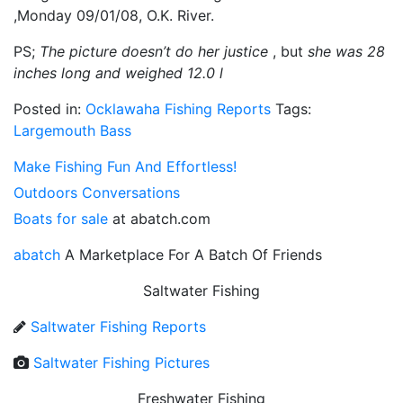
,Monday 09/01/08, O.K. River.
PS;
The picture doesn’t do her justice
, but
she was 28
inches long and weighed 12.0 l
Posted in:
Ocklawaha Fishing Reports
Tags:
Largemouth Bass
Make Fishing Fun And Effortless!
Outdoors Conversations
Boats for sale
at abatch.com
abatch
A Marketplace For A Batch Of Friends
Saltwater Fishing
Saltwater Fishing Reports
Saltwater Fishing Pictures
Freshwater Fishing