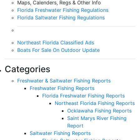
Maps, Calenders, Regs & Other Info
Florida Freshwater Fishing Regulations
Florida Saltwater Fishing Regulations
Northeast Florida Classified Ads
Boats For Sale On Outdoor Update
Categories
Freshwater & Saltwater Fishing Reports
Freshwater Fishing Reports
Florida Freshwater Fishing Reports
Northeast Florida Fishing Reports
Ocklawaha Fishing Reports
Saint Marys River Fishing
Report
Saltwater Fishing Reports