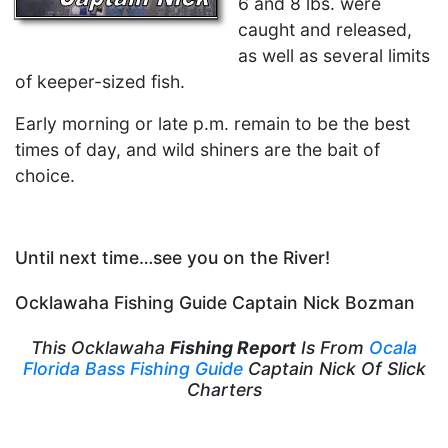
6 and 8 lbs. were
caught and released,
as well as several limits
of keeper-sized fish.
Early morning or late p.m. remain to be the best
times of day, and wild shiners are the bait of
choice.
Until next time…see you on the River!
Ocklawaha Fishing Guide Captain Nick Bozman
This Ocklawaha
Fishing Report
Is From
Ocala
Florida Bass Fishing Guide
Captain Nick Of Slick
Charters