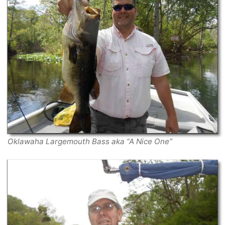
Oklawaha Largemouth Bass aka “A Nice One”