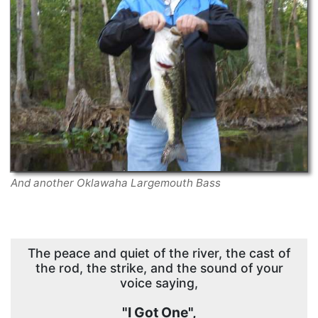
And another Oklawaha Largemouth Bass
The peace and quiet of the river, the cast of
the rod, the strike, and the sound of your
voice saying,
"I Got One",