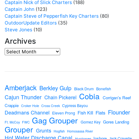
Captain Nick of Slick Charters
(188)
Captain John
(123)
Captain Steve of Pepperfish Key Charters
(80)
OutdoorUpdate Editors
(35)
Steve Jones
(10)
Archives
Amberjack
Berkley Gulp
Black Drum
Bonefish
Cobia
Cajun Thunder
Chain Pickerel
Corrigan's Reef
Crappie
Cypress Bayou
Croker Hole
Cross Creek
Flounder
Deadmans Channel
Flats
Fish Kill
Eleven Prong
Gag Grouper
Gores Landing
Gomez Key
Ft. McCoy
FWC
Grouper
Grunts
Hogfish
Homosassa River
Hot Water Discharge Canal
Inshore
Jack Cravelle
Hurricanes