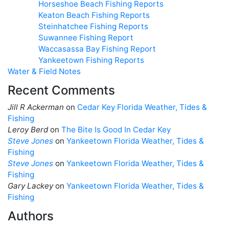
Horseshoe Beach Fishing Reports
Keaton Beach Fishing Reports
Steinhatchee Fishing Reports
Suwannee Fishing Report
Waccasassa Bay Fishing Report
Yankeetown Fishing Reports
Water & Field Notes
Recent Comments
Jill R Ackerman
on
Cedar Key Florida Weather, Tides &
Fishing
Leroy Berd
on
The Bite Is Good In Cedar Key
Steve Jones
on
Yankeetown Florida Weather, Tides &
Fishing
Steve Jones
on
Yankeetown Florida Weather, Tides &
Fishing
Gary Lackey
on
Yankeetown Florida Weather, Tides &
Fishing
Authors