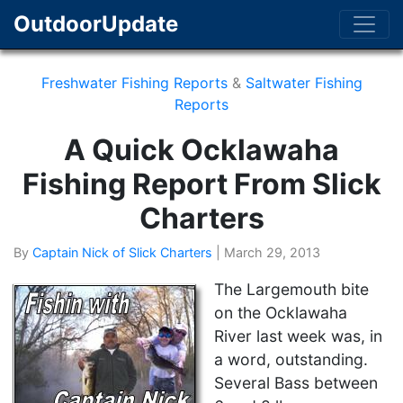
OutdoorUpdate
Freshwater Fishing Reports
&
Saltwater Fishing
Reports
A Quick Ocklawaha
Fishing Report From Slick
Charters
By
Captain Nick of Slick Charters
|
March 29, 2013
The Largemouth bite
on the Ocklawaha
River last week was, in
a word, outstanding.
Several Bass between