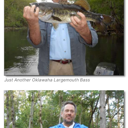
Just Another Oklawaha Largemouth Bass