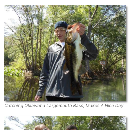
Catching Oklawaha Largemouth Bass, Makes A Nice Day