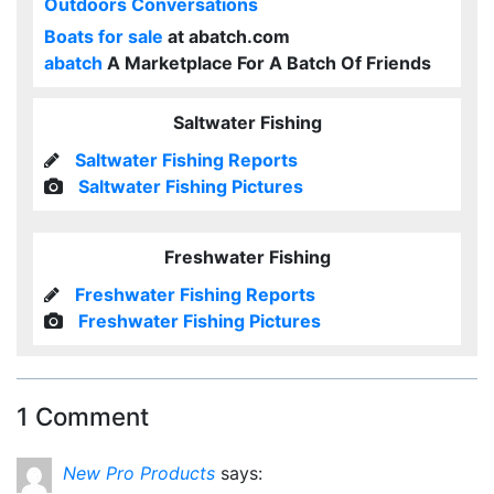
Outdoors Conversations
Boats for sale
at abatch.com
abatch
A Marketplace For A Batch Of Friends
Saltwater Fishing
Saltwater Fishing Reports
Saltwater Fishing Pictures
Freshwater Fishing
Freshwater Fishing Reports
Freshwater Fishing Pictures
1 Comment
New Pro Products
says: