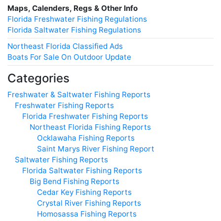
Maps, Calenders, Regs & Other Info
Florida Freshwater Fishing Regulations
Florida Saltwater Fishing Regulations
Northeast Florida Classified Ads
Boats For Sale On Outdoor Update
Categories
Freshwater & Saltwater Fishing Reports
Freshwater Fishing Reports
Florida Freshwater Fishing Reports
Northeast Florida Fishing Reports
Ocklawaha Fishing Reports
Saint Marys River Fishing Report
Saltwater Fishing Reports
Florida Saltwater Fishing Reports
Big Bend Fishing Reports
Cedar Key Fishing Reports
Crystal River Fishing Reports
Homosassa Fishing Reports