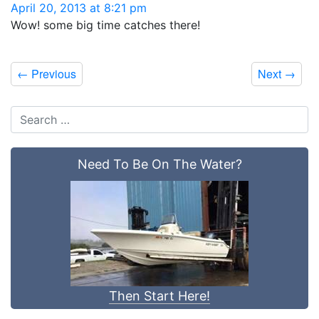
April 20, 2013 at 8:21 pm
Wow! some big time catches there!
←
Previous
Next
→
Need To Be On The Water?
Then Start Here!