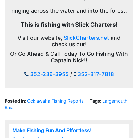
ringing across the water and into the forest.
This is fishing with Slick Charters!
Visit our website,
SlickCharters.net
and
check us out!
Or Go Ahead & Call Today To Go Fishing With
Captain Nick!!
352-236-3955
/
352-817-7818
Posted in:
Ocklawaha Fishing Reports
Tags:
Largemouth
Bass
Make Fishing Fun And Effortless!