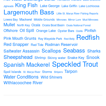
King Fish
Lake George
Lake Griffin
Lake Lochloosa
Jigheads
Largemouth Bass
Little St. Marys River Fishing Reports
Mackerel
Lowes Bay
Middle Grounds
Minnows
Mirror Lure
Mud Minnows
Mullet
Ocala
North Key
Ocala Boat Basin
Ocala National Forest
Oil Spill
Pinfish
Offshore
Orange Lake
Oyster Bars
Ozello
Redfish
Pink Mouth Grunts
Ray Wayside Park
Red Belly
Red Snapper
Rodman Reservoir
Red Tide
Seabass
Scallops
Sharks
Saltwater Assassin
Sheepshead
Snook
Shrimp
Snake Key
Skinny water
Speckled Trout
Spanish Mackerel
Tarpon
Spoil Islands
Storms
St. Marys River
Stripers
Water Conditions
Wild Shiners
Withlacoochee River