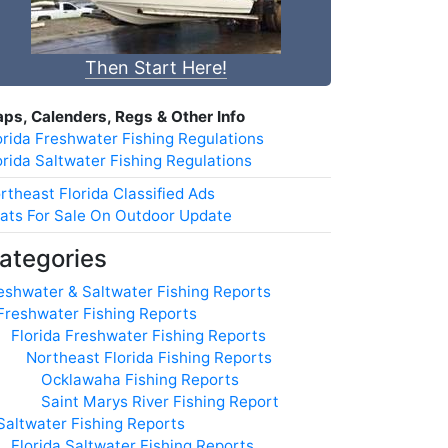
Then Start Here!
ps, Calenders, Regs & Other Info
orida Freshwater Fishing Regulations
orida Saltwater Fishing Regulations
rtheast Florida Classified Ads
ats For Sale On Outdoor Update
ategories
eshwater & Saltwater Fishing Reports
Freshwater Fishing Reports
Florida Freshwater Fishing Reports
Northeast Florida Fishing Reports
Ocklawaha Fishing Reports
Saint Marys River Fishing Report
Saltwater Fishing Reports
Florida Saltwater Fishing Reports