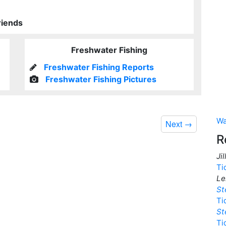
riends
Freshwater Fishing
Freshwater Fishing Reports
Freshwater Fishing Pictures
Wa
Next
→
R
Ji
Ti
Le
St
Ti
St
Ti