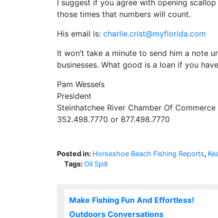
I suggest if you agree with opening scallop
those times that numbers will count.
His email is:
charlie.crist@myflorida.com
It won’t take a minute to send him a note u
businesses. What good is a loan if you hav
Pam Wessels
President
Steinhatchee River Chamber Of Commerce
352.498.7770 or 877.498.7770
Posted in:
Horseshoe Beach Fishing Reports
,
Ke
Tags:
Oil Spill
Make Fishing Fun And Effortless!
Outdoors Conversations