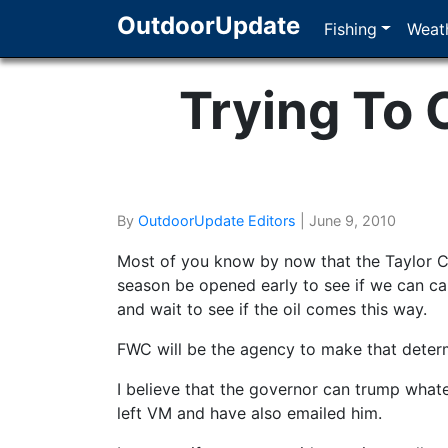
OutdoorUpdate
Fishing
Weath
Trying To
By
OutdoorUpdate Editors
|
June 9, 2010
Most of you know by now that the Taylor 
season be opened early to see if we can ca
and wait to see if the oil comes this way.
FWC will be the agency to make that determ
I believe that the governor can trump whate
left VM and have also emailed him.