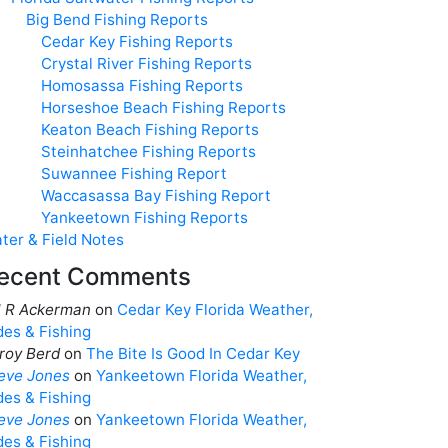
Big Bend Fishing Reports
Cedar Key Fishing Reports
Crystal River Fishing Reports
Homosassa Fishing Reports
Horseshoe Beach Fishing Reports
Keaton Beach Fishing Reports
Steinhatchee Fishing Reports
Suwannee Fishing Report
Waccasassa Bay Fishing Report
Yankeetown Fishing Reports
ter & Field Notes
ecent Comments
ll R Ackerman
on
Cedar Key Florida Weather,
des & Fishing
roy Berd
on
The Bite Is Good In Cedar Key
eve Jones
on
Yankeetown Florida Weather,
des & Fishing
eve Jones
on
Yankeetown Florida Weather,
des & Fishing