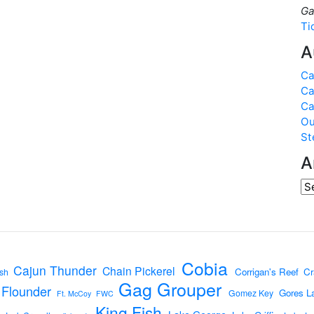
Ga
Ti
A
Ca
Ca
Ca
Ou
St
A
Cobia
Cajun Thunder
Chain Pickerel
Corrigan's Reef
Cr
sh
Gag Grouper
Flounder
Gores L
Gomez Key
Ft. McCoy
FWC
King Fish