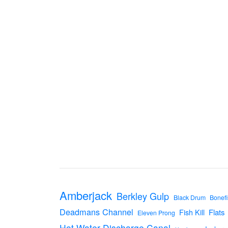
Amberjack
Berkley Gulp
Black Drum
Bonefi
Deadmans Channel
Flats
Fish Kill
Eleven Prong
Hot Water Discharge Canal