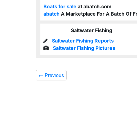
Boats for sale
at abatch.com
abatch
A Marketplace For A Batch Of F
Saltwater Fishing
Saltwater Fishing Reports
Saltwater Fishing Pictures
←
Previous