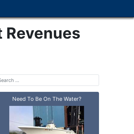
t Revenues
Need To Be On The Water?