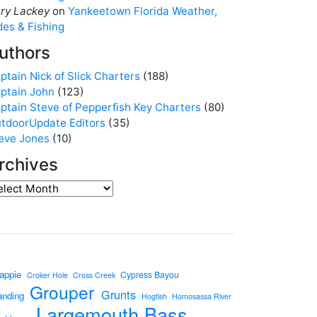
ry Lackey
on
Yankeetown Florida Weather,
des & Fishing
uthors
ptain Nick of Slick Charters
(188)
ptain John
(123)
ptain Steve of Pepperfish Key Charters
(80)
tdoorUpdate Editors
(35)
eve Jones
(10)
rchives
appie
Cypress Bayou
Croker Hole
Cross Creek
Grouper
Grunts
anding
Hogfish
Homosassa River
Largemouth Bass