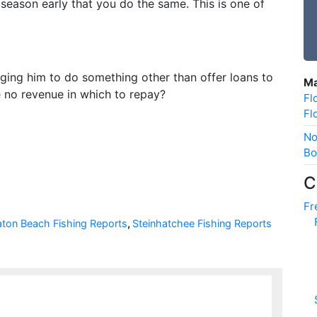
 season early that you do the same. This is one of
rging him to do something other than offer loans to
Ma
e no revenue in which to repay?
Fl
Fl
No
Bo
C
Fr
aton Beach Fishing Reports
,
Steinhatchee Fishing Reports