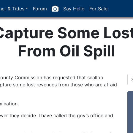
er & Tides
Forum
Say Hello
For Sale
 Capture Some Los
From Oil Spill
County Commission has requested that scallop
pture some lost revenues from those who are afraid
ination.
ver they decide. I have called the gov’s office and