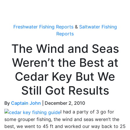
OutdoorUpdate
Freshwater Fishing Reports
&
Saltwater Fishing
Reports
The Wind and Seas
Weren’t the Best at
Cedar Key But We
Still Got Results
By
Captain John
|
December 2, 2010
I had a party of 3 go for
some grouper fishing, the wind and seas weren’t the
best, we went to 45 ft and worked our way back to 25