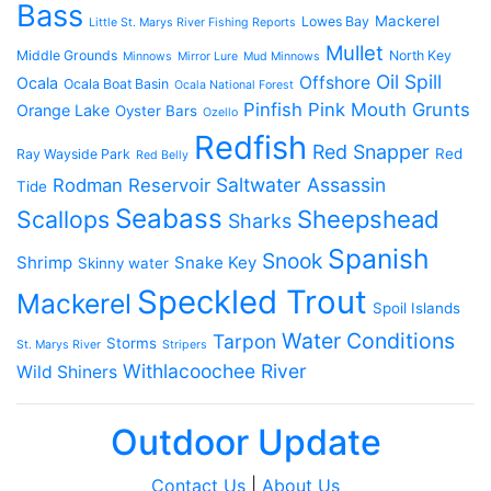
Bass
Mackerel
Lowes Bay
Little St. Marys River Fishing Reports
Mullet
Middle Grounds
North Key
Minnows
Mirror Lure
Mud Minnows
Oil Spill
Offshore
Ocala
Ocala Boat Basin
Ocala National Forest
Pinfish
Pink Mouth Grunts
Orange Lake
Oyster Bars
Ozello
Redfish
Red Snapper
Red
Ray Wayside Park
Red Belly
Saltwater Assassin
Rodman Reservoir
Tide
Seabass
Scallops
Sheepshead
Sharks
Spanish
Snook
Shrimp
Snake Key
Skinny water
Speckled Trout
Mackerel
Spoil Islands
Water Conditions
Tarpon
Storms
St. Marys River
Stripers
Withlacoochee River
Wild Shiners
Outdoor Update
Contact Us
|
About Us