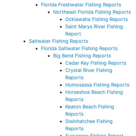
Florida Freshwater Fishing Reports
Northeast Florida Fishing Reports
Ocklawaha Fishing Reports
Saint Marys River Fishing
Report
Saltwater Fishing Reports
Florida Saltwater Fishing Reports
Big Bend Fishing Reports
Cedar Key Fishing Reports
Crystal River Fishing
Reports
Homosassa Fishing Reports
Horseshoe Beach Fishing
Reports
Keaton Beach Fishing
Reports
Steinhatchee Fishing
Reports
Suwannee Fishing Report