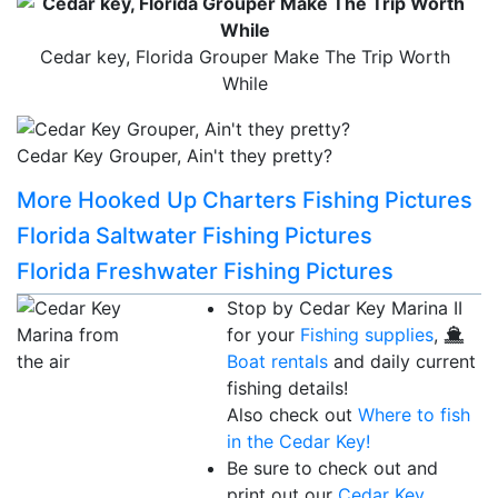
Cedar key, Florida Grouper Make The Trip Worth
While
Cedar Key Grouper, Ain't they pretty?
More Hooked Up Charters Fishing Pictures
Florida Saltwater Fishing Pictures
Florida Freshwater Fishing Pictures
Stop by Cedar Key Marina II
for your
Fishing supplies
,
Boat rentals
and daily current
fishing details!
Also check out
Where to fish
in the Cedar Key!
Be sure to check out and
print out our
Cedar Key