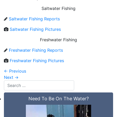
Saltwater Fishing
Saltwater Fishing Reports
Saltwater Fishing Pictures
Freshwater Fishing
Freshwater Fishing Reports
Freshwater Fishing Pictures
←
Previous
Next
→
Need To Be On The Water?