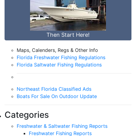
Then Start Here!
Maps, Calenders, Regs & Other Info
Florida Freshwater Fishing Regulations
Florida Saltwater Fishing Regulations
Northeast Florida Classified Ads
Boats For Sale On Outdoor Update
Categories
Freshwater & Saltwater Fishing Reports
Freshwater Fishing Reports