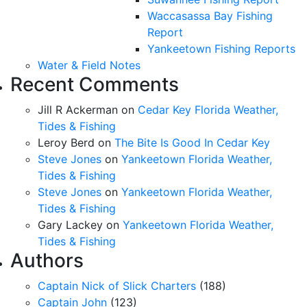
Waccasassa Bay Fishing
Report
Yankeetown Fishing Reports
Water & Field Notes
Recent Comments
Jill R Ackerman
on
Cedar Key Florida Weather,
Tides & Fishing
Leroy Berd
on
The Bite Is Good In Cedar Key
Steve Jones
on
Yankeetown Florida Weather,
Tides & Fishing
Steve Jones
on
Yankeetown Florida Weather,
Tides & Fishing
Gary Lackey
on
Yankeetown Florida Weather,
Tides & Fishing
Authors
Captain Nick of Slick Charters
(188)
Captain John
(123)