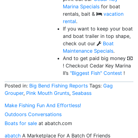
Marina Specials
for boat
rentals, bait &
vacation
rental
.
If you want to keep your boat
and boat trailer in top shape,
check out our
Boat
Maintenance Specials
.
And to get paid big money
! Checkout Cedar Key Marina
II’s
"Biggest Fish"
Contest
!
Posted in:
Big Bend Fishing Reports
Tags:
Gag
Grouper
,
Pink Mouth Grunts
,
Seabass
Make Fishing Fun And Effortless!
Outdoors Conversations
Boats for sale
at abatch.com
abatch
A Marketplace For A Batch Of Friends