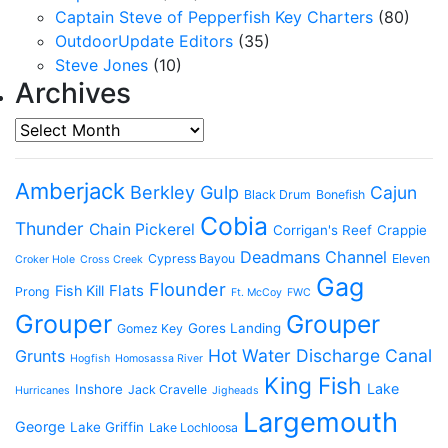
Captain Steve of Pepperfish Key Charters
(80)
OutdoorUpdate Editors
(35)
Steve Jones
(10)
Archives
Archives
Amberjack
Berkley Gulp
Cajun
Black Drum
Bonefish
Cobia
Thunder
Chain Pickerel
Corrigan's Reef
Crappie
Deadmans Channel
Cypress Bayou
Eleven
Croker Hole
Cross Creek
Gag
Flounder
Flats
Fish Kill
Prong
Ft. McCoy
FWC
Grouper
Grouper
Gores Landing
Gomez Key
Hot Water Discharge Canal
Grunts
Hogfish
Homosassa River
King Fish
Lake
Inshore
Jack Cravelle
Hurricanes
Jigheads
Largemouth
George
Lake Griffin
Lake Lochloosa