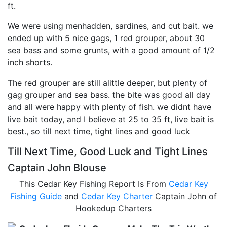
ft.
We were using menhadden, sardines, and cut bait. we
ended up with 5 nice gags, 1 red grouper, about 30
sea bass and some grunts, with a good amount of 1/2
inch shorts.
The red grouper are still alittle deeper, but plenty of
gag grouper and sea bass. the bite was good all day
and all were happy with plenty of fish. we didnt have
live bait today, and I believe at 25 to 35 ft, live bait is
best., so till next time, tight lines and good luck
Till Next Time, Good Luck and Tight Lines
Captain John Blouse
This Cedar Key Fishing Report Is From
Cedar Key
Fishing Guide
and
Cedar Key Charter
Captain John of
Hookedup Charters