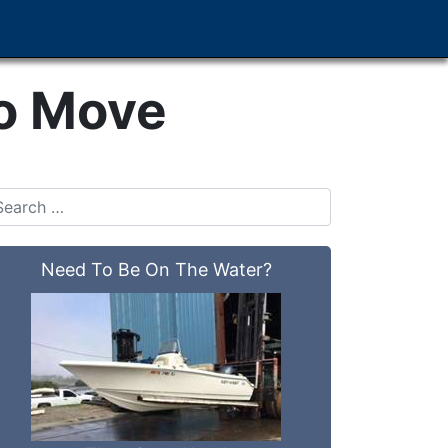
To Move
Need To Be On The Water?