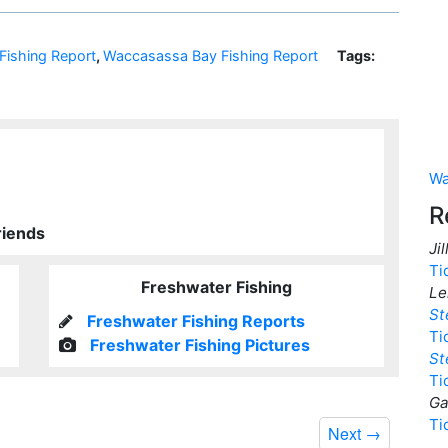
ishing Report
,
Waccasassa Bay Fishing Report
Tags:
Wa
R
riends
Ji
Ti
Freshwater Fishing
Le
St
Freshwater Fishing Reports
Ti
Freshwater Fishing Pictures
St
Ti
Ga
Ti
Next
→