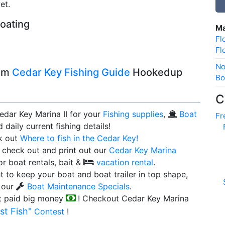
et.
boating
Ma
Fl
Fl
No
rom
Cedar Key Fishing Guide
Hookedup
Bo
C
edar Key Marina II for your
Fishing supplies
,
Boat
Fr
 daily current fishing details!
k out
Where to fish in the Cedar Key!
 check out and print out our
Cedar Key Marina
or boat rentals, bait &
vacation rental
.
t to keep your boat and boat trailer in top shape,
 our
Boat Maintenance Specials
.
t paid big money
! Checkout Cedar Key Marina
st Fish"
Contest
!