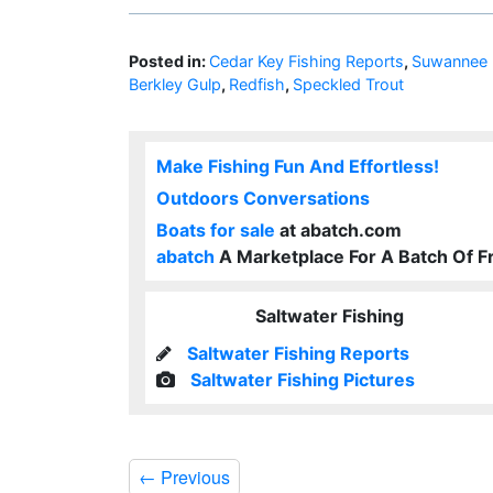
Posted in:
Cedar Key Fishing Reports
,
Suwannee F
Berkley Gulp
,
Redfish
,
Speckled Trout
Make Fishing Fun And Effortless!
Outdoors Conversations
Boats for sale
at abatch.com
abatch
A Marketplace For A Batch Of F
Saltwater Fishing
Saltwater Fishing Reports
Saltwater Fishing Pictures
←
Previous