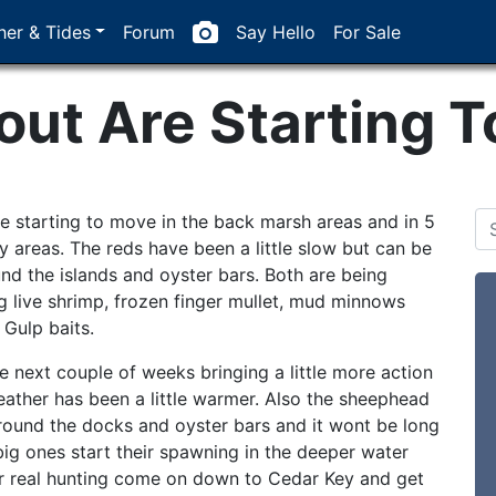
er & Tides
Forum
Say Hello
For Sale
out Are Starting 
re starting to move in the back marsh areas and in 5
sy areas. The reds have been a little slow but can be
nd the islands and oyster bars. Both are being
g live shrimp, frozen finger mullet, mud minnows
 Gulp baits.
he next couple of weeks bringing a little more action
eather has been a little warmer. Also the sheephead
around the docks and oyster bars and it wont be long
big ones start their spawning in the deeper water
or real hunting come on down to Cedar Key and get