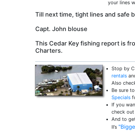
your lines w
Till next time, tight lines and safe 
Capt. John blouse
This Cedar Key fishing report is f
Charters.
Stop by C
rentals
and
Also chec
Be sure to
Specials
f
If you wan
check out
And to ge
"Bigge
II’s