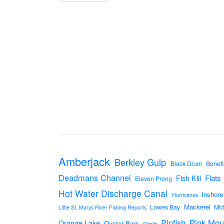
Amberjack
Berkley Gulp
Black Drum
Bonefi
Deadmans Channel
Flats
Fish Kill
Eleven Prong
Hot Water Discharge Canal
Inshore
Hurricanes
Mackerel
Lowes Bay
Mid
Little St. Marys River Fishing Reports
Pinfish
Pink Mou
Orange Lake
Oyster Bars
Ozello