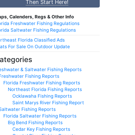
Then Start Here!
ps, Calenders, Regs & Other Info
orida Freshwater Fishing Regulations
orida Saltwater Fishing Regulations
rtheast Florida Classified Ads
ats For Sale On Outdoor Update
ategories
eshwater & Saltwater Fishing Reports
Freshwater Fishing Reports
Florida Freshwater Fishing Reports
Northeast Florida Fishing Reports
Ocklawaha Fishing Reports
Saint Marys River Fishing Report
Saltwater Fishing Reports
Florida Saltwater Fishing Reports
Big Bend Fishing Reports
Cedar Key Fishing Reports