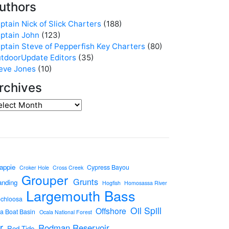
uthors
ptain Nick of Slick Charters
(188)
ptain John
(123)
ptain Steve of Pepperfish Key Charters
(80)
tdoorUpdate Editors
(35)
eve Jones
(10)
rchives
appie
Cypress Bayou
Croker Hole
Cross Creek
Grouper
Grunts
anding
Hogfish
Homosassa River
Largemouth Bass
ochloosa
Oil Spill
Offshore
a Boat Basin
Ocala National Forest
r
Rodman Reservoir
Red Tide