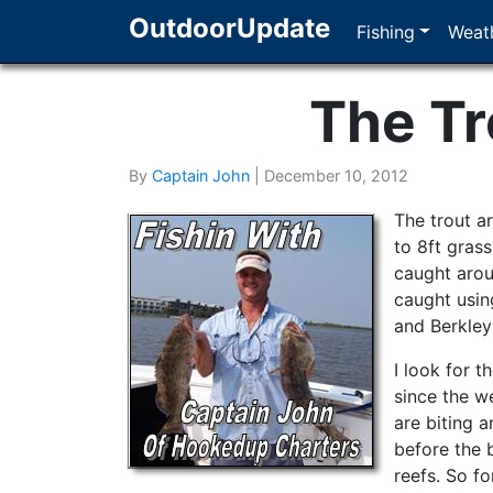
OutdoorUpdate
Fishing
Weath
The Tr
By
Captain John
|
December 10, 2012
The trout a
to 8ft gras
caught arou
caught usin
and Berkley
I look for t
since the w
are biting 
before the 
reefs. So f