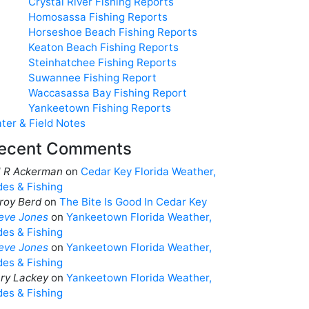
Crystal River Fishing Reports
Homosassa Fishing Reports
Horseshoe Beach Fishing Reports
Keaton Beach Fishing Reports
Steinhatchee Fishing Reports
Suwannee Fishing Report
Waccasassa Bay Fishing Report
Yankeetown Fishing Reports
ter & Field Notes
ecent Comments
ll R Ackerman
on
Cedar Key Florida Weather,
des & Fishing
roy Berd
on
The Bite Is Good In Cedar Key
eve Jones
on
Yankeetown Florida Weather,
des & Fishing
eve Jones
on
Yankeetown Florida Weather,
des & Fishing
ry Lackey
on
Yankeetown Florida Weather,
des & Fishing