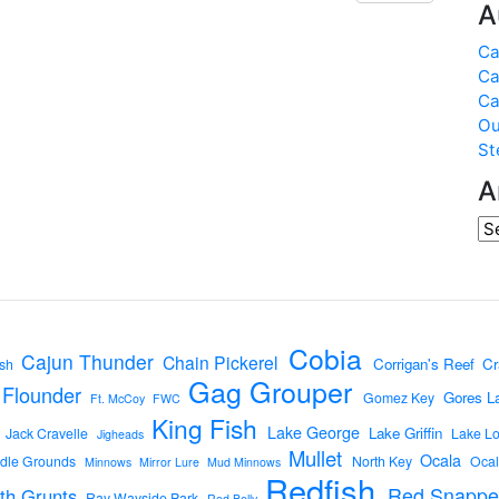
A
Ca
Ca
Ca
Ou
St
A
Cobia
Cajun Thunder
Chain Pickerel
Corrigan's Reef
Cr
sh
Gag Grouper
Flounder
Gores L
Gomez Key
Ft. McCoy
FWC
King Fish
Lake George
Lake Griffin
Jack Cravelle
Lake L
Jigheads
Mullet
Ocala
dle Grounds
North Key
Ocal
Minnows
Mirror Lure
Mud Minnows
Redfish
Red Snappe
th Grunts
Ray Wayside Park
Red Belly