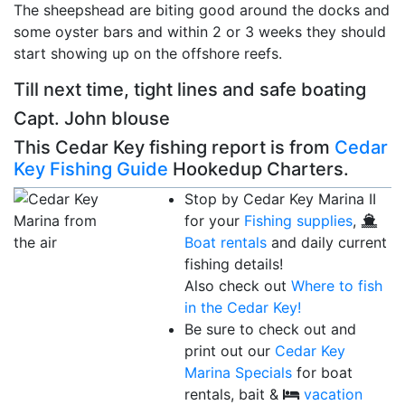
The sheepshead are biting good around the docks and
some oyster bars and within 2 or 3 weeks they should
start showing up on the offshore reefs.
Till next time, tight lines and safe boating
Capt. John blouse
This Cedar Key fishing report is from
Cedar
Key Fishing Guide
Hookedup Charters.
Stop by Cedar Key Marina II
for your
Fishing supplies
,
Boat rentals
and daily current
fishing details!
Also check out
Where to fish
in the Cedar Key!
Be sure to check out and
print out our
Cedar Key
Marina Specials
for boat
rentals, bait &
vacation