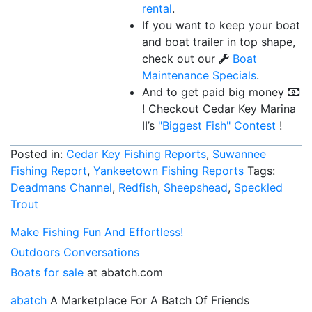
rental
.
If you want to keep your boat
and boat trailer in top shape,
check out our
Boat
Maintenance Specials
.
And to get paid big money
! Checkout Cedar Key Marina
II’s
"Biggest Fish"
Contest
!
Posted in:
Cedar Key Fishing Reports
,
Suwannee
Fishing Report
,
Yankeetown Fishing Reports
Tags:
Deadmans Channel
,
Redfish
,
Sheepshead
,
Speckled
Trout
Make Fishing Fun And Effortless!
Outdoors Conversations
Boats for sale
at abatch.com
abatch
A Marketplace For A Batch Of Friends