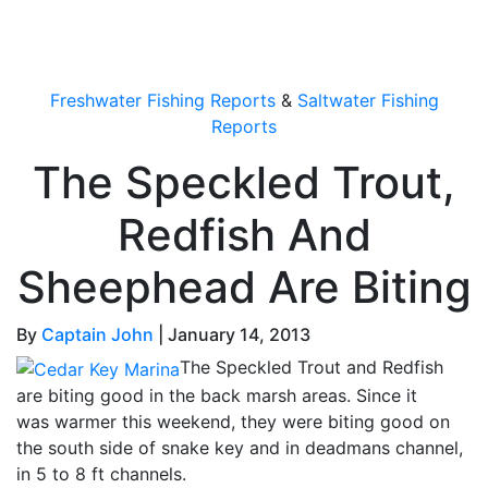
OutdoorUpdate
Freshwater Fishing Reports
&
Saltwater Fishing
Reports
The Speckled Trout,
Redfish And
Sheephead Are Biting
By
Captain John
|
January 14, 2013
The Speckled Trout and Redfish
are biting good in the back marsh areas. Since it
was warmer this weekend, they were biting good on
the south side of snake key and in deadmans channel,
in 5 to 8 ft channels.