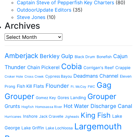
Captain Steve of Pepperfish Key Charters
(80)
OutdoorUpdate Editors
(35)
Steve Jones
(10)
Archives
Archives
Amberjack
Berkley Gulp
Cajun
Black Drum
Bonefish
Cobia
Thunder
Chain Pickerel
Corrigan's Reef
Crappie
Deadmans Channel
Cypress Bayou
Eleven
Croker Hole
Cross Creek
Gag
Flounder
Flats
Fish Kill
Prong
Ft. McCoy
FWC
Grouper
Grouper
Gores Landing
Gomez Key
Hot Water Discharge Canal
Grunts
Hogfish
Homosassa River
King Fish
Lake
Inshore
Jack Cravelle
Hurricanes
Jigheads
Largemouth
George
Lake Griffin
Lake Lochloosa