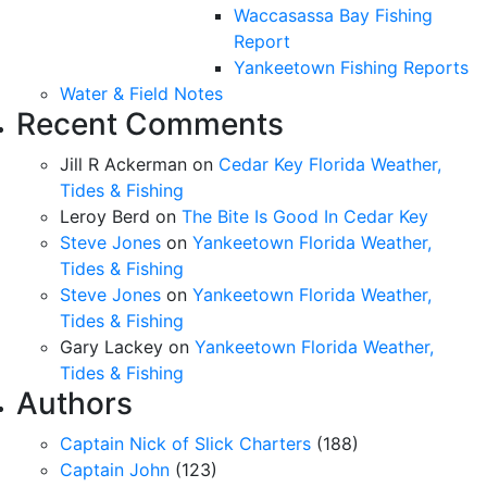
Waccasassa Bay Fishing
Report
Yankeetown Fishing Reports
Water & Field Notes
Recent Comments
Jill R Ackerman
on
Cedar Key Florida Weather,
Tides & Fishing
Leroy Berd
on
The Bite Is Good In Cedar Key
Steve Jones
on
Yankeetown Florida Weather,
Tides & Fishing
Steve Jones
on
Yankeetown Florida Weather,
Tides & Fishing
Gary Lackey
on
Yankeetown Florida Weather,
Tides & Fishing
Authors
Captain Nick of Slick Charters
(188)
Captain John
(123)