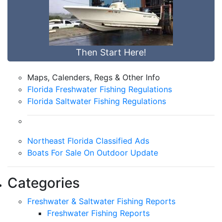
Then Start Here!
Maps, Calenders, Regs & Other Info
Florida Freshwater Fishing Regulations
Florida Saltwater Fishing Regulations
Northeast Florida Classified Ads
Boats For Sale On Outdoor Update
Categories
Freshwater & Saltwater Fishing Reports
Freshwater Fishing Reports