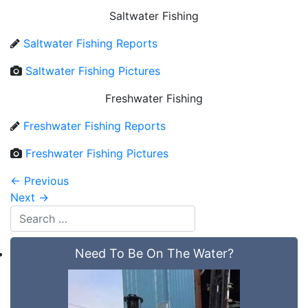
Saltwater Fishing
Saltwater Fishing Reports
Saltwater Fishing Pictures
Freshwater Fishing
Freshwater Fishing Reports
Freshwater Fishing Pictures
←
Previous
Next
→
Need To Be On The Water?