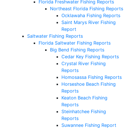
Florida Freshwater Fishing Reports
Northeast Florida Fishing Reports
Ocklawaha Fishing Reports
Saint Marys River Fishing
Report
Saltwater Fishing Reports
Florida Saltwater Fishing Reports
Big Bend Fishing Reports
Cedar Key Fishing Reports
Crystal River Fishing
Reports
Homosassa Fishing Reports
Horseshoe Beach Fishing
Reports
Keaton Beach Fishing
Reports
Steinhatchee Fishing
Reports
Suwannee Fishing Report