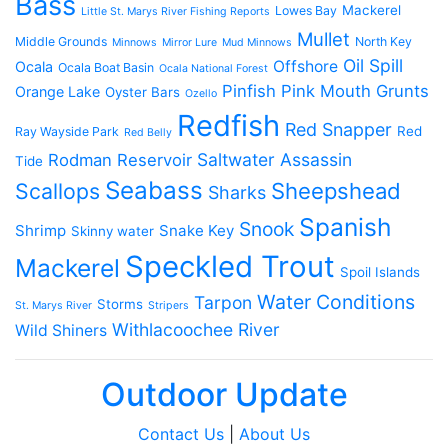
Bass
Mackerel
Lowes Bay
Little St. Marys River Fishing Reports
Mullet
Middle Grounds
North Key
Minnows
Mirror Lure
Mud Minnows
Oil Spill
Offshore
Ocala
Ocala Boat Basin
Ocala National Forest
Pinfish
Pink Mouth Grunts
Orange Lake
Oyster Bars
Ozello
Redfish
Red Snapper
Red
Ray Wayside Park
Red Belly
Saltwater Assassin
Rodman Reservoir
Tide
Seabass
Scallops
Sheepshead
Sharks
Spanish
Snook
Shrimp
Snake Key
Skinny water
Speckled Trout
Mackerel
Spoil Islands
Water Conditions
Tarpon
Storms
St. Marys River
Stripers
Withlacoochee River
Wild Shiners
Outdoor Update
Contact Us
|
About Us