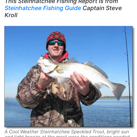
This Steinhatchee Fishing Report is from
Steinhatchee Fishing Guide
Captain Steve
Kroll
A Cool Weather Steinhatchee Speckled Trout, bright sun
and light breeze at the most were the conditions needed