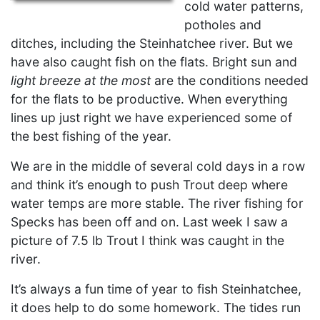
cold water patterns,
potholes and
ditches, including the Steinhatchee river. But we
have also caught fish on the flats. Bright sun and
light breeze at the most
are the conditions needed
for the flats to be productive. When everything
lines up just right we have experienced some of
the best fishing of the year.
We are in the middle of several cold days in a row
and think it’s enough to push Trout deep where
water temps are more stable. The river fishing for
Specks has been off and on. Last week I saw a
picture of 7.5 lb Trout I think was caught in the
river.
It’s always a fun time of year to fish Steinhatchee,
it does help to do some homework. The tides run