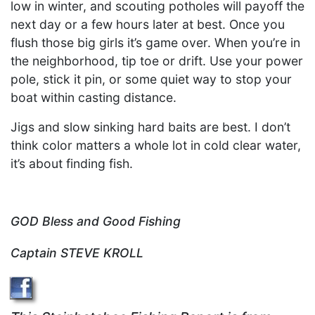
low in winter, and scouting potholes will payoff the
next day or a few hours later at best. Once you
flush those big girls it’s game over. When you’re in
the neighborhood, tip toe or drift. Use your power
pole, stick it pin, or some quiet way to stop your
boat within casting distance.
Jigs and slow sinking hard baits are best. I don’t
think color matters a whole lot in cold clear water,
it’s about finding fish.
GOD Bless and Good Fishing
Captain STEVE KROLL