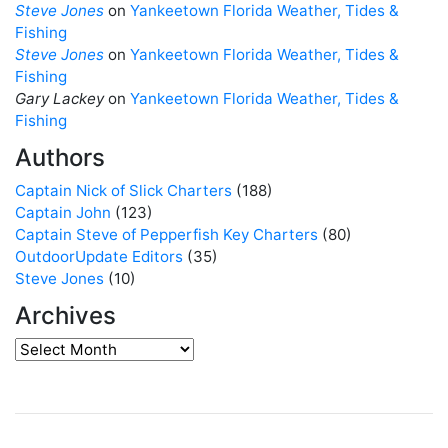
Steve Jones
on
Yankeetown Florida Weather, Tides &
Fishing
Steve Jones
on
Yankeetown Florida Weather, Tides &
Fishing
Gary Lackey
on
Yankeetown Florida Weather, Tides &
Fishing
Authors
Captain Nick of Slick Charters
(188)
Captain John
(123)
Captain Steve of Pepperfish Key Charters
(80)
OutdoorUpdate Editors
(35)
Steve Jones
(10)
Archives