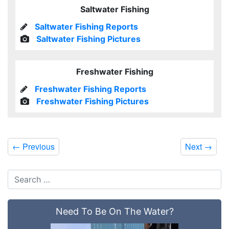
Saltwater Fishing
Saltwater Fishing Reports
Saltwater Fishing Pictures
Freshwater Fishing
Freshwater Fishing Reports
Freshwater Fishing Pictures
←
Previous
Next
→
Need To Be On The Water?