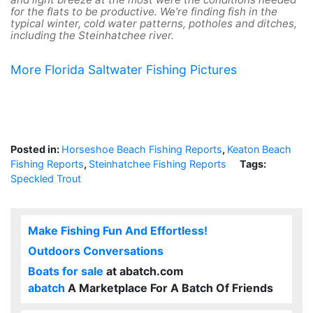
for the flats to be productive. We’re finding fish in the
typical winter, cold water patterns, potholes and ditches,
including the Steinhatchee river.
More Florida Saltwater Fishing Pictures
Posted in:
Horseshoe Beach Fishing Reports
,
Keaton Beach
Fishing Reports
,
Steinhatchee Fishing Reports
Tags:
Speckled Trout
Make Fishing Fun And Effortless!
Outdoors Conversations
Boats for sale
at abatch.com
abatch
A Marketplace For A Batch Of Friends