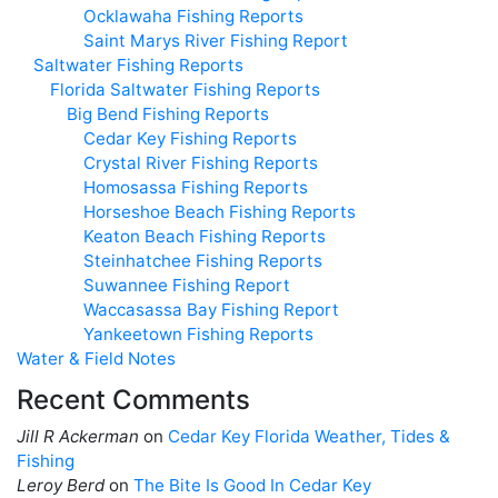
Ocklawaha Fishing Reports
Saint Marys River Fishing Report
Saltwater Fishing Reports
Florida Saltwater Fishing Reports
Big Bend Fishing Reports
Cedar Key Fishing Reports
Crystal River Fishing Reports
Homosassa Fishing Reports
Horseshoe Beach Fishing Reports
Keaton Beach Fishing Reports
Steinhatchee Fishing Reports
Suwannee Fishing Report
Waccasassa Bay Fishing Report
Yankeetown Fishing Reports
Water & Field Notes
Recent Comments
Jill R Ackerman
on
Cedar Key Florida Weather, Tides &
Fishing
Leroy Berd
on
The Bite Is Good In Cedar Key