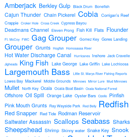
Amberjack
Berkley Gulp
Black Drum
Bonefish
Cobia
Cajun Thunder
Chain Pickerel
Corrigan's Reef
Crappie
Cypress Bayou
Croker Hole
Cross Creek
Flounder
Deadmans Channel
Flats
Fish Kill
Eleven Prong
Gag Grouper
Gores Landing
Gomez Key
Ft. McCoy
FWC
Grouper
Grunts
Hogfish
Homosassa River
Hot Water Discharge Canal
Inshore
Jack Cravelle
Hurricanes
King Fish
Lake George
Lake Griffin
Lake Lochloosa
Jigheads
Largemouth Bass
Little St. Marys River Fishing Reports
Mackerel
Lowes Bay
Middle Grounds
Minnows
Mirror Lure
Mud Minnows
Mullet
Ocala
North Key
Ocala Boat Basin
Ocala National Forest
Oil Spill
Pinfish
Offshore
Orange Lake
Oyster Bars
Ozello
Redfish
Pink Mouth Grunts
Ray Wayside Park
Red Belly
Red Snapper
Rodman Reservoir
Red Tide
Seabass
Scallops
Sharks
Saltwater Assassin
Sheepshead
Snook
Shrimp
Snake Key
Skinny water