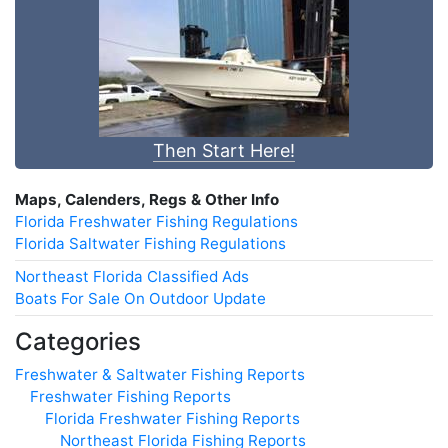
Then Start Here!
Maps, Calenders, Regs & Other Info
Florida Freshwater Fishing Regulations
Florida Saltwater Fishing Regulations
Northeast Florida Classified Ads
Boats For Sale On Outdoor Update
Categories
Freshwater & Saltwater Fishing Reports
Freshwater Fishing Reports
Florida Freshwater Fishing Reports
Northeast Florida Fishing Reports