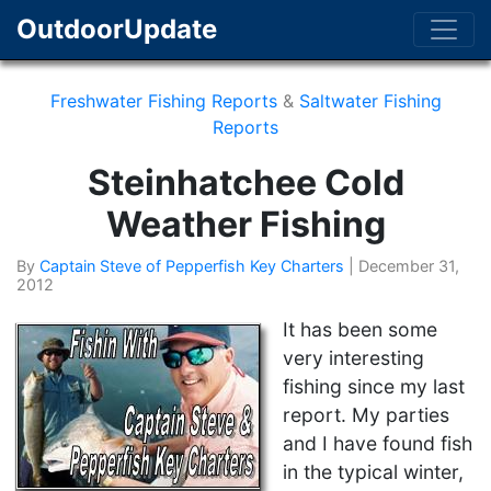
OutdoorUpdate
Freshwater Fishing Reports
&
Saltwater Fishing
Reports
Steinhatchee Cold
Weather Fishing
By
Captain Steve of Pepperfish Key Charters
|
December 31,
2012
It has been some
very interesting
fishing since my last
report. My parties
and I have found fish
in the typical winter,