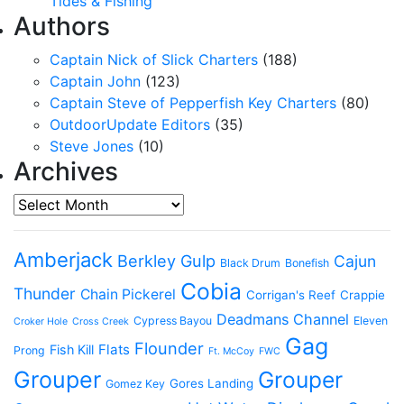
Tides & Fishing
Authors
Captain Nick of Slick Charters
(188)
Captain John
(123)
Captain Steve of Pepperfish Key Charters
(80)
OutdoorUpdate Editors
(35)
Steve Jones
(10)
Archives
Archives
Amberjack
Berkley Gulp
Cajun
Black Drum
Bonefish
Cobia
Thunder
Chain Pickerel
Corrigan's Reef
Crappie
Deadmans Channel
Cypress Bayou
Eleven
Croker Hole
Cross Creek
Gag
Flounder
Flats
Fish Kill
Prong
Ft. McCoy
FWC
Grouper
Grouper
Gores Landing
Gomez Key