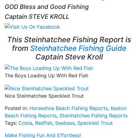
GOD Bless and Good Fishing
Captain STEVE KROLL
This Steinhatchee Fishing Report is
from
Steinhatchee Fishing Guide
Captain Steve Kroll
The Boys Loading Up With Red Fish
Nice Steinhatchee Speckled Trout
Posted in:
Horseshoe Beach Fishing Reports
,
Keaton
Beach Fishing Reports
,
Steinhatchee Fishing Reports
Tags:
Cobia
,
Redfish
,
Seabass
,
Speckled Trout
Make Fishing Fun And Effortless!