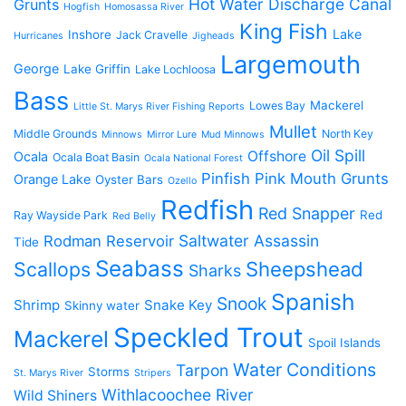
Hot Water Discharge Canal
Grunts
Hogfish
Homosassa River
King Fish
Lake
Inshore
Jack Cravelle
Hurricanes
Jigheads
Largemouth
George
Lake Griffin
Lake Lochloosa
Bass
Mackerel
Lowes Bay
Little St. Marys River Fishing Reports
Mullet
Middle Grounds
North Key
Minnows
Mirror Lure
Mud Minnows
Oil Spill
Offshore
Ocala
Ocala Boat Basin
Ocala National Forest
Pinfish
Pink Mouth Grunts
Orange Lake
Oyster Bars
Ozello
Redfish
Red Snapper
Red
Ray Wayside Park
Red Belly
Saltwater Assassin
Rodman Reservoir
Tide
Seabass
Scallops
Sheepshead
Sharks
Spanish
Snook
Shrimp
Snake Key
Skinny water
Speckled Trout
Mackerel
Spoil Islands
Water Conditions
Tarpon
Storms
St. Marys River
Stripers
Withlacoochee River
Wild Shiners