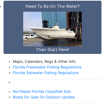
Need To Be On The Water?
Then Start Here!
Maps, Calenders, Regs & Other Info
Florida Freshwater Fishing Regulations
Florida Saltwater Fishing Regulations
Northeast Florida Classified Ads
Boats For Sale On Outdoor Update