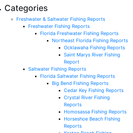
Categories
Freshwater & Saltwater Fishing Reports
Freshwater Fishing Reports
Florida Freshwater Fishing Reports
Northeast Florida Fishing Reports
Ocklawaha Fishing Reports
Saint Marys River Fishing
Report
Saltwater Fishing Reports
Florida Saltwater Fishing Reports
Big Bend Fishing Reports
Cedar Key Fishing Reports
Crystal River Fishing
Reports
Homosassa Fishing Reports
Horseshoe Beach Fishing
Reports
Keaton Beach Fishing