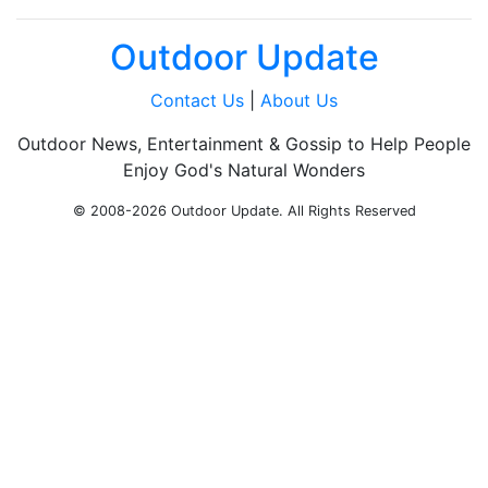
Outdoor Update
Contact Us
|
About Us
Outdoor News, Entertainment & Gossip to Help People
Enjoy God's Natural Wonders
© 2008-2026 Outdoor Update. All Rights Reserved