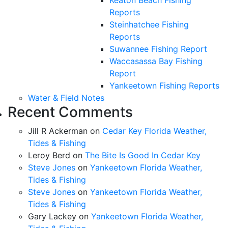
Reports
Steinhatchee Fishing
Reports
Suwannee Fishing Report
Waccasassa Bay Fishing
Report
Yankeetown Fishing Reports
Water & Field Notes
Recent Comments
Jill R Ackerman
on
Cedar Key Florida Weather,
Tides & Fishing
Leroy Berd
on
The Bite Is Good In Cedar Key
Steve Jones
on
Yankeetown Florida Weather,
Tides & Fishing
Steve Jones
on
Yankeetown Florida Weather,
Tides & Fishing
Gary Lackey
on
Yankeetown Florida Weather,