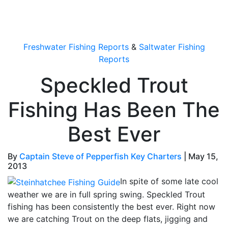
OutdoorUpdate
Freshwater Fishing Reports
&
Saltwater Fishing
Reports
Speckled Trout
Fishing Has Been The
Best Ever
By
Captain Steve of Pepperfish Key Charters
|
May 15,
2013
In spite of some late cool
weather we are in full spring swing. Speckled Trout
fishing has been consistently the best ever. Right now
we are catching Trout on the deep flats, jigging and