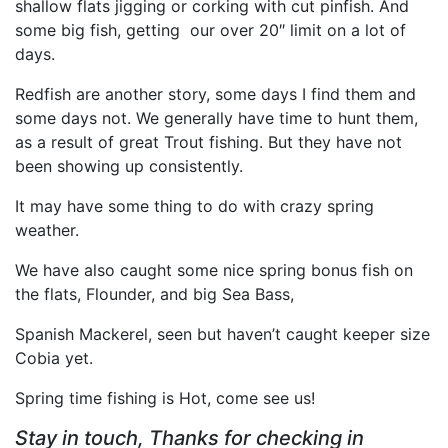
shallow flats jigging or corking with cut pinfish. And
some big fish, getting our over 20″ limit on a lot of
days.
Redfish are another story, some days I find them and
some days not. We generally have time to hunt them,
as a result of great Trout fishing. But they have not
been showing up consistently.
It may have some thing to do with crazy spring
weather.
We have also caught some nice spring bonus fish on
the flats, Flounder, and big Sea Bass,
Spanish Mackerel, seen but haven’t caught keeper size
Cobia yet.
Spring time fishing is Hot, come see us!
Stay in touch, Thanks for checking in