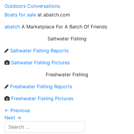
Outdoors Conversations
Boats for sale
at abatch.com
abatch
A Marketplace For A Batch Of Friends
Saltwater Fishing
Saltwater Fishing Reports
Saltwater Fishing Pictures
Freshwater Fishing
Freshwater Fishing Reports
Freshwater Fishing Pictures
←
Previous
Next
→