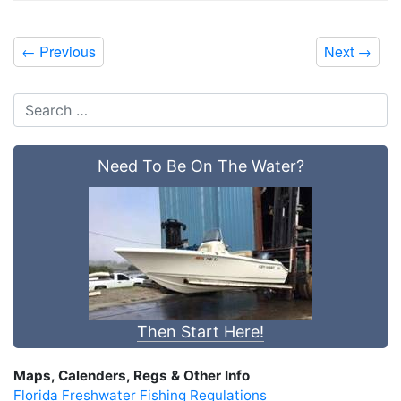
←
Previous
Next
→
Need To Be On The Water?
Then Start Here!
Maps, Calenders, Regs & Other Info
Florida Freshwater Fishing Regulations