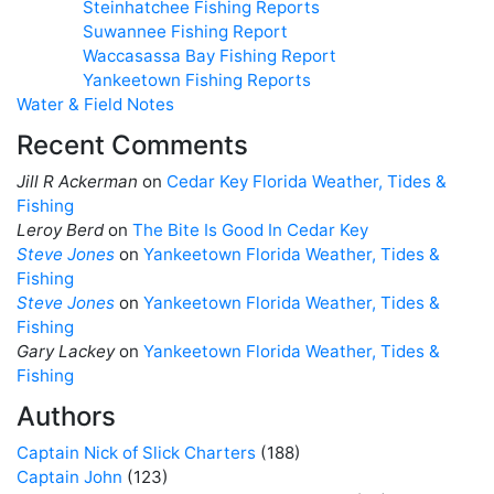
Steinhatchee Fishing Reports
Suwannee Fishing Report
Waccasassa Bay Fishing Report
Yankeetown Fishing Reports
Water & Field Notes
Recent Comments
Jill R Ackerman
on
Cedar Key Florida Weather, Tides &
Fishing
Leroy Berd
on
The Bite Is Good In Cedar Key
Steve Jones
on
Yankeetown Florida Weather, Tides &
Fishing
Steve Jones
on
Yankeetown Florida Weather, Tides &
Fishing
Gary Lackey
on
Yankeetown Florida Weather, Tides &
Fishing
Authors
Captain Nick of Slick Charters
(188)
Captain John
(123)