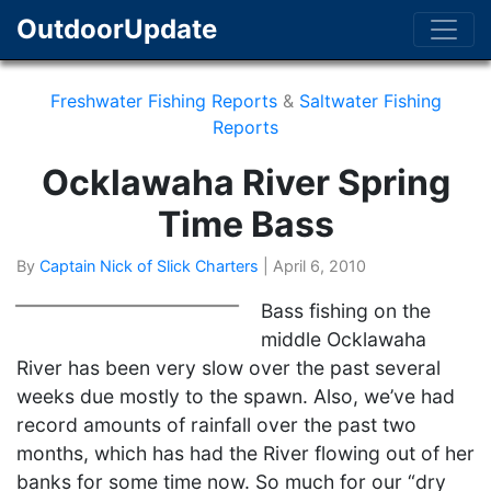
OutdoorUpdate
Freshwater Fishing Reports
&
Saltwater Fishing
Reports
Ocklawaha River Spring
Time Bass
By
Captain Nick of Slick Charters
|
April 6, 2010
Bass fishing on the
middle Ocklawaha
River has been very slow over the past several
weeks due mostly to the spawn. Also, we’ve had
record amounts of rainfall over the past two
months, which has had the River flowing out of her
banks for some time now. So much for our “dry