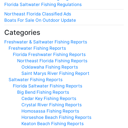
Florida Saltwater Fishing Regulations
Northeast Florida Classified Ads
Boats For Sale On Outdoor Update
Categories
Freshwater & Saltwater Fishing Reports
Freshwater Fishing Reports
Florida Freshwater Fishing Reports
Northeast Florida Fishing Reports
Ocklawaha Fishing Reports
Saint Marys River Fishing Report
Saltwater Fishing Reports
Florida Saltwater Fishing Reports
Big Bend Fishing Reports
Cedar Key Fishing Reports
Crystal River Fishing Reports
Homosassa Fishing Reports
Horseshoe Beach Fishing Reports
Keaton Beach Fishing Reports