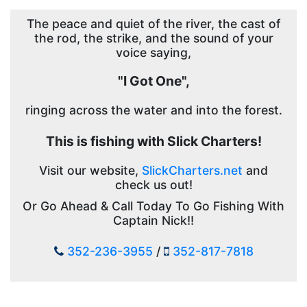
The peace and quiet of the river, the cast of
the rod, the strike, and the sound of your
voice saying,
"I Got One",
ringing across the water and into the forest.
This is fishing with Slick Charters!
Visit our website,
SlickCharters.net
and
check us out!
Or Go Ahead & Call Today To Go Fishing With
Captain Nick!!
352-236-3955
/
352-817-7818