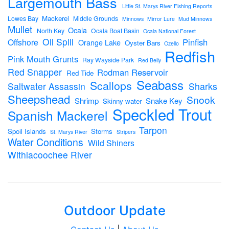
Largemouth Bass
Little St. Marys River Fishing Reports
Mackerel
Lowes Bay
Middle Grounds
Minnows
Mirror Lure
Mud Minnows
Mullet
Ocala
North Key
Ocala Boat Basin
Ocala National Forest
Oil Spill
Pinfish
Offshore
Orange Lake
Oyster Bars
Ozello
Redfish
Pink Mouth Grunts
Ray Wayside Park
Red Belly
Red Snapper
Rodman Reservoir
Red Tide
Seabass
Scallops
Sharks
Saltwater Assassin
Sheepshead
Snook
Shrimp
Snake Key
Skinny water
Speckled Trout
Spanish Mackerel
Tarpon
Spoil Islands
Storms
St. Marys River
Stripers
Water Conditions
Wild Shiners
Withlacoochee River
Outdoor Update