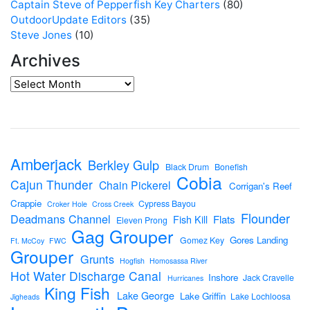
Captain Steve of Pepperfish Key Charters
(80)
OutdoorUpdate Editors
(35)
Steve Jones
(10)
Archives
Amberjack
Berkley Gulp
Black Drum
Bonefish
Cobia
Cajun Thunder
Chain Pickerel
Corrigan's Reef
Crappie
Cypress Bayou
Croker Hole
Cross Creek
Flounder
Deadmans Channel
Flats
Fish Kill
Eleven Prong
Gag Grouper
Gores Landing
Gomez Key
Ft. McCoy
FWC
Grouper
Grunts
Hogfish
Homosassa River
Hot Water Discharge Canal
Inshore
Jack Cravelle
Hurricanes
King Fish
Lake George
Lake Griffin
Lake Lochloosa
Jigheads