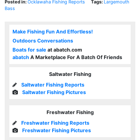
Posted in:
Ocklawaha Fishing Reports
Tags:
Largemouth
Bass
Make Fishing Fun And Effortless!
Outdoors Conversations
Boats for sale
at abatch.com
abatch
A Marketplace For A Batch Of Friends
Saltwater Fishing
Saltwater Fishing Reports
Saltwater Fishing Pictures
Freshwater Fishing
Freshwater Fishing Reports
Freshwater Fishing Pictures