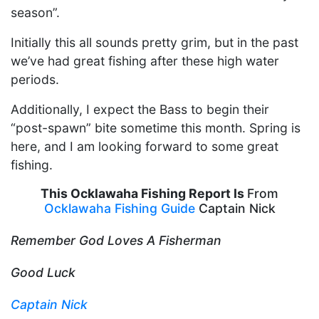
season”.
Initially this all sounds pretty grim, but in the past
we’ve had great fishing after these high water
periods.
Additionally, I expect the Bass to begin their
“post-spawn” bite sometime this month. Spring is
here, and I am looking forward to some great
fishing.
This Ocklawaha Fishing Report Is
From
Ocklawaha Fishing Guide
Captain Nick
Remember God Loves A Fisherman
Good Luck
Captain Nick