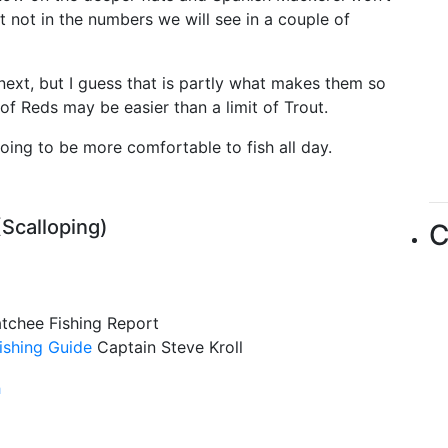
t not in the numbers we will see in a couple of
next, but I guess that is partly what makes them so
 of Reds may be easier than a limit of Trout.
going to be more comfortable to fish all day.
(Scalloping)
C
atchee Fishing Report
ishing Guide
Captain Steve Kroll