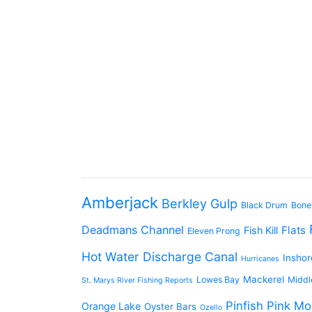
Amberjack
Berkley Gulp
Black Drum
Bone
Deadmans Channel
Flats
Fish Kill
Eleven Prong
Hot Water Discharge Canal
Inshor
Hurricanes
Mackerel
Lowes Bay
Middl
St. Marys River Fishing Reports
Pinfish
Pink Mo
Orange Lake
Oyster Bars
Ozello