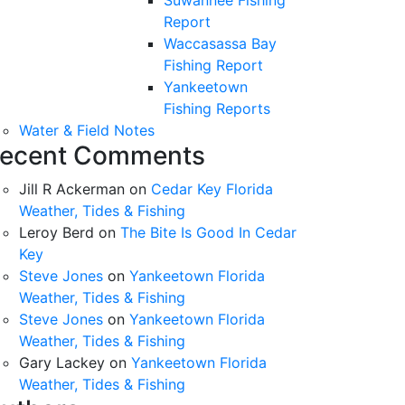
Suwannee Fishing
Report
Waccasassa Bay
Fishing Report
Yankeetown
Fishing Reports
Water & Field Notes
ecent Comments
Jill R Ackerman
on
Cedar Key Florida
Weather, Tides & Fishing
Leroy Berd
on
The Bite Is Good In Cedar
Key
Steve Jones
on
Yankeetown Florida
Weather, Tides & Fishing
Steve Jones
on
Yankeetown Florida
Weather, Tides & Fishing
Gary Lackey
on
Yankeetown Florida
Weather, Tides & Fishing