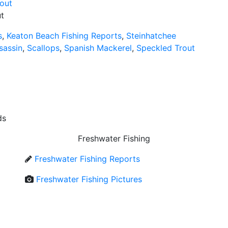
t
s
,
Keaton Beach Fishing Reports
,
Steinhatchee
sassin
,
Scallops
,
Spanish Mackerel
,
Speckled Trout
ds
Freshwater Fishing
Freshwater Fishing Reports
Freshwater Fishing Pictures