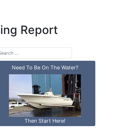
ing Report
Need To Be On The Water?
Then Start Here!