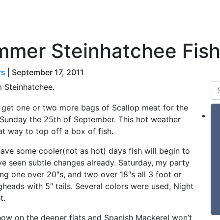
 & Tides
Forum
Say Hello
For Sale
mmer Steinhatchee Fish
rs
|
September 17, 2011
m Steinhatchee.
 to get one or two more bags of Scallop meat for the
 Sunday the 25th of September. This hot weather
t way to top off a box of fish.
ve some cooler(not as hot) days fish will begin to
have seen subtle changes already. Saturday, my party
ing one over 20″s, and two over 18″s all 3 foot or
igheads with 5″ tails. Several colors were used, Night
t.
how on the deeper flats and Spanish Mackerel won’t