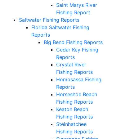
Saint Marys River
Fishing Report
Saltwater Fishing Reports
Florida Saltwater Fishing
Reports
Big Bend Fishing Reports
Cedar Key Fishing
Reports
Crystal River
Fishing Reports
Homosassa Fishing
Reports
Horseshoe Beach
Fishing Reports
Keaton Beach
Fishing Reports
Steinhatchee
Fishing Reports