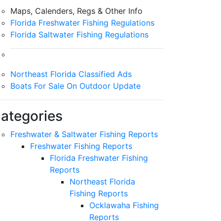
Maps, Calenders, Regs & Other Info
Florida Freshwater Fishing Regulations
Florida Saltwater Fishing Regulations
Northeast Florida Classified Ads
Boats For Sale On Outdoor Update
ategories
Freshwater & Saltwater Fishing Reports
Freshwater Fishing Reports
Florida Freshwater Fishing
Reports
Northeast Florida
Fishing Reports
Ocklawaha Fishing
Reports