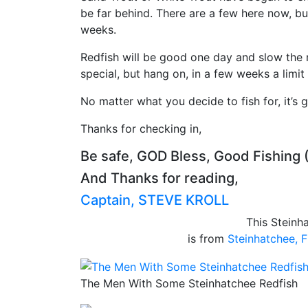
be far behind. There are a few here now, bu
weeks.
Redfish will be good one day and slow the 
special, but hang on, in a few weeks a limit
No matter what you decide to fish for, it’s 
Thanks for checking in,
Be safe, GOD Bless, Good Fishing 
And Thanks for reading,
Captain, STEVE KROLL
This Steinh
is from
Steinhatchee, F
The Men With Some Steinhatchee Redfish