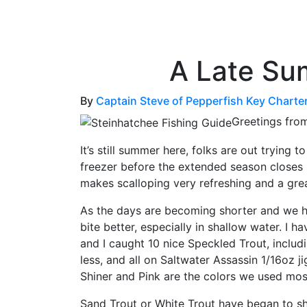
OutdoorUpdate
Fishing
Weather
A Late Su
By
Captain Steve of Pepperfish Key Charte
Greetings fro
It’s still summer here, folks are out trying
freezer before the extended season closes
makes scalloping very refreshing and a grea
As the days are becoming shorter and we ha
bite better, especially in shallow water. I 
and I caught 10 nice Speckled Trout, includ
less, and all on Saltwater Assassin 1/16oz j
Shiner and Pink are the colors we used mos
Sand Trout or White Trout have began to s