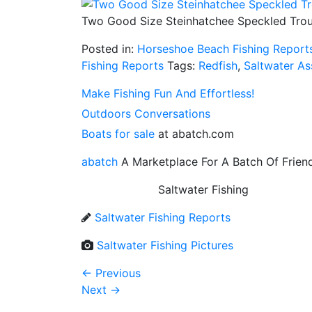
Two Good Size Steinhatchee Speckled Trou
Posted in:
Horseshoe Beach Fishing Report
Fishing Reports
Tags:
Redfish
,
Saltwater As
Make Fishing Fun And Effortless!
Outdoors Conversations
Boats for sale
at abatch.com
abatch
A Marketplace For A Batch Of Frien
Saltwater Fishing
Saltwater Fishing Reports
Saltwater Fishing Pictures
←
Previous
Next
→