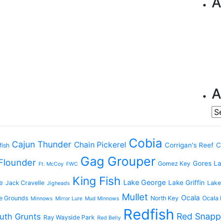
A
A
Ar
Cobia
Cajun Thunder
Chain Pickerel
Corrigan's Reef
C
fish
Gag Grouper
Flounder
Gores L
Gomez Key
Ft. McCoy
FWC
King Fish
Lake George
e
Lake Griffin
Jack Cravelle
Lake
Jigheads
Mullet
Ocala
e Grounds
North Key
Ocala 
Minnows
Mirror Lure
Mud Minnows
Redfish
Red Snapp
uth Grunts
Ray Wayside Park
Red Belly