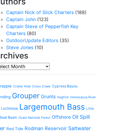
uthors
Captain Nick of Slick Charters
(188)
Captain John
(123)
Captain Steve of Pepperfish Key
Charters
(80)
OutdoorUpdate Editors
(35)
Steve Jones
(10)
rchives
chives
rappie
Cypress Bayou
Croker Hole
Cross Creek
Grouper
Grunts
anding
Hogfish
Homosassa River
Largemouth Bass
 Lochloosa
Little
Oil Spill
Offshore
Boat Basin
Ocala National Forest
er
Saltwater
Rodman Reservoir
Red Tide