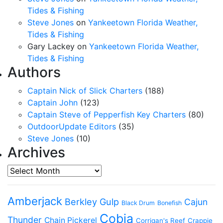
Tides & Fishing
Steve Jones
on
Yankeetown Florida Weather,
Tides & Fishing
Gary Lackey
on
Yankeetown Florida Weather,
Tides & Fishing
Authors
Captain Nick of Slick Charters
(188)
Captain John
(123)
Captain Steve of Pepperfish Key Charters
(80)
OutdoorUpdate Editors
(35)
Steve Jones
(10)
Archives
Archives
Amberjack
Berkley Gulp
Cajun
Black Drum
Bonefish
Cobia
Thunder
Chain Pickerel
Corrigan's Reef
Crappie