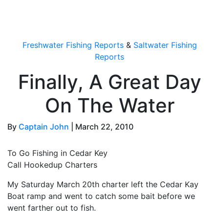
OutdoorUpdate
Freshwater Fishing Reports
&
Saltwater Fishing
Reports
Finally, A Great Day
On The Water
By
Captain John
|
March 22, 2010
To Go Fishing in Cedar Key
Call Hookedup Charters
My Saturday March 20th charter left the Cedar Kay
Boat ramp and went to catch some bait before we
went farther out to fish.