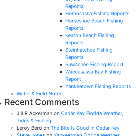
Reports
Homosassa Fishing Reports
Horseshoe Beach Fishing
Reports
Keaton Beach Fishing
Reports
Steinhatchee Fishing
Reports
Suwannee Fishing Report
Waccasassa Bay Fishing
Report
Yankeetown Fishing Reports
Water & Field Notes
Recent Comments
Jill R Ackerman
on
Cedar Key Florida Weather,
Tides & Fishing
Leroy Berd
on
The Bite Is Good In Cedar Key
Steve Jones
on
Yankeetown Florida Weather,