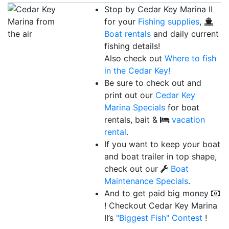
Stop by Cedar Key Marina II
for your
Fishing supplies
,
Boat rentals
and daily current
fishing details!
Also check out
Where to fish
in the Cedar Key!
Be sure to check out and
print out our
Cedar Key
Marina Specials
for boat
rentals, bait &
vacation
rental
.
If you want to keep your boat
and boat trailer in top shape,
check out our
Boat
Maintenance Specials
.
And to get paid big money
! Checkout Cedar Key Marina
II’s
"Biggest Fish"
Contest
!