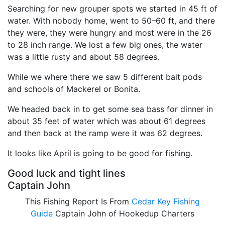
Searching for new grouper spots we started in 45 ft of
water. With nobody home, went to 50–60 ft, and there
they were, they were hungry and most were in the 26
to 28 inch range. We lost a few big ones, the water
was a little rusty and about 58 degrees.
While we where there we saw 5 different bait pods
and schools of Mackerel or Bonita.
We headed back in to get some sea bass for dinner in
about 35 feet of water which was about 61 degrees
and then back at the ramp were it was 62 degrees.
It looks like April is going to be good for fishing.
Good luck and tight lines
Captain John
This Fishing Report Is From
Cedar Key Fishing
Guide
Captain John of Hookedup Charters