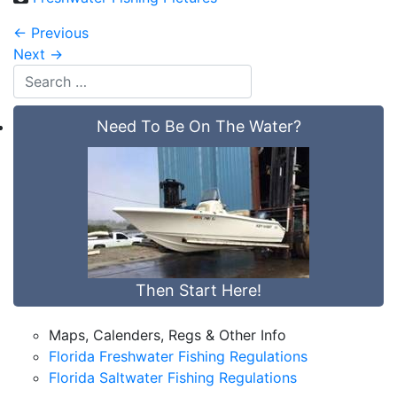
←
Previous
Next
→
Need To Be On The Water?
Then Start Here!
Maps, Calenders, Regs & Other Info
Florida Freshwater Fishing Regulations
Florida Saltwater Fishing Regulations