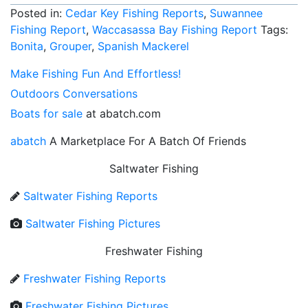
Posted in:
Cedar Key Fishing Reports
,
Suwannee
Fishing Report
,
Waccasassa Bay Fishing Report
Tags:
Bonita
,
Grouper
,
Spanish Mackerel
Make Fishing Fun And Effortless!
Outdoors Conversations
Boats for sale
at abatch.com
abatch
A Marketplace For A Batch Of Friends
Saltwater Fishing
Saltwater Fishing Reports
Saltwater Fishing Pictures
Freshwater Fishing
Freshwater Fishing Reports
Freshwater Fishing Pictures