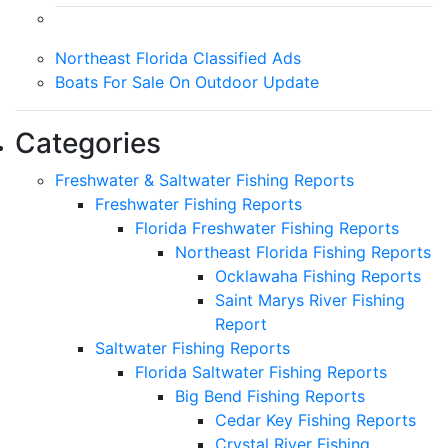
Northeast Florida Classified Ads
Boats For Sale On Outdoor Update
Categories
Freshwater & Saltwater Fishing Reports
Freshwater Fishing Reports
Florida Freshwater Fishing Reports
Northeast Florida Fishing Reports
Ocklawaha Fishing Reports
Saint Marys River Fishing
Report
Saltwater Fishing Reports
Florida Saltwater Fishing Reports
Big Bend Fishing Reports
Cedar Key Fishing Reports
Crystal River Fishing