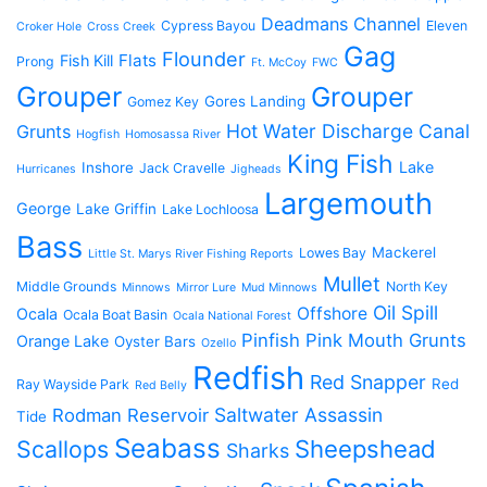
Deadmans Channel
Cypress Bayou
Eleven
Croker Hole
Cross Creek
Gag
Flounder
Flats
Fish Kill
Prong
Ft. McCoy
FWC
Grouper
Grouper
Gores Landing
Gomez Key
Hot Water Discharge Canal
Grunts
Hogfish
Homosassa River
King Fish
Lake
Inshore
Jack Cravelle
Hurricanes
Jigheads
Largemouth
George
Lake Griffin
Lake Lochloosa
Bass
Mackerel
Lowes Bay
Little St. Marys River Fishing Reports
Mullet
Middle Grounds
North Key
Minnows
Mirror Lure
Mud Minnows
Oil Spill
Offshore
Ocala
Ocala Boat Basin
Ocala National Forest
Pinfish
Pink Mouth Grunts
Orange Lake
Oyster Bars
Ozello
Redfish
Red Snapper
Red
Ray Wayside Park
Red Belly
Saltwater Assassin
Rodman Reservoir
Tide
Seabass
Scallops
Sheepshead
Sharks