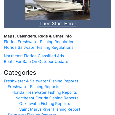
Then Start Here!
Maps, Calenders, Regs & Other Info
Florida Freshwater Fishing Regulations
Florida Saltwater Fishing Regulations
Northeast Florida Classified Ads
Boats For Sale On Outdoor Update
Categories
Freshwater & Saltwater Fishing Reports
Freshwater Fishing Reports
Florida Freshwater Fishing Reports
Northeast Florida Fishing Reports
Ocklawaha Fishing Reports
Saint Marys River Fishing Report
Saltwater Fishing Reports