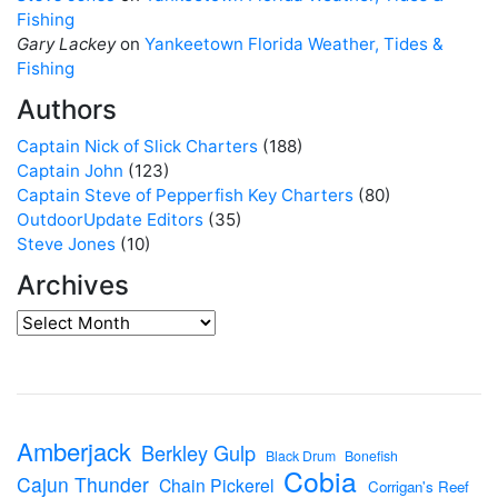
Fishing
Gary Lackey
on
Yankeetown Florida Weather, Tides &
Fishing
Authors
Captain Nick of Slick Charters
(188)
Captain John
(123)
Captain Steve of Pepperfish Key Charters
(80)
OutdoorUpdate Editors
(35)
Steve Jones
(10)
Archives
Amberjack
Berkley Gulp
Black Drum
Bonefish
Cobia
Cajun Thunder
Chain Pickerel
Corrigan's Reef