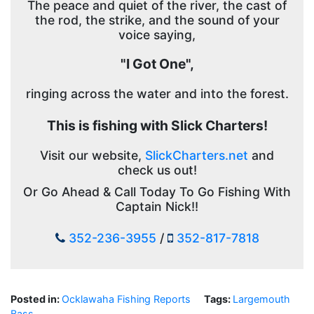
The peace and quiet of the river, the cast of
the rod, the strike, and the sound of your
voice saying,
"I Got One",
ringing across the water and into the forest.
This is fishing with Slick Charters!
Visit our website,
SlickCharters.net
and
check us out!
Or Go Ahead & Call Today To Go Fishing With
Captain Nick!!
352-236-3955
/
352-817-7818
Posted in:
Ocklawaha Fishing Reports
Tags:
Largemouth
Bass