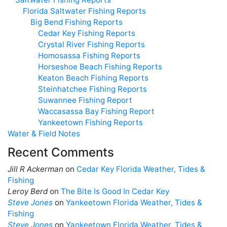
Florida Saltwater Fishing Reports
Big Bend Fishing Reports
Cedar Key Fishing Reports
Crystal River Fishing Reports
Homosassa Fishing Reports
Horseshoe Beach Fishing Reports
Keaton Beach Fishing Reports
Steinhatchee Fishing Reports
Suwannee Fishing Report
Waccasassa Bay Fishing Report
Yankeetown Fishing Reports
Water & Field Notes
Recent Comments
Jill R Ackerman
on
Cedar Key Florida Weather, Tides &
Fishing
Leroy Berd
on
The Bite Is Good In Cedar Key
Steve Jones
on
Yankeetown Florida Weather, Tides &
Fishing
Steve Jones
on
Yankeetown Florida Weather, Tides &