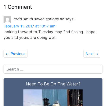
1 Comment
todd smith seven springs nc
says:
February 11, 2017 at 10:17 am
looking forward to Tuesday may 2nd fishing . hope
you and yours are doing well.
←
Previous
Next
→
Need To Be On The Water?