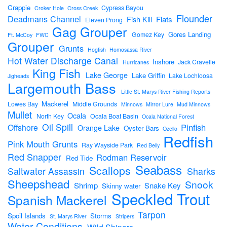
Crappie
Cypress Bayou
Croker Hole
Cross Creek
Flounder
Deadmans Channel
Flats
Fish Kill
Eleven Prong
Gag Grouper
Gores Landing
Gomez Key
Ft. McCoy
FWC
Grouper
Grunts
Hogfish
Homosassa River
Hot Water Discharge Canal
Inshore
Jack Cravelle
Hurricanes
King Fish
Lake George
Lake Griffin
Lake Lochloosa
Jigheads
Largemouth Bass
Little St. Marys River Fishing Reports
Mackerel
Lowes Bay
Middle Grounds
Minnows
Mirror Lure
Mud Minnows
Mullet
Ocala
North Key
Ocala Boat Basin
Ocala National Forest
Oil Spill
Pinfish
Offshore
Orange Lake
Oyster Bars
Ozello
Redfish
Pink Mouth Grunts
Ray Wayside Park
Red Belly
Red Snapper
Rodman Reservoir
Red Tide
Seabass
Scallops
Sharks
Saltwater Assassin
Sheepshead
Snook
Shrimp
Snake Key
Skinny water
Speckled Trout
Spanish Mackerel
Tarpon
Spoil Islands
Storms
St. Marys River
Stripers
Water Conditions