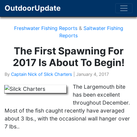
OutdoorUpdate
Freshwater Fishing Reports
&
Saltwater Fishing
Reports
The First Spawning For
2017 Is About To Begin!
By
Captain Nick of Slick Charters
|
January 4, 2017
The Largemouth bite
has been excellent
throughout December.
Most of the fish caught recently have averaged
about 3 lbs., with the occasional wall hanger over
7 lbs..