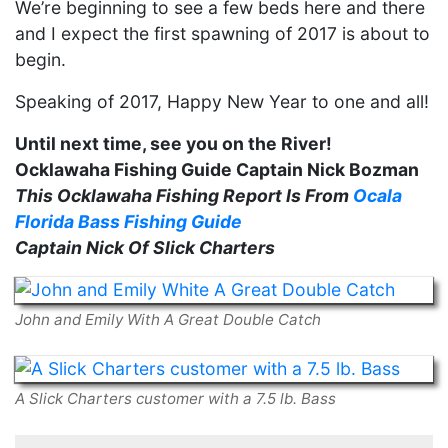
We’re beginning to see a few beds here and there
and I expect the first spawning of 2017 is about to
begin.
Speaking of 2017, Happy New Year to one and all!
Until next time, see you on the River!
Ocklawaha Fishing Guide Captain Nick Bozman
This Ocklawaha Fishing Report Is From
Ocala
Florida Bass Fishing Guide
Captain Nick Of Slick Charters
John and Emily With A Great Double Catch
A Slick Charters customer with a 7.5 lb. Bass