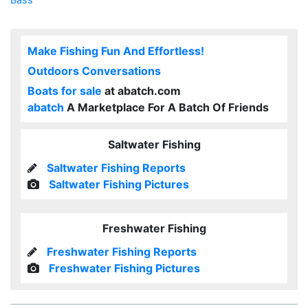
Make Fishing Fun And Effortless!
Outdoors Conversations
Boats for sale
at abatch.com
abatch
A Marketplace For A Batch Of Friends
Saltwater Fishing
Saltwater Fishing Reports
Saltwater Fishing Pictures
Freshwater Fishing
Freshwater Fishing Reports
Freshwater Fishing Pictures