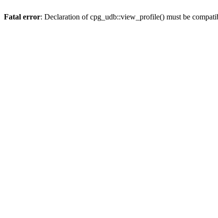
Fatal error
: Declaration of cpg_udb::view_profile() must be compati