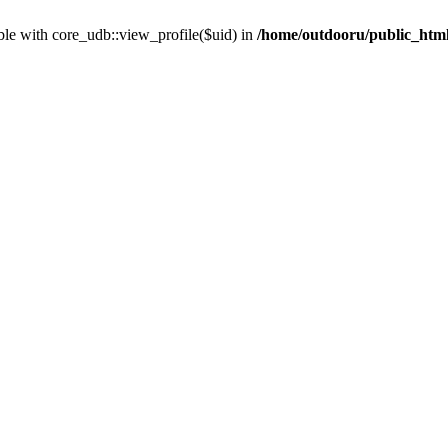
ble with core_udb::view_profile($uid) in
/home/outdooru/public_html