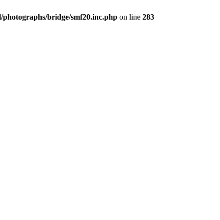
/photographs/bridge/smf20.inc.php
on line
283