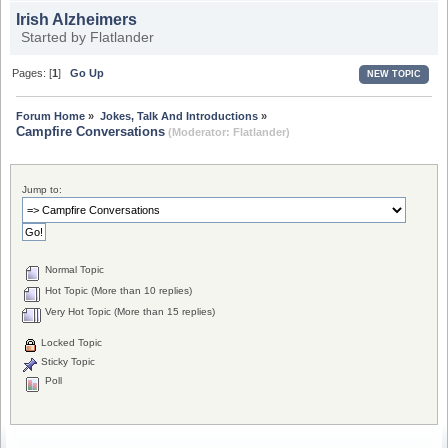
Irish Alzheimers
Started by
Flatlander
Pages: [
1
]
Go Up
NEW TOPIC
Forum Home
»
Jokes, Talk And Introductions
»
Campfire Conversations
(Moderator:
Flatlander
)
Jump to:
Normal Topic
Hot Topic (More than 10 replies)
Very Hot Topic (More than 15 replies)
Locked Topic
Sticky Topic
Poll