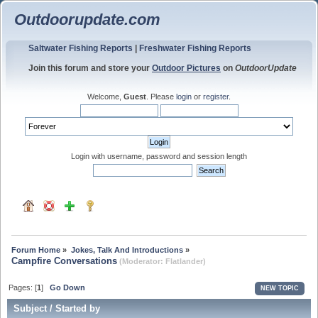
Outdoorupdate.com
Saltwater Fishing Reports
|
Freshwater Fishing Reports
Join this forum and store your
Outdoor Pictures
on
OutdoorUpdate
Welcome,
Guest
. Please
login
or
register
.
Login with username, password and session length
Forum Home
»
Jokes, Talk And Introductions
»
Campfire Conversations
(Moderator:
Flatlander
)
Pages: [
1
]
Go Down
NEW TOPIC
Subject
/
Started by