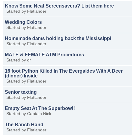
Know Some Neat Screensavers? List them here
Started by
Flatlander
Wedding Colors
Started by
Flatlander
Homemade dams holding back the Mississippi
Started by
Flatlander
MALE & FEMALE ATM Procedures
Started by
dr
16 foot Python Killed In The Evergaldes With A Deer
(dinner) Inside
Started by
Flatlander
Senior texting
Started by
Flatlander
Empty Seat At The Superbowl !
Started by
Captain Nick
The Ranch Hand
Started by
Flatlander