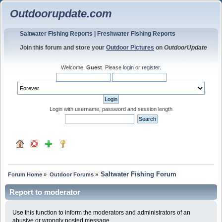
Outdoorupdate.com
Saltwater Fishing Reports
|
Freshwater Fishing Reports
Join this forum and store your
Outdoor Pictures
on
OutdoorUpdate
Welcome,
Guest
. Please
login
or
register
.
Login with username, password and session length
Saltwater Fishing Forum
Forum Home
»
Outdoor Forums
»
Report to moderator
Use this function to inform the moderators and administrators of an
abusive or wrongly posted message.