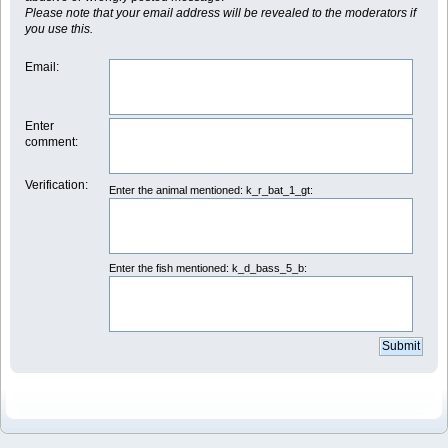
Please note that your email address will be revealed to the moderators if
you use this.
Email
:
Enter
comment
:
Verification:
Enter the animal mentioned: k_r_bat_1_gt:
Enter the fish mentioned: k_d_bass_5_b: