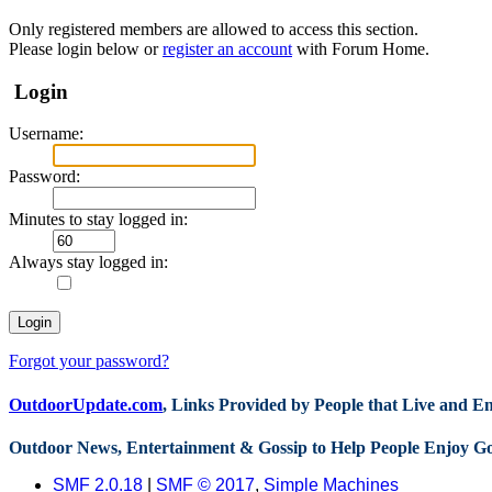
Only registered members are allowed to access this section.
Please login below or
register an account
with Forum Home.
Login
Username:
Password:
Minutes to stay logged in:
Always stay logged in:
Forgot your password?
OutdoorUpdate.com
, Links Provided by People that Live and 
Outdoor News, Entertainment & Gossip to Help People Enjoy G
SMF 2.0.18
|
SMF © 2017
,
Simple Machines