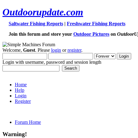
Outdoorupdate.com
Saltwater Fishing Reports
|
Freshwater Fishing Reports
Join this forum and store your
Outdoor Pictures
on
OutdoorU
Welcome,
Guest
. Please
login
or
register
.
Login with username, password and session length
Home
Help
Login
Register
Forum Home
Warning!