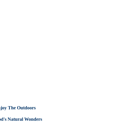
Enjoy The Outdoors
od's Natural Wonders