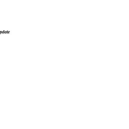
pdate