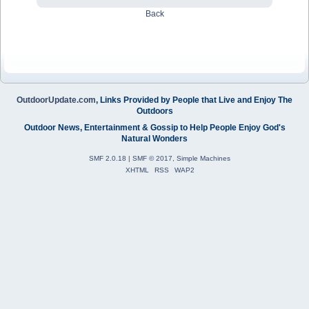
Back
OutdoorUpdate.com
, Links Provided by People that Live and Enjoy The
Outdoors
Outdoor News, Entertainment & Gossip to Help People Enjoy God's
Natural Wonders
SMF 2.0.18
|
SMF © 2017
,
Simple Machines
XHTML
RSS
WAP2