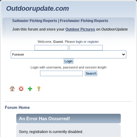
Outdoorupdate.com
Saltwater Fishing Reports
|
Freshwater Fishing Reports
Join this forum and store your
Outdoor Pictures
on
OutdoorUpdate
Welcome,
Guest
. Please
login
or
register
.
Login with username, password and session length
Forum Home
An Error Has Occurred!
Sorry, registration is currently disabled.