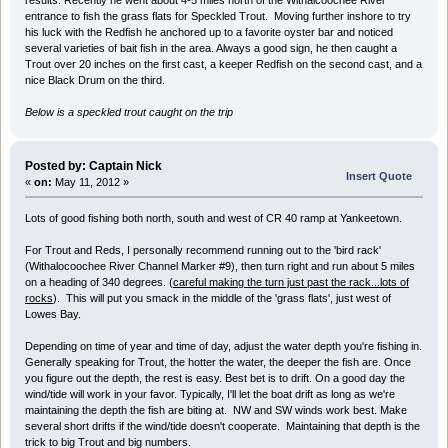
results. Recently he went about 4-5 miles north of the Withalcoochee River
entrance to fish the grass flats for Speckled Trout. Moving further inshore to try
his luck with the Redfish he anchored up to a favorite oyster bar and noticed
several varieties of bait fish in the area. Always a good sign, he then caught a
Trout over 20 inches on the first cast, a keeper Redfish on the second cast, and a
nice Black Drum on the third.
Below is a speckled trout caught on the trip
Posted by: Captain Nick
Insert Quote
«
on:
May 11, 2012 »
Lots of good fishing both north, south and west of CR 40 ramp at Yankeetown.
For Trout and Reds, I personally recommend running out to the 'bird rack'
(Withalocoochee River Channel Marker #9), then turn right and run about 5 miles
on a heading of 340 degrees. (
careful making the turn just past the rack...lots of
rocks
). This will put you smack in the middle of the 'grass flats', just west of
Lowes Bay.
Depending on time of year and time of day, adjust the water depth you're fishing in.
Generally speaking for Trout, the hotter the water, the deeper the fish are. Once
you figure out the depth, the rest is easy. Best bet is to drift. On a good day the
wind/tide will work in your favor. Typically, I'll let the boat drift as long as we're
maintaining the depth the fish are biting at. NW and SW winds work best. Make
several short drifts if the wind/tide doesn't cooperate. Maintaining that depth is the
trick to big Trout and big numbers.