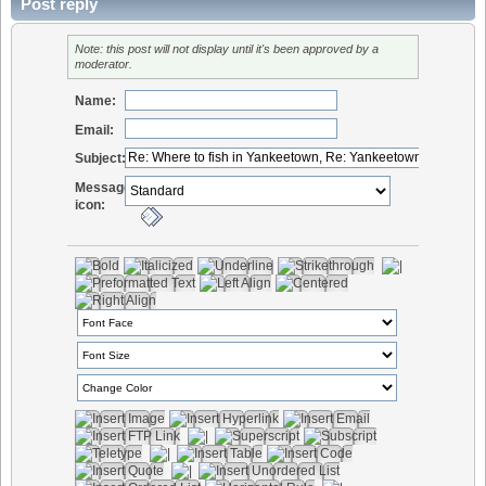
Post reply
Note: this post will not display until it's been approved by a
moderator.
Name:
Email:
Subject:
Message
icon: