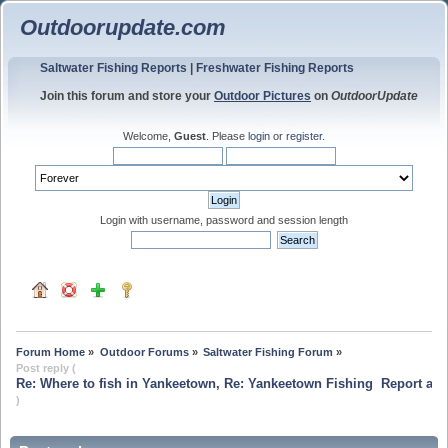
Outdoorupdate.com
Saltwater Fishing Reports
|
Freshwater Fishing Reports
Join this forum and store your
Outdoor Pictures
on
OutdoorUpdate
Welcome,
Guest
. Please
login
or
register
.
Login with username, password and session length
Forum Home
»
Outdoor Forums
»
Saltwater Fishing Forum
»
Post reply (
Re: Where to fish in Yankeetown, Re: Yankeetown Fishing  Report and
)