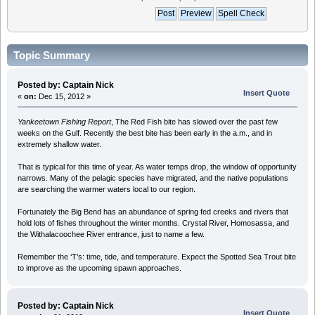
Topic Summary
Posted by: Captain Nick
Insert Quote
«
on:
Dec 15, 2012 »
Yankeetown Fishing Report
, The Red Fish bite has slowed over the past few
weeks on the Gulf. Recently the best bite has been early in the a.m., and in
extremely shallow water.
That is typical for this time of year. As water temps drop, the window of opportunity
narrows. Many of the pelagic species have migrated, and the native populations
are searching the warmer waters local to our region.
Fortunately the Big Bend has an abundance of spring fed creeks and rivers that
hold lots of fishes throughout the winter months. Crystal River, Homosassa, and
the Withalacoochee River entrance, just to name a few.
Remember the ‘T’s: time, tide, and temperature. Expect the Spotted Sea Trout bite
to improve as the upcoming spawn approaches.
Posted by: Captain Nick
Insert Quote