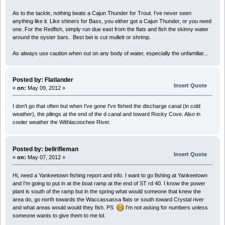
As to the tackle, nothing beats a Cajun Thunder for Trout. I've never seen
anything like it. Like shiners for Bass, you either got a Cajun Thunder, or you need
one. For the Redfish, simply run due east from the flats and fish the skinny water
around the oyster bars. Best bet is cut mullett or shrimp.
As always use caution when out on any body of water, especially the unfamiliar...
Posted by: Flatlander
Insert Quote
«
on:
May 09, 2012 »
I don't go that often but when I've gone I've fished the discharge canal (in cold
weather), the pilings at the end of the d canal and toward Rocky Cove. Also in
cooler weather the Withlacoochee River.
Posted by: bellrifleman
Insert Quote
«
on:
May 07, 2012 »
Hi, need a Yankeetown fishing report and info. I want to go fishing at Yankeetown
and I'm going to put in at the boat ramp at the end of ST rd 40. I know the power
plant is south of the ramp but in the spring what would someone that knew the
area do, go north towards the Waccassassa flats or south toward Crystal river
and what areas would would they fish. PS
I'm not asking for numbers unless
someone wants to give them to me lol.