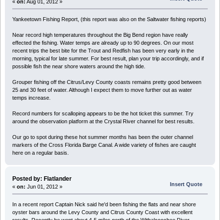
«
on:
Aug 01, 2012 »
Yankeetown Fishing Report, (this report was also on the Saltwater fishing reports)
Near record high temperatures throughout the Big Bend region have really
effected the fishing. Water temps are already up to 90 degrees. On our most
recent trips the best bite for the Trout and Redfish has been very early in the
morning, typical for late summer. For best result, plan your trip accordingly, and if
possible fish the near shore waters around the high tide.
Grouper fishing off the Citrus/Levy County coasts remains pretty good between
25 and 30 feet of water. Although I expect them to move further out as water
temps increase.
Record numbers for scalloping appears to be the hot ticket this summer. Try
around the observation platform at the Crystal River channel for best results.
Our go to spot during these hot summer months has been the outer channel
markers of the Cross Florida Barge Canal. A wide variety of fishes are caught
here on a regular basis.
Posted by: Flatlander
Insert Quote
«
on:
Jun 01, 2012 »
In a recent report Captain Nick said he'd been fishing the flats and near shore
oyster bars around the Levy County and Citrus County Coast with excellent