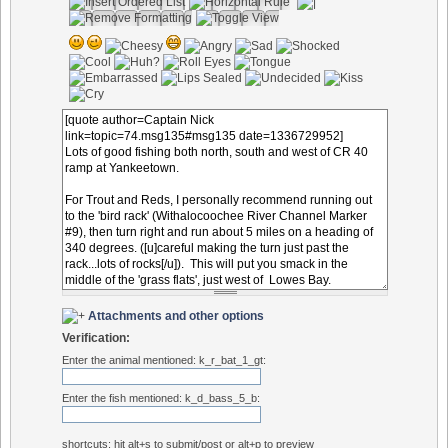
Attachments and other options
Verification:
Enter the animal mentioned: k_r_bat_1_gt:
Enter the fish mentioned: k_d_bass_5_b:
shortcuts: hit alt+s to submit/post or alt+p to preview