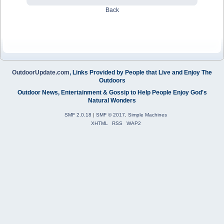
Back
OutdoorUpdate.com
, Links Provided by People that Live and Enjoy The
Outdoors
Outdoor News, Entertainment & Gossip to Help People Enjoy God's
Natural Wonders
SMF 2.0.18
|
SMF © 2017
,
Simple Machines
XHTML
RSS
WAP2