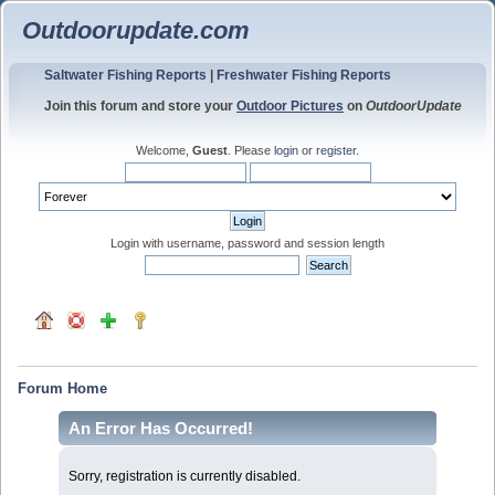
Outdoorupdate.com
Saltwater Fishing Reports
|
Freshwater Fishing Reports
Join this forum and store your
Outdoor Pictures
on
OutdoorUpdate
Welcome,
Guest
. Please
login
or
register
.
Login with username, password and session length
Forum Home
An Error Has Occurred!
Sorry, registration is currently disabled.