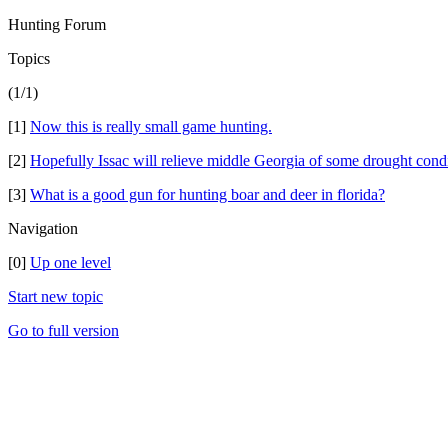
Hunting Forum
Topics
(1/1)
[1]
Now this is really small game hunting.
[2]
Hopefully Issac will relieve middle Georgia of some drought condi
[3]
What is a good gun for hunting boar and deer in florida?
Navigation
[0]
Up one level
Start new topic
Go to full version