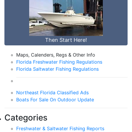
Then Start Here!
Maps, Calenders, Regs & Other Info
Florida Freshwater Fishing Regulations
Florida Saltwater Fishing Regulations
Northeast Florida Classified Ads
Boats For Sale On Outdoor Update
Categories
Freshwater & Saltwater Fishing Reports