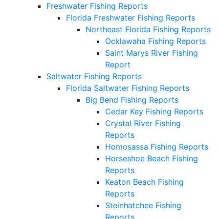
Freshwater Fishing Reports
Florida Freshwater Fishing Reports
Northeast Florida Fishing Reports
Ocklawaha Fishing Reports
Saint Marys River Fishing
Report
Saltwater Fishing Reports
Florida Saltwater Fishing Reports
Big Bend Fishing Reports
Cedar Key Fishing Reports
Crystal River Fishing
Reports
Homosassa Fishing Reports
Horseshoe Beach Fishing
Reports
Keaton Beach Fishing
Reports
Steinhatchee Fishing
Reports