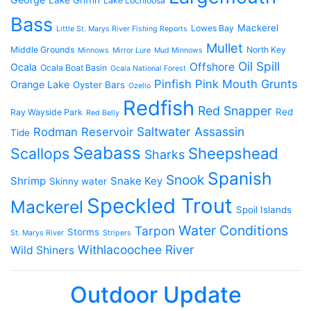
Lake Griffin
Lake Lochloosa
Bass
Mackerel
Lowes Bay
Little St. Marys River Fishing Reports
Mullet
Middle Grounds
North Key
Minnows
Mirror Lure
Mud Minnows
Oil Spill
Offshore
Ocala
Ocala Boat Basin
Ocala National Forest
Pinfish
Pink Mouth Grunts
Orange Lake
Oyster Bars
Ozello
Redfish
Red Snapper
Red
Ray Wayside Park
Red Belly
Saltwater Assassin
Rodman Reservoir
Tide
Seabass
Scallops
Sheepshead
Sharks
Spanish
Snook
Shrimp
Snake Key
Skinny water
Speckled Trout
Mackerel
Spoil Islands
Water Conditions
Tarpon
Storms
St. Marys River
Stripers
Withlacoochee River
Wild Shiners
Outdoor Update