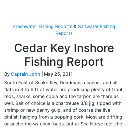
OutdoorUpdate
Freshwater Fishing Reports
&
Saltwater Fishing
Reports
Cedar Key Inshore
Fishing Report
By
Captain John
|
May 25, 2011
South East of Snake Key, Deadmans channel, and all
flats in 3 to 6 ft of water are producing plenty of trout,
reds, sharks, some cobia and the tarpon are there as
well. Bait of choice is a chartreuse 3/8 jig, tipped with
shrimp or new penny gulp, and of coarse the live
pinfish hanging from a popping cork. Most are drifting
or anchoring w/ chum bags. out at Sea Horse reef, the