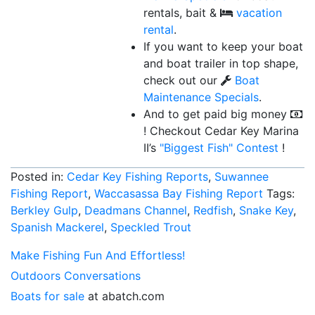
rentals, bait &
vacation
rental
.
If you want to keep your boat
and boat trailer in top shape,
check out our
Boat
Maintenance Specials
.
And to get paid big money
! Checkout Cedar Key Marina
II’s
"Biggest Fish"
Contest
!
Posted in:
Cedar Key Fishing Reports
,
Suwannee
Fishing Report
,
Waccasassa Bay Fishing Report
Tags:
Berkley Gulp
,
Deadmans Channel
,
Redfish
,
Snake Key
,
Spanish Mackerel
,
Speckled Trout
Make Fishing Fun And Effortless!
Outdoors Conversations
Boats for sale
at abatch.com