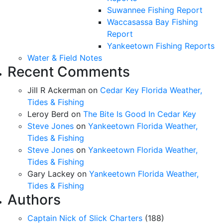
Suwannee Fishing Report
Waccasassa Bay Fishing
Report
Yankeetown Fishing Reports
Water & Field Notes
Recent Comments
Jill R Ackerman
on
Cedar Key Florida Weather,
Tides & Fishing
Leroy Berd
on
The Bite Is Good In Cedar Key
Steve Jones
on
Yankeetown Florida Weather,
Tides & Fishing
Steve Jones
on
Yankeetown Florida Weather,
Tides & Fishing
Gary Lackey
on
Yankeetown Florida Weather,
Tides & Fishing
Authors
Captain Nick of Slick Charters
(188)