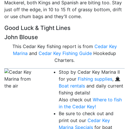
Mackerel, both Kings and Spanish are biting too. Stay
just off the edge, in 10 to 15 ft of grassy bottom, drift
or use chum bags and they’ll come.
Good Luck & Tight Lines
John Blouse
This Cedar Key fishing report is from
Cedar Key
Marina
and
Cedar Key Fishing Guide
Hookedup
Charters.
Stop by Cedar Key Marina II
for your
Fishing supplies
,
Boat rentals
and daily current
fishing details!
Also check out
Where to fish
in the Cedar Key!
Be sure to check out and
print out our
Cedar Key
Marina Specials
for boat