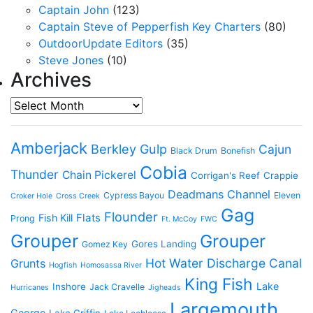
Captain John
(123)
Captain Steve of Pepperfish Key Charters
(80)
OutdoorUpdate Editors
(35)
Steve Jones
(10)
Archives
Archives
Amberjack
Berkley Gulp
Cajun
Black Drum
Bonefish
Cobia
Thunder
Chain Pickerel
Corrigan's Reef
Crappie
Deadmans Channel
Cypress Bayou
Eleven
Croker Hole
Cross Creek
Gag
Flounder
Flats
Fish Kill
Prong
Ft. McCoy
FWC
Grouper
Grouper
Gores Landing
Gomez Key
Hot Water Discharge Canal
Grunts
Hogfish
Homosassa River
King Fish
Lake
Inshore
Jack Cravelle
Hurricanes
Jigheads
Largemouth
George