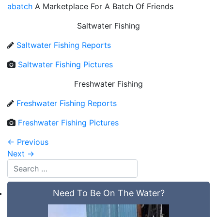
abatch
A Marketplace For A Batch Of Friends
Saltwater Fishing
Saltwater Fishing Reports
Saltwater Fishing Pictures
Freshwater Fishing
Freshwater Fishing Reports
Freshwater Fishing Pictures
←
Previous
Next
→
Need To Be On The Water?